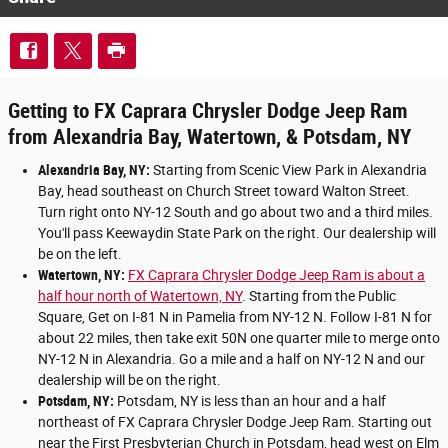
Getting to FX Caprara Chrysler Dodge Jeep Ram
from Alexandria Bay, Watertown, & Potsdam, NY
Alexandria Bay, NY:
Starting from Scenic View Park in Alexandria
Bay, head southeast on Church Street toward Walton Street.
Turn right onto NY-12 South and go about two and a third miles.
You'll pass Keewaydin State Park on the right. Our dealership will
be on the left.
Watertown, NY:
FX Caprara Chrysler Dodge Jeep Ram is about a
half hour north of Watertown, NY
. Starting from the Public
Square, Get on I-81 N in Pamelia from NY-12 N. Follow I-81 N for
about 22 miles, then take exit 50N one quarter mile to merge onto
NY-12 N in Alexandria. Go a mile and a half on NY-12 N and our
dealership will be on the right.
Potsdam, NY:
Potsdam, NY is less than an hour and a half
northeast of FX Caprara Chrysler Dodge Jeep Ram. Starting out
near the First Presbyterian Church in Potsdam, head west on Elm