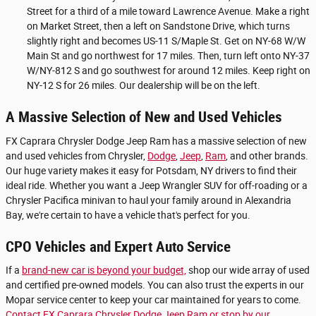
Street for a third of a mile toward Lawrence Avenue. Make a right
on Market Street, then a left on Sandstone Drive, which turns
slightly right and becomes US-11 S/Maple St. Get on NY-68 W/W
Main St and go northwest for 17 miles. Then, turn left onto NY-37
W/NY-812 S and go southwest for around 12 miles. Keep right on
NY-12 S for 26 miles. Our dealership will be on the left.
A Massive Selection of New and Used Vehicles
FX Caprara Chrysler Dodge Jeep Ram has a massive selection of new
and used vehicles from Chrysler,
Dodge
,
Jeep
,
Ram
, and other brands.
Our huge variety makes it easy for Potsdam, NY drivers to find their
ideal ride. Whether you want a Jeep Wrangler SUV for off-roading or a
Chrysler Pacifica minivan to haul your family around in Alexandria
Bay, we're certain to have a vehicle that's perfect for you.
CPO Vehicles and Expert Auto Service
If a
brand-new car is beyond your budget,
shop our wide array of used
and certified pre-owned models. You can also trust the experts in our
Mopar service center to keep your car maintained for years to come.
Contact FX Caprara Chrysler Dodge Jeep Ram or stop by our