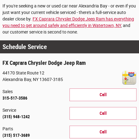
If you're seeking a new or used car near Alexandria Bay - or even if you
just want your current vehicle serviced - there's a full-service auto
dealer close by.
FX Caprara Chrysler Dodge Jeep Ram has everything
you need to get around safely and efficiently in Watertown, NY
, and
our customer service is second to none.
Schedule Service
FX Caprara Chrysler Dodge Jeep Ram
44170 State Route 12
Alexandria Bay
,
NY
13607-3185
Sales
Call
315-517-3586
Service
Call
(315) 948-1242
Parts
Call
(315) 517-3689