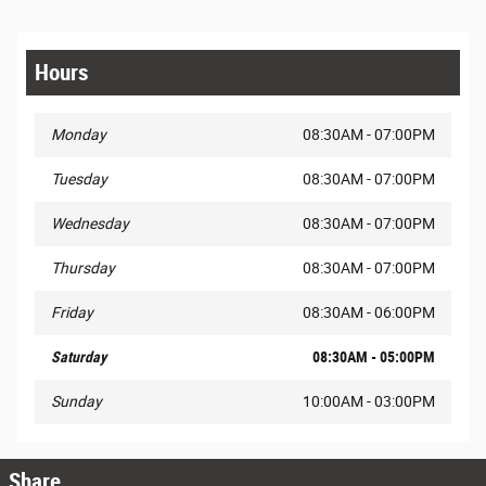
Hours
Monday
08:30AM - 07:00PM
Tuesday
08:30AM - 07:00PM
Wednesday
08:30AM - 07:00PM
Thursday
08:30AM - 07:00PM
Friday
08:30AM - 06:00PM
Saturday
08:30AM - 05:00PM
Sunday
10:00AM - 03:00PM
Share