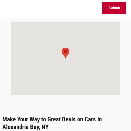
Submit
Visit us at: 44170 State Route 12 Alexandria Bay, NY 13607-3185
Make Your Way to Great Deals on Cars in
Alexandria Bay, NY