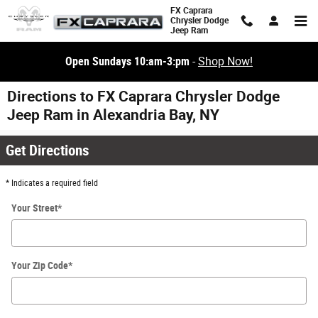
Skip to main content
FX Caprara
Chrysler Dodge
Jeep Ram
Open Sundays 10:am-3:pm
-
Shop Now!
Directions to FX Caprara Chrysler Dodge
Jeep Ram in Alexandria Bay, NY
Get Directions
* Indicates a required field
Your Street
*
Your Zip Code
*