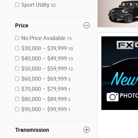
Sport Utility
52
Price
No Price Available
15
$30,000 – $39,999
10
$40,000 – $49,999
13
$50,000 – $59,999
12
$60,000 – $69,999
5
$70,000 – $79,999
1
$80,000 – $89,999
2
$90,000 – $99,999
1
Transmission