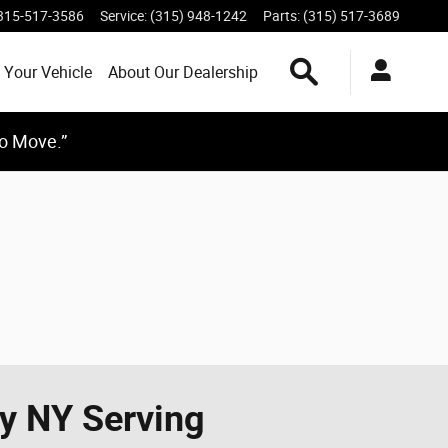
315-517-3586
Service
:
(315) 948-1242
Parts
:
(315) 517-3689
Search Inventory
 Your Vehicle
About Our Dealership
to Move.”
ay NY Serving