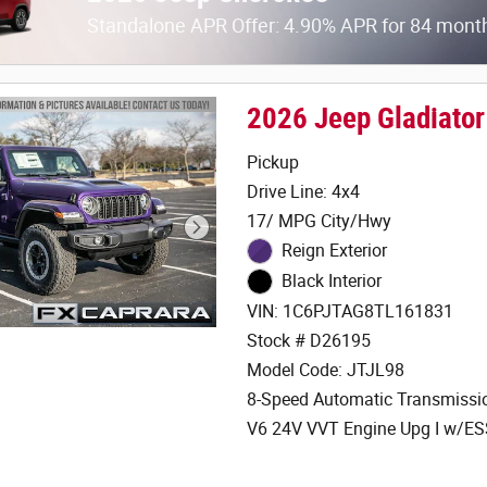
Standalone APR Offer: 4.90% APR for 84 mont
2026 Jeep Gladiato
Pickup
Drive Line: 4x4
17/ MPG City/Hwy
Reign Exterior
Black Interior
VIN: 1C6PJTAG8TL161831
Stock # D26195
Model Code: JTJL98
8-Speed Automatic Transmissi
V6 24V VVT Engine Upg I w/E