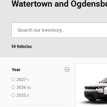
Watertown and Ogdensb
59 Vehicles
Year
2027
1
2026
55
2025
3