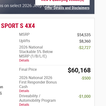
open in same tab
hs on select 2026 Jeep Cherokee
Offer Details and Disclaimers
Open Incentive Modal
r SPORT S 4X4
MSRP
$54,535
Uplifts
$8,360
2026 National
-$2,727
Stackable 5% Below
MSRP (1/B/L/E)
Details
$60,168
Final Price
2026 National 2026
-$500
First Responder Bonus
Cash
on
Details
SS
Driveability /
-$1,000
Automobility Program
Details