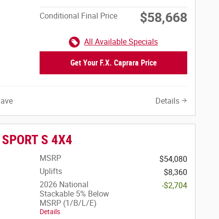
$58,668
Conditional Final Price
All Available Specials
Get Your F.X. Caprara Price
Save
Details
r SPORT S 4X4
MSRP
$54,080
Uplifts
$8,360
2026 National
-$2,704
Stackable 5% Below
MSRP (1/B/L/E)
Details