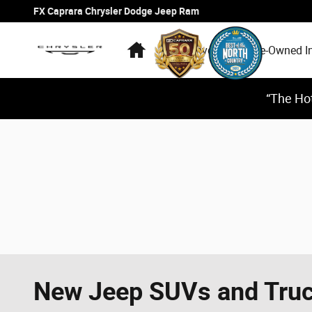
Skip to main content
FX Caprara Chrysler Dodge Jeep Ram
Home
New Inventory
Pre-Owned I
“The Hot
New Jeep SUVs and Truck