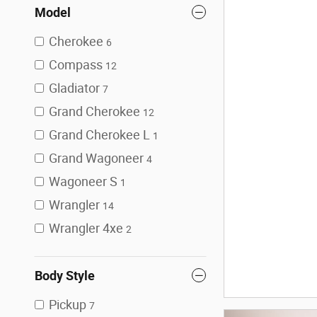
Model
Cherokee
6
Compass
12
Gladiator
7
Grand Cherokee
12
Grand Cherokee L
1
Grand Wagoneer
4
Wagoneer S
1
Wrangler
14
Wrangler 4xe
2
Body Style
Pickup
7