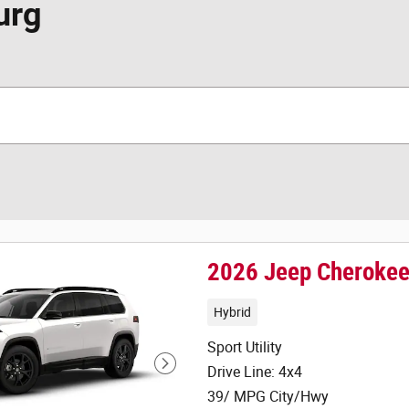
urg
2026 Jeep Cheroke
Hybrid
Sport Utility
Drive Line: 4x4
39/ MPG City/Hwy