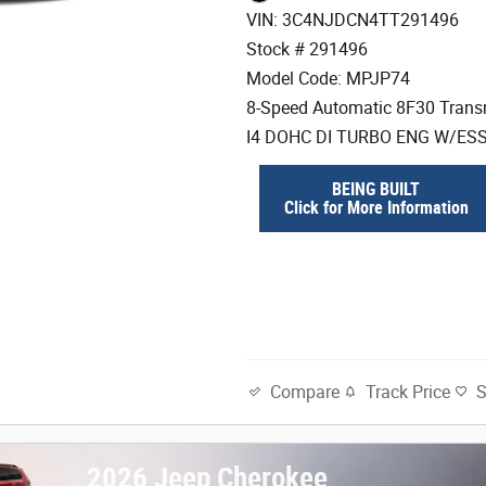
VIN: 3C4NJDCN4TT291496
Stock # 291496
Model Code: MPJP74
8-Speed Automatic 8F30 Trans
I4 DOHC DI TURBO ENG W/ES
BEING BUILT
Click for More Information
Track Price
Compare
2026 Jeep Cherokee