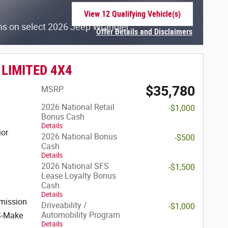
View 12 Qualifying Vehicle(s)
open in same tab
hs on select 2026 Jeep Wrangler
Offer Details and Disclaimers
Open Incentive Modal
 LIMITED 4X4
$35,780
MSRP
2026 National Retail
-$1,000
Bonus Cash
Details
ior
2026 National Bonus
-$500
Cash
Details
2026 National SFS
-$1,500
Lease Loyalty Bonus
Cash
Details
mission
Driveability /
-$1,000
Automobility Program
S-Make
Details