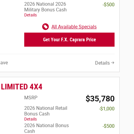
2026 National 2026
-$500
Military Bonus Cash
Details
All Available Specials
Get Your F.X. Caprara Price
Save
Details
 LIMITED 4X4
$35,780
MSRP
2026 National Retail
-$1,000
Bonus Cash
Details
2026 National Bonus
-$500
Cash