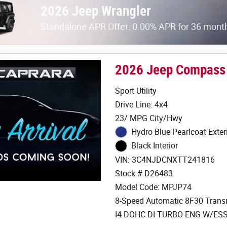
2026 Jeep Wrangler
Standalone APR Offer: 0.00% APR for 36 mont
2026 Jeep Compass
Sport Utility
Drive Line: 4x4
23/ MPG City/Hwy
Hydro Blue Pearlcoat Exter
Black Interior
VIN: 3C4NJDCNXTT241816
Stock # D26483
Model Code: MPJP74
8-Speed Automatic 8F30 Trans
I4 DOHC DI TURBO ENG W/ES