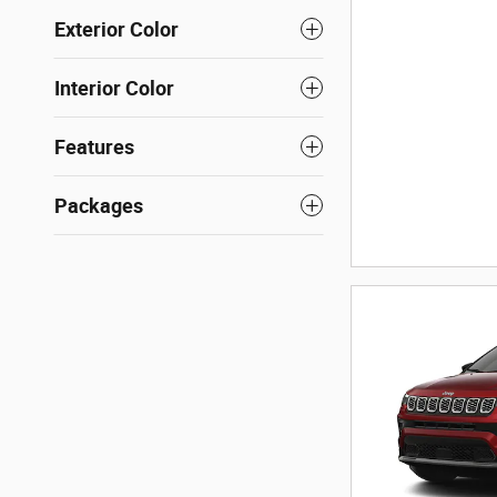
Exterior Color
Interior Color
Features
Packages