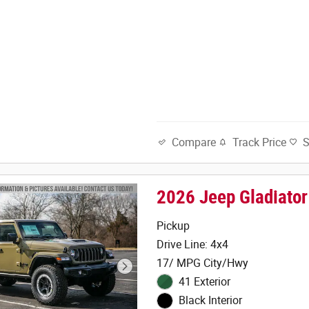
Track Price
Compare
2026 Jeep Gladiato
Pickup
Drive Line: 4x4
17/ MPG City/Hwy
41 Exterior
Black Interior