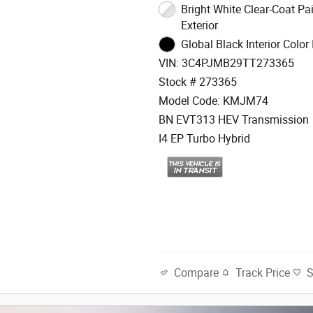
Bright White Clear-Coat Paint
Exterior
Global Black Interior Color 
VIN: 3C4PJMB29TT273365
Stock # 273365
Model Code: KMJM74
BN EVT313 HEV Transmission
I4 EP Turbo Hybrid
Track Price
Compare