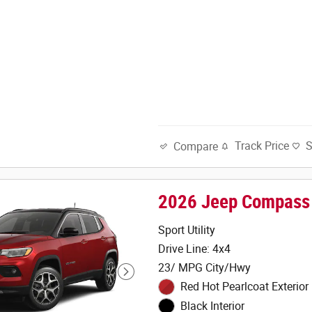
Track Price
Compare
2026 Jeep Compass
Sport Utility
Drive Line: 4x4
23/ MPG City/Hwy
Red Hot Pearlcoat Exterior
Black Interior