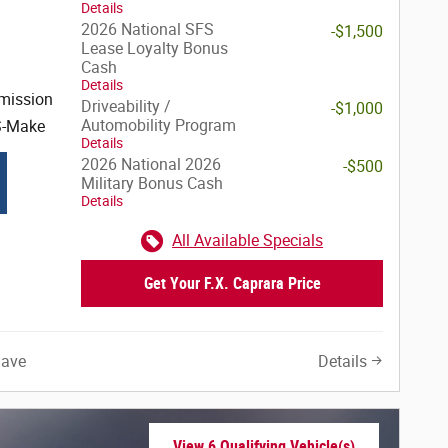
Details
2026 National SFS
-$1,500
Lease Loyalty Bonus
Cash
Details
mission
Driveability /
-$1,000
Automobility Program
S-Make
Details
2026 National 2026
-$500
Military Bonus Cash
Details
All Available Specials
Get Your F.X. Caprara Price
Save
Details
View 6 Qualifying Vehicle(s)