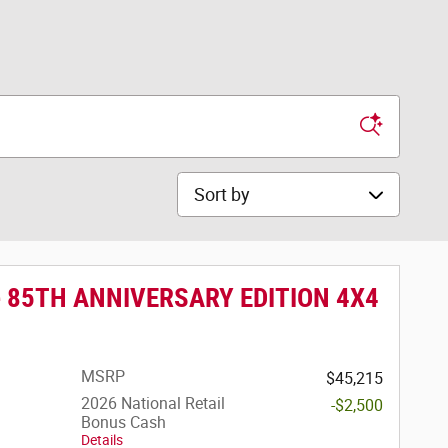
Sort by
e 85TH ANNIVERSARY EDITION 4X4
MSRP
$45,215
2026 National Retail
-$2,500
Bonus Cash
Details