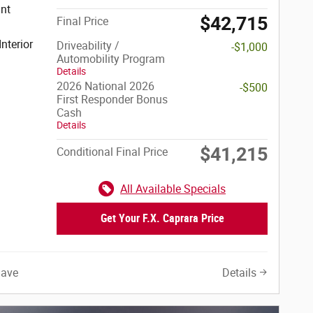
$42,715
Final Price
Interior
Driveability /
-$1,000
Automobility Program
Details
2026 National 2026
-$500
First Responder Bonus
Cash
Details
$41,215
Conditional Final Price
All Available Specials
Get Your F.X. Caprara Price
Save
Details