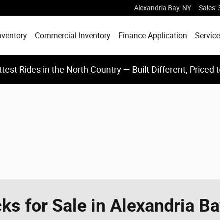
Alexandria Bay
,
NY
Sales
:
nventory
Commercial Inventory
Finance Application
Service
test Rides in the North Country — Built Different, Priced 
s for Sale in Alexandria B