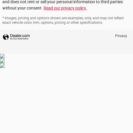
and does not rent or sell your personal information to third parties
without your consent.
Read our privacy policy.
* Images, pricing and options shown are examples, only, and may not reflect
exact vehicle color, trim, options, pricing or other specifications.
Privacy