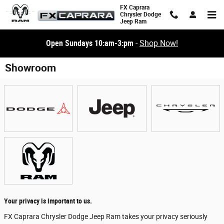
Skip to main content
FX Caprara
Chrysler Dodge
Jeep Ram
Open Sundays 10:am-3:pm
-
Shop Now!
Showroom
Your privacy is important to us.
FX Caprara Chrysler Dodge Jeep Ram takes your privacy seriously