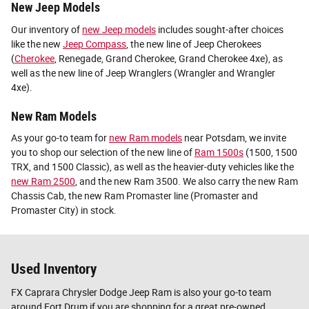
New Jeep Models
Our inventory of
new Jeep models
includes sought-after choices
like the new
Jeep Compass
, the new line of Jeep Cherokees
(
Cherokee
, Renegade, Grand Cherokee, Grand Cherokee 4xe), as
well as the new line of Jeep Wranglers (Wrangler and Wrangler
4xe).
New Ram Models
As your go-to team for
new Ram models
near Potsdam, we invite
you to shop our selection of the new line of
Ram 1500s
(1500, 1500
TRX, and 1500 Classic), as well as the heavier-duty vehicles like the
new Ram 2500
, and the new Ram 3500. We also carry the new Ram
Chassis Cab, the new Ram Promaster line (Promaster and
Promaster City) in stock.
Used Inventory
FX Caprara Chrysler Dodge Jeep Ram is also your go-to team
around Fort Drum if you are shopping for a great pre-owned