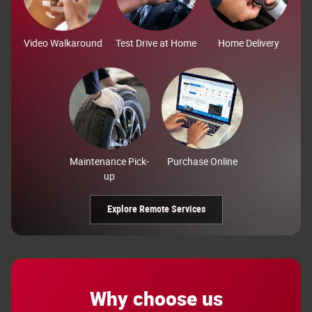
Video Walkaround
Test Drive at Home
Home Delivery
Maintenance Pick-
Purchase Online
up
Explore Remote Services
Why choose us