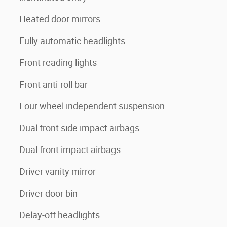
Heated door mirrors
Fully automatic headlights
Front reading lights
Front anti-roll bar
Four wheel independent suspension
Dual front side impact airbags
Dual front impact airbags
Driver vanity mirror
Driver door bin
Delay-off headlights