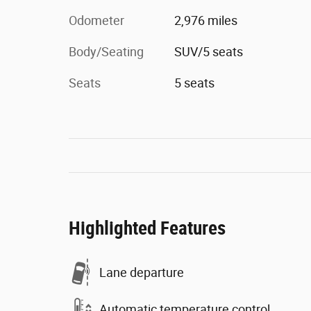
Odometer
2,976 miles
Body/Seating
SUV/5 seats
Seats
5 seats
Highlighted Features
Lane departure
Automatic temperature control