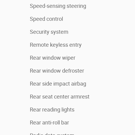
Speed-sensing steering
Speed control
Security system
Remote keyless entry
Rear window wiper
Rear window defroster
Rear side impact airbag
Rear seat center armrest
Rear reading lights
Rear anti-roll bar