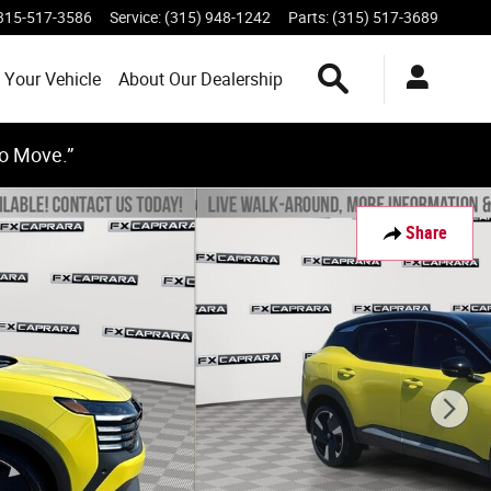
315-517-3586
Service
:
(315) 948-1242
Parts
:
(315) 517-3689
Search Inventory
 Your Vehicle
About Our Dealership
to Move.”
Share