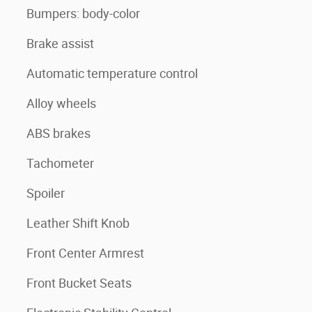
Bumpers: body-color
Brake assist
Automatic temperature control
Alloy wheels
ABS brakes
Tachometer
Spoiler
Leather Shift Knob
Front Center Armrest
Front Bucket Seats