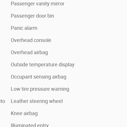
Passenger vanity mirror
Passenger door bin
Panic alarm
Overhead console
Overhead airbag
Outside temperature display
Occupant sensing airbag
Low tire pressure warning
uto
Leather steering wheel
Knee airbag
Illuminated entry