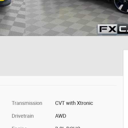
Transmission
CVT with Xtronic
Drivetrain
AWD