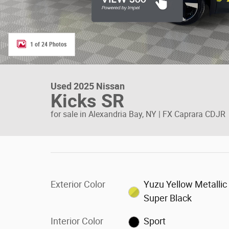
1 of 24 Photos
Used 2025 Nissan
Kicks SR
for sale in Alexandria Bay, NY | FX Caprara CDJR
Exterior Color
Yuzu Yellow Metallic
Super Black
Interior Color
Sport