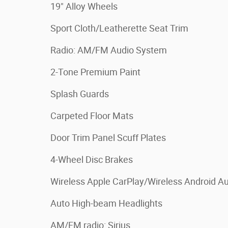
19" Alloy Wheels
Sport Cloth/Leatherette Seat Trim
Radio: AM/FM Audio System
2-Tone Premium Paint
Splash Guards
Carpeted Floor Mats
Door Trim Panel Scuff Plates
4-Wheel Disc Brakes
Wireless Apple CarPlay/Wireless Android A
Auto High-beam Headlights
AM/FM radio: Sirius