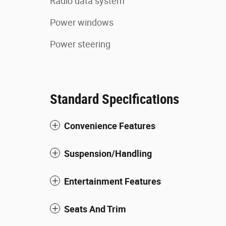
Radio data system
Power windows
Power steering
Standard Specifications
Convenience Features
Suspension/Handling
Entertainment Features
Seats And Trim