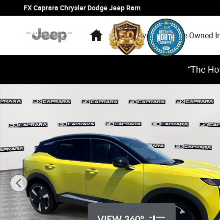
Skip to main content
FX Caprara Chrysler Dodge Jeep Ram
Home
New Inventory
Pre-Owned I
“The Hot
Used 2025 Nissan Kicks SR SUV Photo 1 of 24