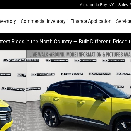
Alexandria Bay
,
NY
Sales
:
nventory
Commercial Inventory
Finance Application
Service
test Rides in the North Country — Built Different, Priced 