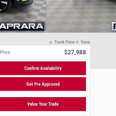
Track Price
Save
$27,988
Price
Confirm Availability
Get Pre Approved
Value Your Trade