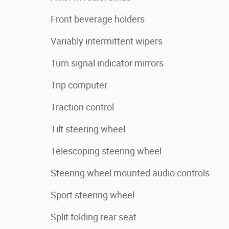
Front beverage holders
Variably intermittent wipers
Turn signal indicator mirrors
Trip computer
Traction control
Tilt steering wheel
Telescoping steering wheel
Steering wheel mounted audio controls
Sport steering wheel
Split folding rear seat