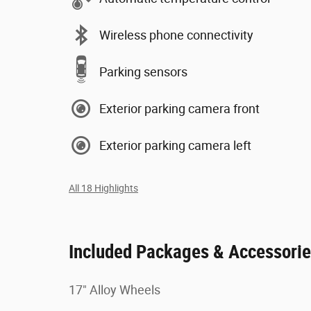
Wireless phone connectivity
Parking sensors
Exterior parking camera front
Exterior parking camera left
All 18 Highlights
Included Packages & Accessori
17" Alloy Wheels