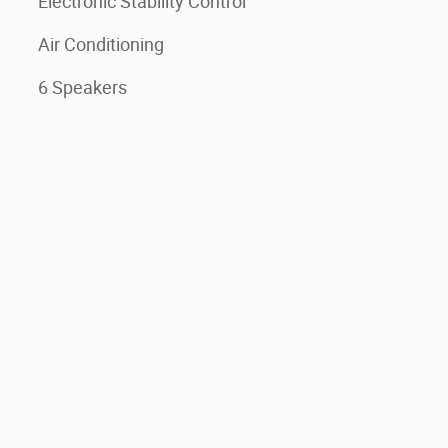
Electronic Stability Control
Air Conditioning
6 Speakers