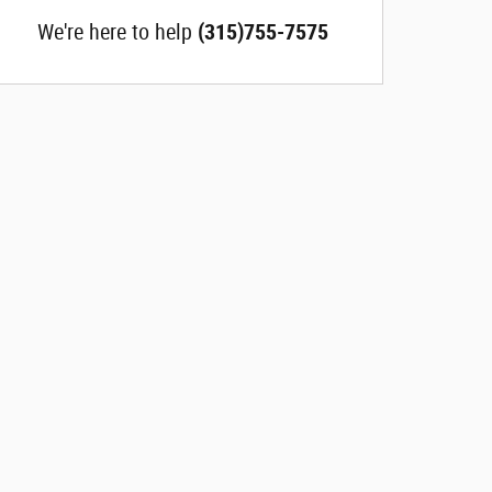
We're here to help
(315)755-7575