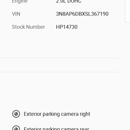
Engine
2.0L DOHC
VIN
3N8AP6DBXSL367190
Stock Number
HP14730
Exterior parking camera right
Exterior parking camera rear