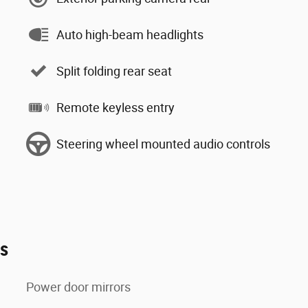
Auto high-beam headlights
Split folding rear seat
Remote keyless entry
Steering wheel mounted audio controls
es
Power door mirrors