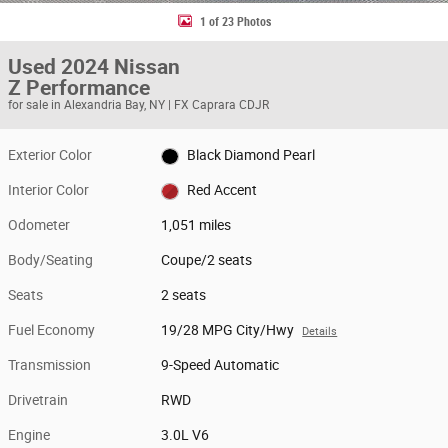
1 of 23 Photos
Used 2024 Nissan
Z Performance
for sale in Alexandria Bay, NY | FX Caprara CDJR
Exterior Color
Black Diamond Pearl
Interior Color
Red Accent
Odometer
1,051 miles
Body/Seating
Coupe/2 seats
Seats
2 seats
Fuel Economy
19/28 MPG City/Hwy
Details
Transmission
9-Speed Automatic
Drivetrain
RWD
Engine
3.0L V6