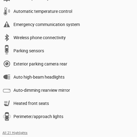
Automatic temperature control
Emergency communication system
Wireless phone connectivity
Parking sensors
Exterior parking camera rear
Auto high-beam headlights
Auto-dimming rearview mirror
Heated front seats
Perimeter/approach lights
All 21 Highlights