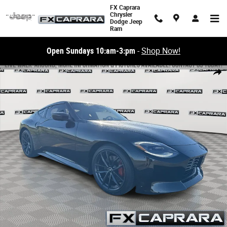
Skip to main content
FX Caprara
Chrysler
Dodge Jeep
Ram
Open Sundays 10:am-3:pm
-
Shop Now!
Used 2024 Nissan Z Performance Coupe Photo 1 of 23
Share