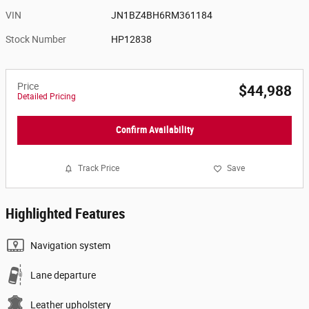
VIN
JN1BZ4BH6RM361184
Stock Number
HP12838
Price
$44,988
Detailed Pricing
Confirm Availability
Track Price
Save
Highlighted Features
Navigation system
Lane departure
Leather upholstery