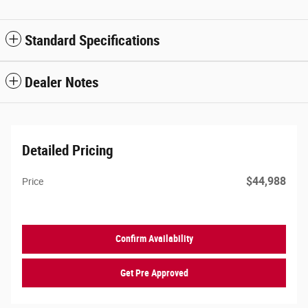
Standard Specifications
Dealer Notes
Detailed Pricing
$44,988
Price
Confirm Availability
Get Pre Approved