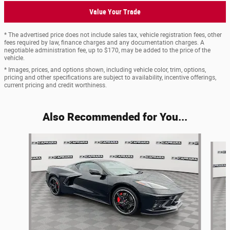
Value Your Trade
* The advertised price does not include sales tax, vehicle registration fees, other
fees required by law, finance charges and any documentation charges. A
negotiable administration fee, up to $170, may be added to the price of the
vehicle.
* Images, prices, and options shown, including vehicle color, trim, options,
pricing and other specifications are subject to availability, incentive offerings,
current pricing and credit worthiness.
Also Recommended for You...
Slide 1 of 4