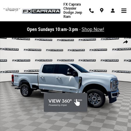
Skip to main content
FX Caprara
Chrysler
Dodge Jeep
Ram
Open Sundays 10:am-3:pm
-
Shop Now!
Used 2026 Ford F-250SD Lariat Truck Photo 1 of 26
Share