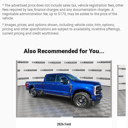
* The advertised price does not include sales tax, vehicle registration fees, other
fees required by law, finance charges and any documentation charges. A
negotiable administration fee, up to $170, may be added to the price of the
vehicle.
* Images, prices, and options shown, including vehicle color, trim, options,
pricing and other specifications are subject to availability, incentive offerings,
current pricing and credit worthiness.
Also Recommended for You...
Slide 1 of 6
2026 Ford