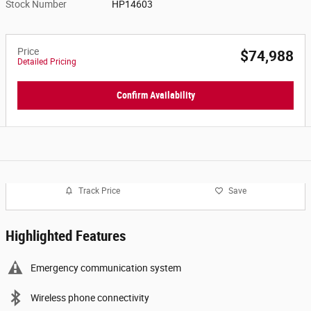
Stock Number
HP14603
Price
$74,988
Detailed Pricing
Confirm Availability
Track Price
Save
Highlighted Features
Emergency communication system
Wireless phone connectivity