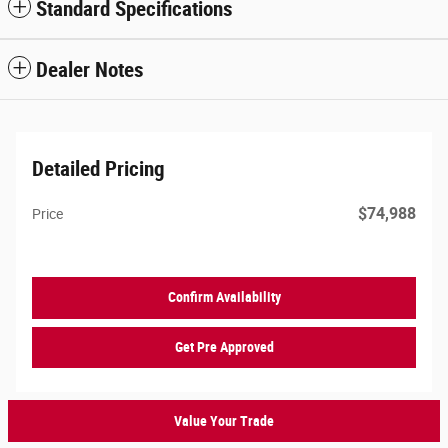
Standard Specifications
Dealer Notes
Detailed Pricing
$74,988
Price
Confirm Availability
Get Pre Approved
Value Your Trade