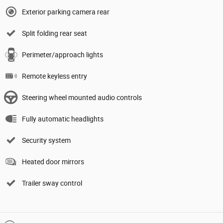
Exterior parking camera rear
Split folding rear seat
Perimeter/approach lights
Remote keyless entry
Steering wheel mounted audio controls
Fully automatic headlights
Security system
Heated door mirrors
Trailer sway control