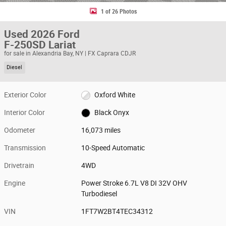
1 of 26 Photos
Used 2026 Ford
F-250SD Lariat
for sale in Alexandria Bay, NY | FX Caprara CDJR
Diesel
Exterior Color
Oxford White
Interior Color
Black Onyx
Odometer
16,073 miles
Transmission
10-Speed Automatic
Drivetrain
4WD
Engine
Power Stroke 6.7L V8 DI 32V OHV
Turbodiesel
VIN
1FT7W2BT4TEC34312