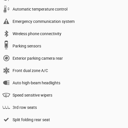
Automatic temperature control
Emergency communication system
Wireless phone connectivity
Parking sensors
Exterior parking camera rear
Front dual zone A/C
Auto high-beam headlights
Speed sensitive wipers
3rd row seats
Split folding rear seat