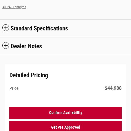
All 24 Highlights
Standard Specifications
Dealer Notes
Detailed Pricing
$44,988
Price
Confirm Availability
Get Pre Approved