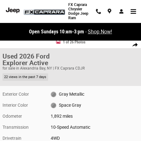
Skip to main content
FX Caprara
Chrysler
Dodge Jeep
Ram
Open Sundays 10:am-3:pm
-
Shop Now!
Used 2026 Ford Explorer Active SUV Photo 1 of 26
1 of 26 Photos
Share
Used 2026 Ford
Explorer Active
for sale in Alexandria Bay, NY | FX Caprara CDJR
22 views in the past 7 days
Exterior Color
Gray Metallic
Interior Color
Space Gray
Odometer
1,892 miles
Transmission
10-Speed Automatic
Drivetrain
4WD