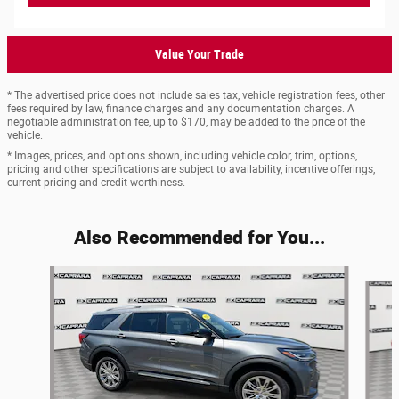
Value Your Trade
* The advertised price does not include sales tax, vehicle registration fees, other
fees required by law, finance charges and any documentation charges. A
negotiable administration fee, up to $170, may be added to the price of the
vehicle.
* Images, prices, and options shown, including vehicle color, trim, options,
pricing and other specifications are subject to availability, incentive offerings,
current pricing and credit worthiness.
Also Recommended for You...
Slide 1 of 6