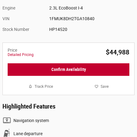
Engine
2.3L EcoBoost I-4
VIN
1FMUK8DH2TGA10840
Stock Number
HP14520
Price
$44,988
Detailed Pricing
Confirm Availability
Track Price
Save
Highlighted Features
Navigation system
Lane departure