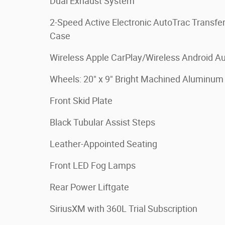
Dual Exhaust System
2-Speed Active Electronic AutoTrac Transfe
Case
Wireless Apple CarPlay/Wireless Android A
Wheels: 20" x 9" Bright Machined Aluminum
Front Skid Plate
Black Tubular Assist Steps
Leather-Appointed Seating
Front LED Fog Lamps
Rear Power Liftgate
SiriusXM with 360L Trial Subscription