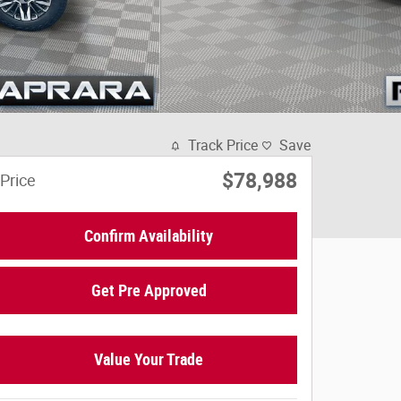
Track Price
Save
$78,988
Price
Confirm Availability
Get Pre Approved
Value Your Trade