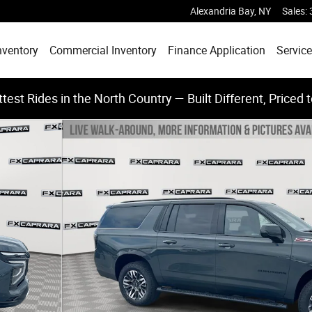
Alexandria Bay
,
NY
Sales
:
nventory
Commercial Inventory
Finance Application
Service
test Rides in the North Country — Built Different, Priced 