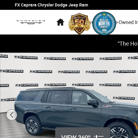
Skip to main content
FX Caprara Chrysler Dodge Jeep Ram
Home
New Inventory
Pre-Owned I
“The Hot
Used 2026 Chevrolet Suburban Z71 SUV Photo 1 of 28