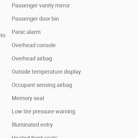
Passenger vanity mirror
r
Passenger door bin
Panic alarm
uto
Overhead console
Overhead airbag
Outside temperature display
Occupant sensing airbag
Memory seat
Low tire pressure warning
Illuminated entry
Heated front seats