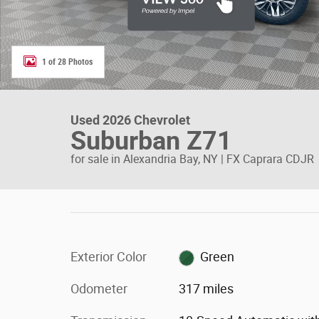
1 of 28 Photos
Used 2026 Chevrolet
Suburban Z71
for sale in Alexandria Bay, NY | FX Caprara CDJR
Exterior Color
Green
Odometer
317 miles