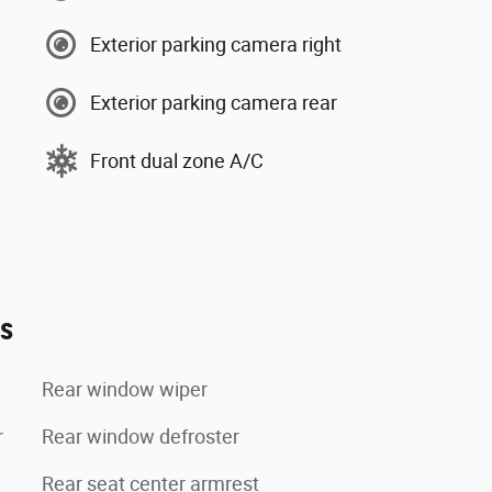
Exterior parking camera right
Exterior parking camera rear
Front dual zone A/C
es
Rear window wiper
r
Rear window defroster
Rear seat center armrest