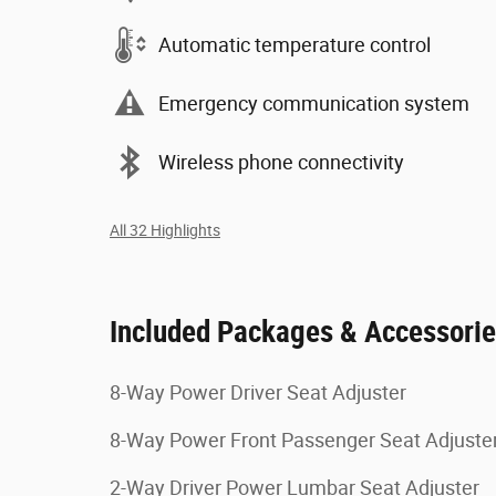
Automatic temperature control
Emergency communication system
Wireless phone connectivity
All 32 Highlights
Included Packages & Accessori
8-Way Power Driver Seat Adjuster
8-Way Power Front Passenger Seat Adjuste
2-Way Driver Power Lumbar Seat Adjuster