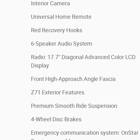
Interior Camera
Universal Home Remote
Red Recovery Hooks
6-Speaker Audio System
Radio: 17.7" Diagonal Advanced Color LCD
Display
Front High-Approach Angle Fascia
Z71 Exterior Features
Premium Smooth Ride Suspension
4-Wheel Disc Brakes
Emergency communication system: OnStar