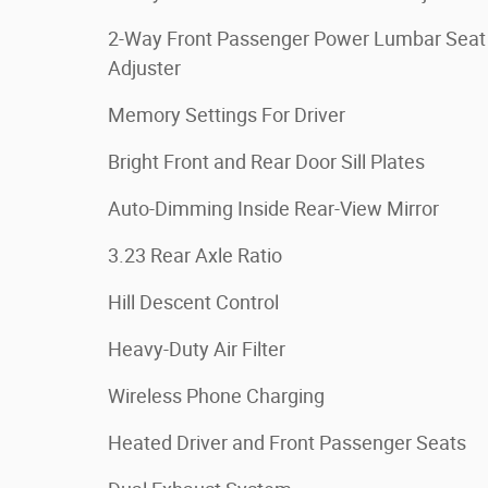
2-Way Front Passenger Power Lumbar Seat
Adjuster
Memory Settings For Driver
Bright Front and Rear Door Sill Plates
Auto-Dimming Inside Rear-View Mirror
3.23 Rear Axle Ratio
Hill Descent Control
Heavy-Duty Air Filter
Wireless Phone Charging
Heated Driver and Front Passenger Seats