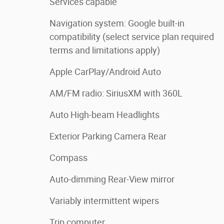
Services capable
Navigation system: Google built-in
compatibility (select service plan required
terms and limitations apply)
Apple CarPlay/Android Auto
AM/FM radio: SiriusXM with 360L
Auto High-beam Headlights
Exterior Parking Camera Rear
Compass
Auto-dimming Rear-View mirror
Variably intermittent wipers
Trip computer