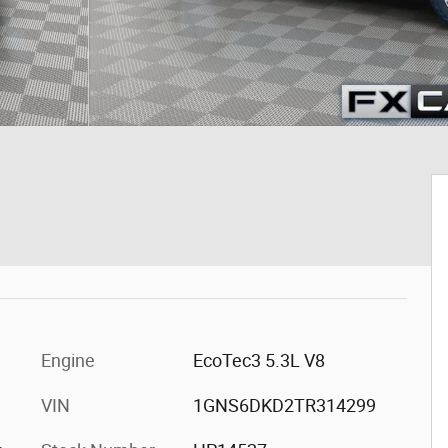
Engine
EcoTec3 5.3L V8
VIN
1GNS6DKD2TR314299