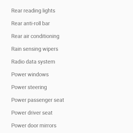
Rear reading lights
Rear anti-roll bar
Rear air conditioning
Rain sensing wipers
Radio data system
Power windows
Power steering
Power passenger seat
Power driver seat
Power door mirrors