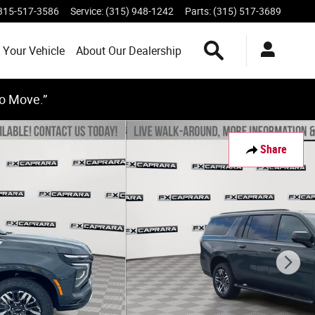
315-517-3586
Service
:
(315) 948-1242
Parts
:
(315) 517-3689
Search Inventory
 Your Vehicle
About Our Dealership
to Move.”
Share