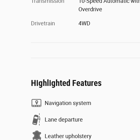
Transmission
10-Speed Automatic wit
Overdrive
Drivetrain
4WD
Highlighted Features
Navigation system
Lane departure
Leather upholstery