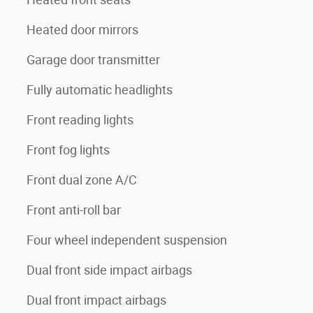
Heated door mirrors
Garage door transmitter
Fully automatic headlights
Front reading lights
Front fog lights
Front dual zone A/C
Front anti-roll bar
Four wheel independent suspension
Dual front side impact airbags
Dual front impact airbags