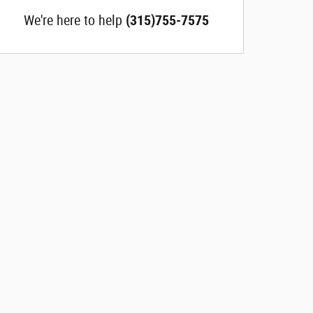
We're here to help
(315)755-7575