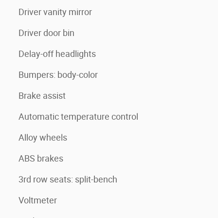
Driver vanity mirror
Driver door bin
Delay-off headlights
Bumpers: body-color
Brake assist
Automatic temperature control
Alloy wheels
ABS brakes
3rd row seats: split-bench
Voltmeter