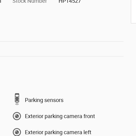
h
Stock Number
HP14527
Parking sensors
Exterior parking camera front
Exterior parking camera left