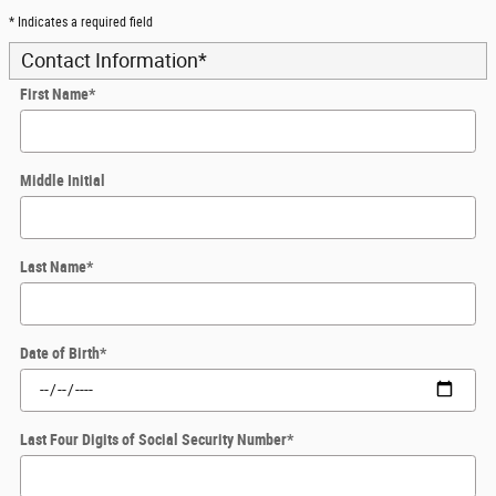
* Indicates a required field
Contact Information
*
First Name
*
Middle Initial
Last Name
*
Date of Birth
*
Last Four Digits of Social Security Number
*