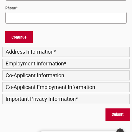
Phone
*
Continue
Address Information
*
Employment Information
*
Co-Applicant Information
Co-Applicant Employment Information
Important Privacy Information
*
Submit