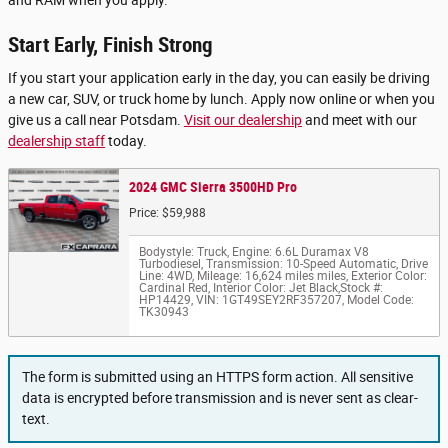
Start Early, Finish Strong
If you start your application early in the day, you can easily be driving
a new car, SUV, or truck home by lunch. Apply now online or when you
give us a call near Potsdam.
Visit our dealership
and meet with our
dealership staff
today.
2024 GMC Sierra 3500HD Pro
Price: $59,988
Bodystyle: Truck
,
Engine: 6.6L Duramax V8
Turbodiesel
,
Transmission: 10-Speed Automatic
,
Drive
Line: 4WD
,
Mileage: 16,624 miles miles
,
Exterior Color:
Cardinal Red
,
Interior Color: Jet Black
,
Stock #:
HP14429
,
VIN: 1GT49SEY2RF357207
,
Model Code:
TK30943
The form is submitted using an HTTPS form action. All sensitive
data is encrypted before transmission and is never sent as clear-
text.