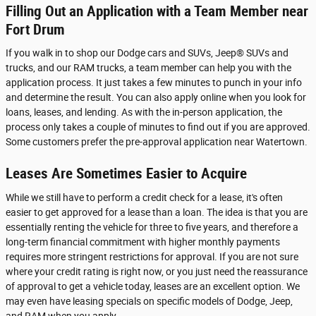
Filling Out an Application with a Team Member near
Fort Drum
If you walk in to shop our Dodge cars and SUVs, Jeep® SUVs and
trucks, and our RAM trucks, a team member can help you with the
application process. It just takes a few minutes to punch in your info
and determine the result. You can also apply online when you look for
loans, leases, and lending. As with the in-person application, the
process only takes a couple of minutes to find out if you are approved.
Some customers prefer the pre-approval application near Watertown.
Leases Are Sometimes Easier to Acquire
While we still have to perform a credit check for a lease, it's often
easier to get approved for a lease than a loan. The idea is that you are
essentially renting the vehicle for three to five years, and therefore a
long-term financial commitment with higher monthly payments
requires more stringent restrictions for approval. If you are not sure
where your credit rating is right now, or you just need the reassurance
of approval to get a vehicle today, leases are an excellent option. We
may even have leasing specials on specific models of Dodge, Jeep,
and RAM when you apply.