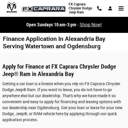
Skip to main content
FX Caprara
Chrysler Dodge
Jeep Ram
Open Sundays 10:am-3:pm
-
Shop Now!
Finance Application In Alexandria Bay
Serving Watertown and Ogdensburg
Apply for Finance at FX Caprara Chrysler Dodge
Jeep® Ram in Alexandria Bay
Getting a car loan is a breeze when you rely on FX Caprara Chrysler
Dodge Jeep® Ram. If you want to lease, you do not have to go
anywhere else but our dealership. That's why we have made it so
convenient and easy to apply for financing and leasing options with
our dealership near Ogdensburg. Get your loan or lease for your new
Dodge, Jeep®, or RAM vehicle here by applying through our quick
application process.