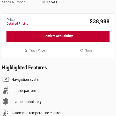
Stock Number
HP14693
Price
$38,988
Detailed Pricing
Confirm Availability
Track Price
Save
Highlighted Features
Navigation system
Lane departure
Leather upholstery
Automatic temperature control