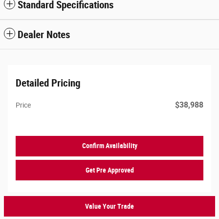
Standard Specifications
Dealer Notes
Detailed Pricing
$38,988
Price
Confirm Availability
Get Pre Approved
Value Your Trade