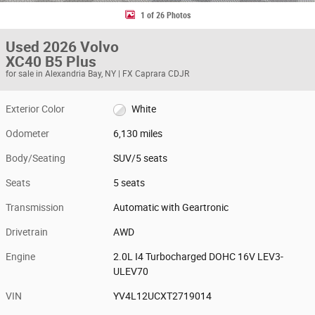
1 of 26 Photos
Used 2026 Volvo
XC40 B5 Plus
for sale in Alexandria Bay, NY | FX Caprara CDJR
Exterior Color
White
Odometer
6,130 miles
Body/Seating
SUV/5 seats
Seats
5 seats
Transmission
Automatic with Geartronic
Drivetrain
AWD
Engine
2.0L I4 Turbocharged DOHC 16V LEV3-
ULEV70
VIN
YV4L12UCXT2719014