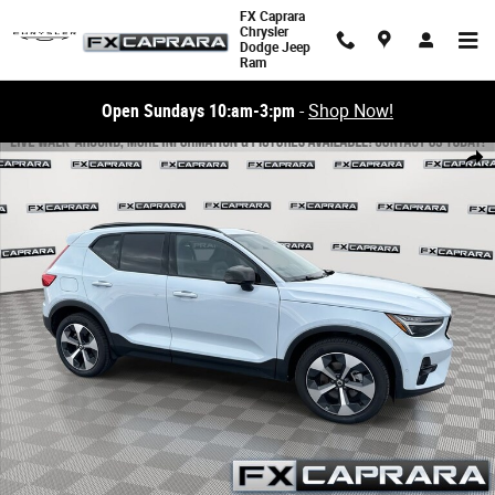
Skip to main content
FX Caprara
Chrysler
Dodge Jeep
Ram
Open Sundays 10:am-3:pm
-
Shop Now!
Used 2026 Volvo XC40 B5 Plus SUV Photo 1 of 26
Share