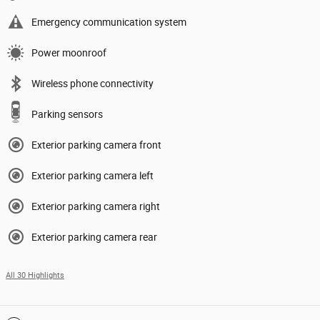
Emergency communication system
Power moonroof
Wireless phone connectivity
Parking sensors
Exterior parking camera front
Exterior parking camera left
Exterior parking camera right
Exterior parking camera rear
All 30 Highlights