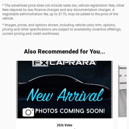
* The advertised price does not include sales tax, vehicle registration fees, other
fees required by law, finance charges and any documentation charges. A
negotiable administration fee, up to $170, may be added to the price of the
vehicle.
* Images, prices, and options shown, including vehicle color, trim, options,
pricing and other specifications are subject to availability, incentive offerings,
current pricing and credit worthiness.
Also Recommended for You...
Slide 1 of 6
2026 Volvo