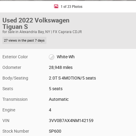
1 of 23 Photos
Used 2022 Volkswagen
Tiguan S
for sale in Alexandria Bay, NY | FX Caprara CDJR
27 views in the past 7 days
Exterior Color
White-Wh
Odometer
28,948 miles
Body/Seating
2.0T S 4MOTION/5 seats
Seats
5 seats
Transmission
Automatic
Engine
4
VIN
3VV0B7AX4NM142159
Stock Number
SP600