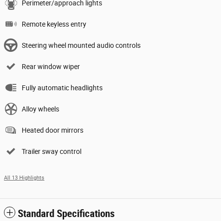
Perimeter/approach lights
Remote keyless entry
Steering wheel mounted audio controls
Rear window wiper
Fully automatic headlights
Alloy wheels
Heated door mirrors
Trailer sway control
All 13 Highlights
Standard Specifications