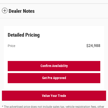
Dealer Notes
Detailed Pricing
$24,988
Price
Confirm Availability
Get Pre Approved
Value Your Trade
* The advertised price does not include sales tax, vehicle registration fees, other