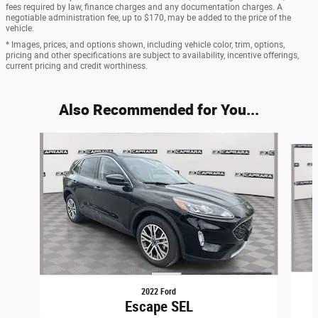
fees required by law, finance charges and any documentation charges. A
negotiable administration fee, up to $170, may be added to the price of the
vehicle.
* Images, prices, and options shown, including vehicle color, trim, options,
pricing and other specifications are subject to availability, incentive offerings,
current pricing and credit worthiness.
Also Recommended for You...
Slide 1 of 6
2022 Ford
Escape SEL