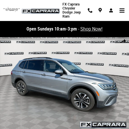
Skip to main content
FX Caprara
Chrysler
Dodge Jeep
Ram
Open Sundays 10:am-3:pm
-
Shop Now!
Used 2022 Volkswagen Tiguan S 2.0T S 4MOTION Photo 1 of 23
Share