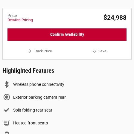
Price
$24,988
Detailed Pricing
Confirm Availability
Track Price
Save
Highlighted Features
Wireless phone connectivity
Exterior parking camera rear
Split folding rear seat
Heated front seats