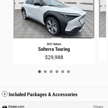
2023 Subaru
Solterra Touring
$29,988
Included Packages & Accessories
Privacy