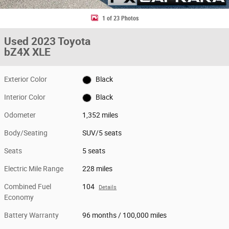
1 of 23 Photos
Used 2023 Toyota
bZ4X XLE
Exterior Color
Black
Interior Color
Black
Odometer
1,352 miles
Body/Seating
SUV/5 seats
Seats
5 seats
Electric Mile Range
228 miles
Combined Fuel
104
Details
Economy
Battery Warranty
96 months / 100,000 miles