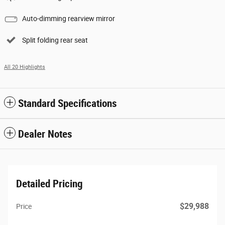
Auto-dimming rearview mirror
Split folding rear seat
All 20 Highlights
Standard Specifications
Dealer Notes
Detailed Pricing
$29,988
Price