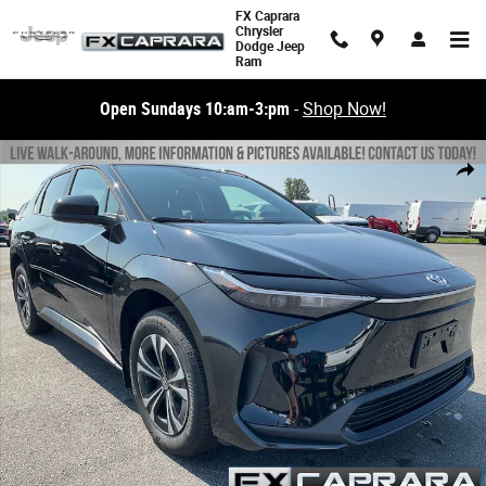
Skip to main content
FX Caprara
Chrysler
Dodge Jeep
Ram
Open Sundays 10:am-3:pm
-
Shop Now!
Used 2023 Toyota bZ4X XLE SUV Photo 1 of 23
Share