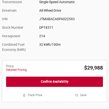
Transmission
Single-Speed Automatic
Drivetrain
All-Wheel Drive
VIN
JTMABACA0PA022593
Stock Number
DP18311
Horsepower
214
Combined Fuel
32 kWh/100m
Economy (kWh)
Price
$29,988
Detailed Pricing
Confirm Availability
Track Price
Save