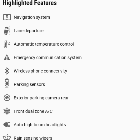
Highlighted Features
Navigation system
Lane departure
Automatic temperature control
Emergency communication system
Wireless phone connectivity
Parking sensors
Exterior parking camera rear
Front dual zone A/C
Auto high-beam headlights
Rain sensing wipers