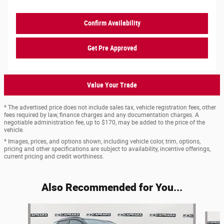
Confirm Availability
Get Pre Approved
Value Your Trade
* The advertised price does not include sales tax, vehicle registration fees, other
fees required by law, finance charges and any documentation charges. A
negotiable administration fee, up to $170, may be added to the price of the
vehicle.
* Images, prices, and options shown, including vehicle color, trim, options,
pricing and other specifications are subject to availability, incentive offerings,
current pricing and credit worthiness.
Also Recommended for You...
Slide 1 of 6