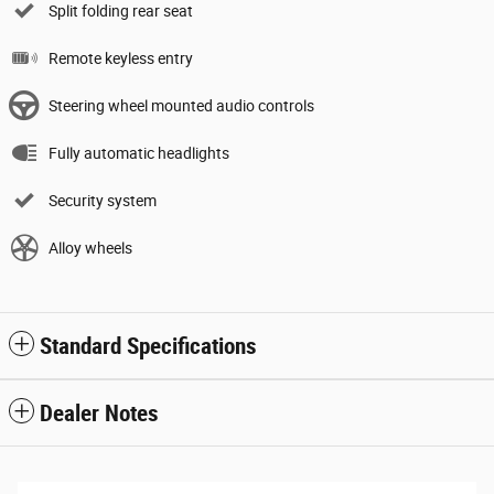
Split folding rear seat
Remote keyless entry
Steering wheel mounted audio controls
Fully automatic headlights
Security system
Alloy wheels
Standard Specifications
Dealer Notes