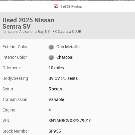
1 of 23 Photos
Used 2025 Nissan
Sentra SV
for sale in Alexandria Bay, NY | FX Caprara CDJR
Exterior Color
Gun Metallic
Interior Color
Charcoal
Odometer
10 miles
Body/Seating
SV CVT/5 seats
Seats
5 seats
Transmission
Variable
Engine
4
VIN
3N1AB8CVXSY379010
Stock Number
SP955