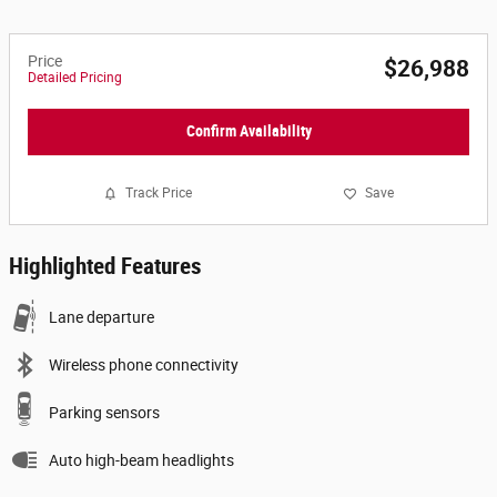
Price
$26,988
Detailed Pricing
Confirm Availability
Track Price
Save
Highlighted Features
Lane departure
Wireless phone connectivity
Parking sensors
Auto high-beam headlights