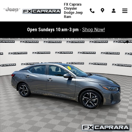
Skip to main content
FX Caprara
Chrysler
Dodge Jeep
Ram
Open Sundays 10:am-3:pm
-
Shop Now!
Used 2025 Nissan Sentra SV SV CVT Photo 1 of 23
Share