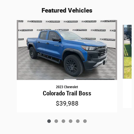
Featured Vehicles
Slide 1 of 6
2023 Chevrolet
Colorado Trail Boss
$39,988