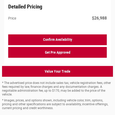
Detailed Pricing
$26,988
Price
Confirm Availability
Get Pre Approved
Value Your Trade
* The advertised price does not include sales tax, vehicle registration fees, other
fees required by law, finance charges and any documentation charges. A
negotiable administration fee, up to $170, may be added to the price of the
vehicle.
* Images, prices, and options shown, including vehicle color, trim, options,
pricing and other specifications are subject to availability, incentive offerings,
current pricing and credit worthiness.