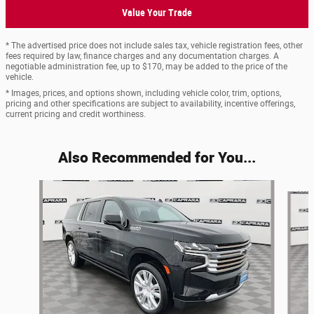
Value Your Trade
* The advertised price does not include sales tax, vehicle registration fees, other
fees required by law, finance charges and any documentation charges. A
negotiable administration fee, up to $170, may be added to the price of the
vehicle.
* Images, prices, and options shown, including vehicle color, trim, options,
pricing and other specifications are subject to availability, incentive offerings,
current pricing and credit worthiness.
Also Recommended for You...
Slide 1 of 6