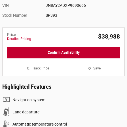
VIN
JN8AY2ADXP9690666
Stock Number
SP393
Price
$38,988
Detailed Pricing
Confirm Availability
Track Price
Save
Highlighted Features
Navigation system
Lane departure
Automatic temperature control