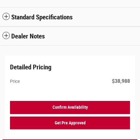
Standard Specifications
Dealer Notes
Detailed Pricing
$38,988
Price
Confirm Availability
Get Pre Approved