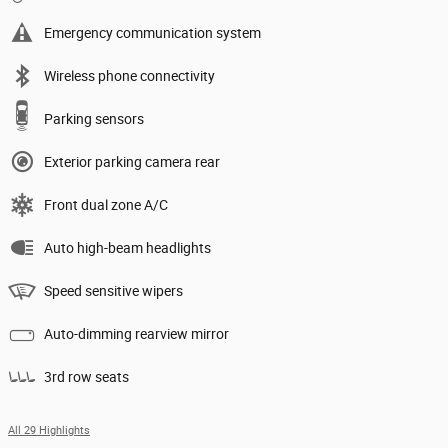
Emergency communication system
Wireless phone connectivity
Parking sensors
Exterior parking camera rear
Front dual zone A/C
Auto high-beam headlights
Speed sensitive wipers
Auto-dimming rearview mirror
3rd row seats
All 29 Highlights