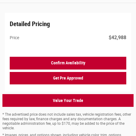
Detailed Pricing
$42,988
Price
Confirm Availability
Get Pre Approved
Value Your Trade
* The advertised price does not include sales tax, vehicle registration fees, other
fees required by law, finance charges and any documentation charges. A
negotiable administration fee, up to $170, may be added to the price of the
vehicle.
* Images, prices, and options shown, including vehicle color, trim, options,