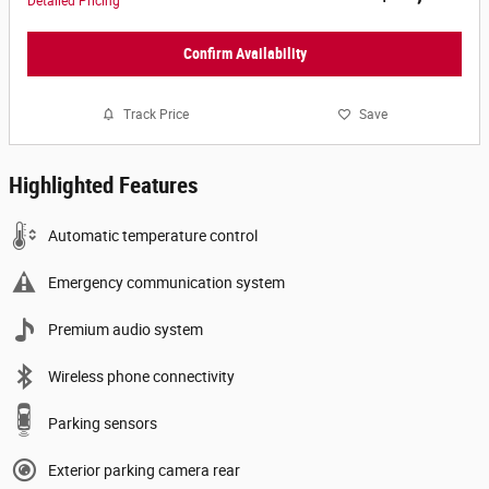
Detailed Pricing
Confirm Availability
Track Price
Save
Highlighted Features
Automatic temperature control
Emergency communication system
Premium audio system
Wireless phone connectivity
Parking sensors
Exterior parking camera rear