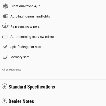
Front dual zone A/C
Auto high-beam headlights
Rain sensing wipers
Auto-dimming rearview mirror
Split folding rear seat
Memory seat
All 28 Highlights
Standard Specifications
Dealer Notes