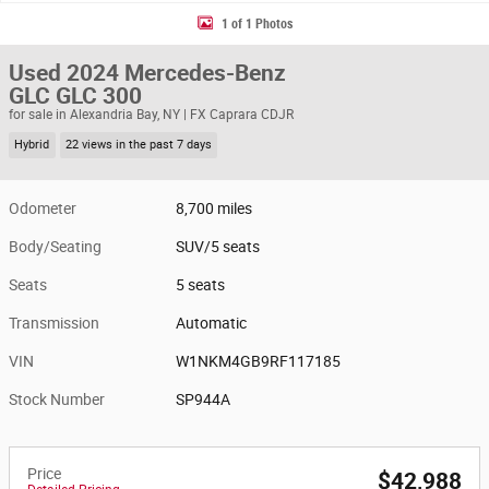
1 of 1 Photos
Used 2024 Mercedes-Benz
GLC GLC 300
for sale in Alexandria Bay, NY | FX Caprara CDJR
Hybrid
22 views in the past 7 days
Odometer
8,700 miles
Body/Seating
SUV/5 seats
Seats
5 seats
Transmission
Automatic
VIN
W1NKM4GB9RF117185
Stock Number
SP944A
Price
$42,988