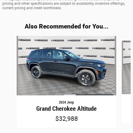
pricing and other specifications are subject to availability, incentive offerings,
current pricing and credit worthiness.
Also Recommended for You...
Slide 1 of 6
2024 Jeep
Grand Cherokee Altitude
$32,988