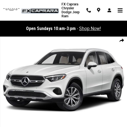
Skip to main content
FX Caprara
Chrysler
Dodge Jeep
Ram
Open Sundays 10:am-3:pm
-
Shop Now!
Used 2024 Mercedes-Benz GLC GLC 300 SUV Photo 1 of 1
Share