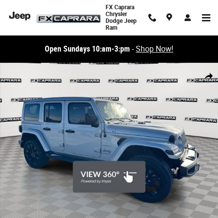
Skip to main content
FX Caprara
Chrysler
Dodge Jeep
Ram
Open Sundays 10:am-3:pm
-
Shop Now!
Used 2023 Jeep Wrangler Sahara 4xe SUV Photo 1 of 24
Share