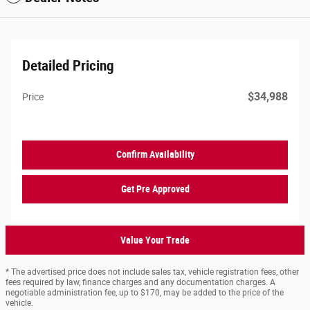
Detailed Pricing
$34,988
Price
Confirm Availability
Get Pre Approved
Value Your Trade
* The advertised price does not include sales tax, vehicle registration fees, other
fees required by law, finance charges and any documentation charges. A
negotiable administration fee, up to $170, may be added to the price of the
vehicle.