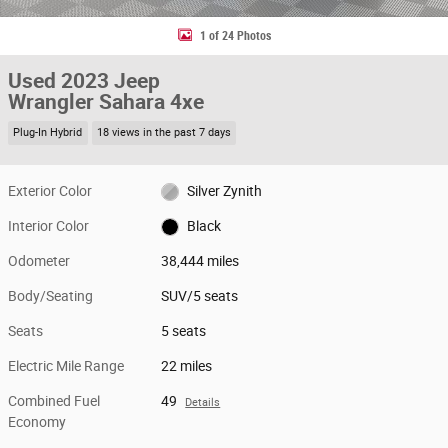
1 of 24 Photos
Used 2023 Jeep
Wrangler Sahara 4xe
Plug-In Hybrid
18 views in the past 7 days
Exterior Color
Silver Zynith
Interior Color
Black
Odometer
38,444 miles
Body/Seating
SUV/5 seats
Seats
5 seats
Electric Mile Range
22 miles
Combined Fuel
49
Details
Economy