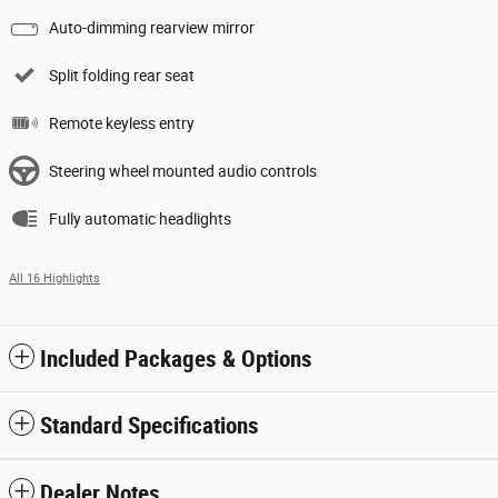
Auto-dimming rearview mirror
Split folding rear seat
Remote keyless entry
Steering wheel mounted audio controls
Fully automatic headlights
All 16 Highlights
Included Packages & Options
Standard Specifications
Dealer Notes