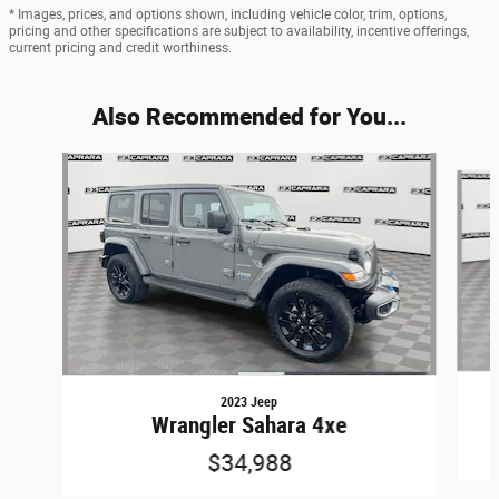
* Images, prices, and options shown, including vehicle color, trim, options,
pricing and other specifications are subject to availability, incentive offerings,
current pricing and credit worthiness.
Also Recommended for You...
Slide 1 of 6
2023 Jeep
Wrangler Sahara 4xe
$34,988