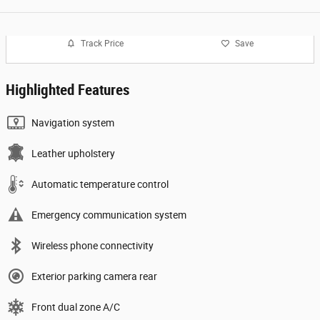
Track Price
Save
Highlighted Features
Navigation system
Leather upholstery
Automatic temperature control
Emergency communication system
Wireless phone connectivity
Exterior parking camera rear
Front dual zone A/C