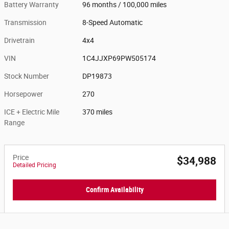
Battery Warranty
96 months / 100,000 miles
Transmission
8-Speed Automatic
Drivetrain
4x4
VIN
1C4JJXP69PW505174
Stock Number
DP19873
Horsepower
270
ICE + Electric Mile
370 miles
Range
Price
$34,988
Detailed Pricing
Confirm Availability