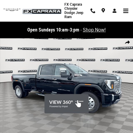
Skip to main content
FX Caprara
Chrysler
Dodge Jeep
Ram
Open Sundays 10:am-3:pm
-
Shop Now!
Used 2026 GMC Sierra 3500HD Denali 4WD Crew Cab 172 Denali Photo 1
Share