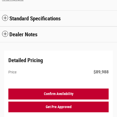
Standard Specifications
Dealer Notes
Detailed Pricing
$89,988
Price
Confirm Availability
Get Pre Approved