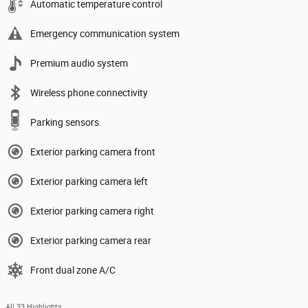
Automatic temperature control
Emergency communication system
Premium audio system
Wireless phone connectivity
Parking sensors
Exterior parking camera front
Exterior parking camera left
Exterior parking camera right
Exterior parking camera rear
Front dual zone A/C
All 33 Highlights