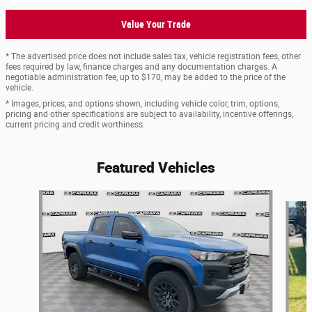
Value Your Trade
* The advertised price does not include sales tax, vehicle registration fees, other
fees required by law, finance charges and any documentation charges. A
negotiable administration fee, up to $170, may be added to the price of the
vehicle.
* Images, prices, and options shown, including vehicle color, trim, options,
pricing and other specifications are subject to availability, incentive offerings,
current pricing and credit worthiness.
Featured Vehicles
Slide 1 of 6