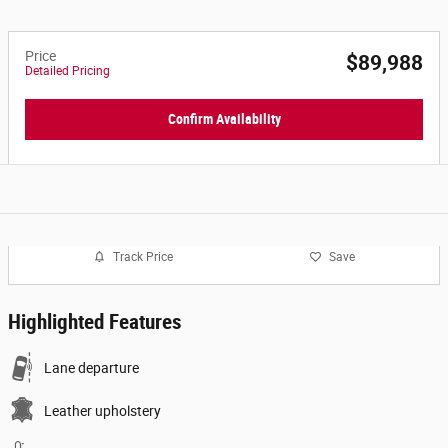
Price
$89,988
Detailed Pricing
Confirm Availability
Track Price
Save
Highlighted Features
Lane departure
Leather upholstery