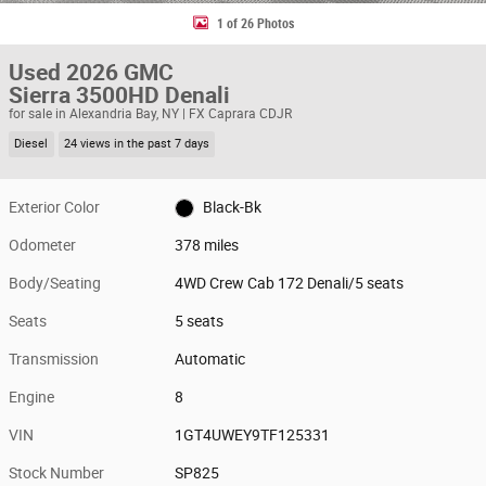
1 of 26 Photos
Used 2026 GMC
Sierra 3500HD Denali
for sale in Alexandria Bay, NY | FX Caprara CDJR
Diesel
24 views in the past 7 days
Exterior Color
Black-Bk
Odometer
378 miles
Body/Seating
4WD Crew Cab 172 Denali/5 seats
Seats
5 seats
Transmission
Automatic
Engine
8
VIN
1GT4UWEY9TF125331
Stock Number
SP825