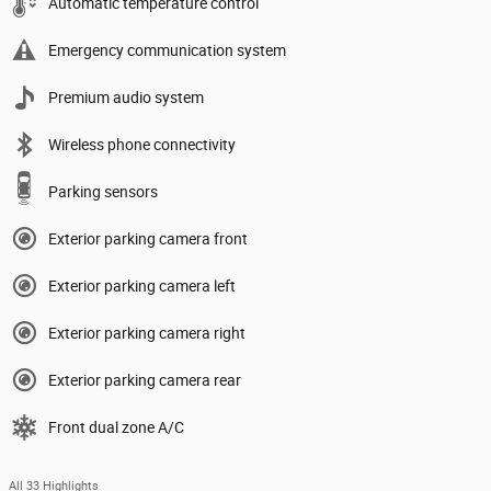
Automatic temperature control
Emergency communication system
Premium audio system
Wireless phone connectivity
Parking sensors
Exterior parking camera front
Exterior parking camera left
Exterior parking camera right
Exterior parking camera rear
Front dual zone A/C
All 33 Highlights