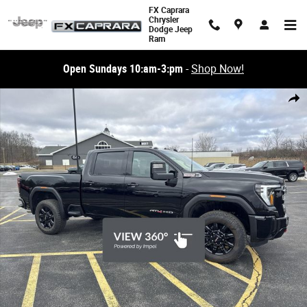
Skip to main content
FX Caprara
Chrysler
Dodge Jeep
Ram
Open Sundays 10:am-3:pm
-
Shop Now!
Used 2026 GMC Sierra 2500HD AT4 4WD Crew Cab 159 AT4 Photo 1 of 
Share