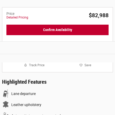
Price
$82,988
Detailed Pricing
Confirm Availability
Track Price
Save
Highlighted Features
Lane departure
Leather upholstery