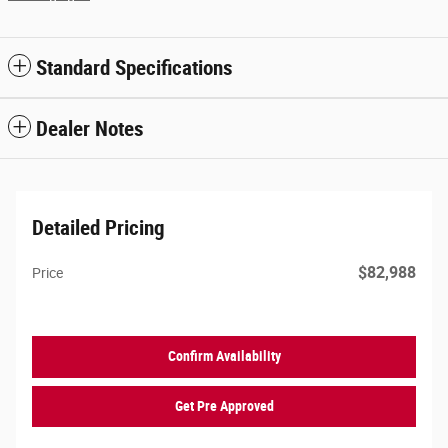
Standard Specifications
Dealer Notes
Detailed Pricing
$82,988
Price
Confirm Availability
Get Pre Approved