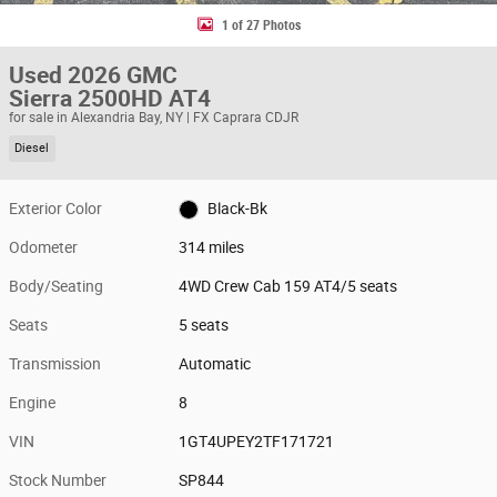
1 of 27 Photos
Used 2026 GMC
Sierra 2500HD AT4
for sale in Alexandria Bay, NY | FX Caprara CDJR
Diesel
Exterior Color
Black-Bk
Odometer
314 miles
Body/Seating
4WD Crew Cab 159 AT4/5 seats
Seats
5 seats
Transmission
Automatic
Engine
8
VIN
1GT4UPEY2TF171721
Stock Number
SP844