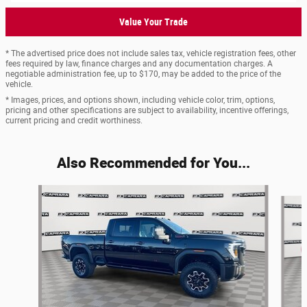
Value Your Trade
* The advertised price does not include sales tax, vehicle registration fees, other
fees required by law, finance charges and any documentation charges. A
negotiable administration fee, up to $170, may be added to the price of the
vehicle.
* Images, prices, and options shown, including vehicle color, trim, options,
pricing and other specifications are subject to availability, incentive offerings,
current pricing and credit worthiness.
Also Recommended for You...
Slide 1 of 6