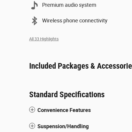
Premium audio system
Wireless phone connectivity
All 33 Highlights
Included Packages & Accessori
Standard Specifications
Convenience Features
Suspension/Handling