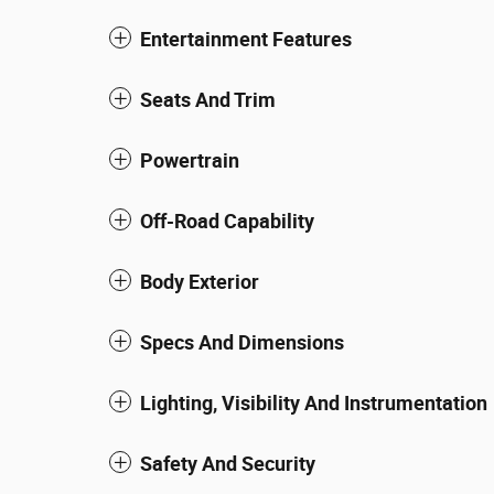
Entertainment Features
Seats And Trim
Powertrain
Off-Road Capability
Body Exterior
Specs And Dimensions
Lighting, Visibility And Instrumentation
Safety And Security