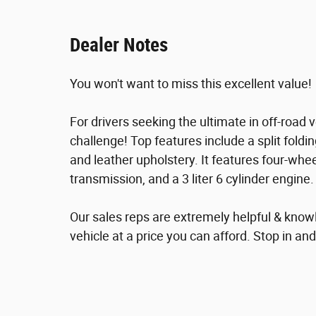
Dealer Notes
You won't want to miss this excellent value!
For drivers seeking the ultimate in off-road ve
challenge! Top features include a split folding
and leather upholstery. It features four-whee
transmission, and a 3 liter 6 cylinder engine.
Our sales reps are extremely helpful & knowl
vehicle at a price you can afford. Stop in and