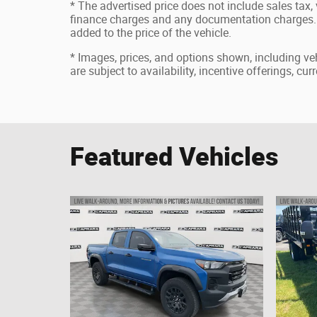
* The advertised price does not include sales tax, v
finance charges and any documentation charges. 
added to the price of the vehicle.
* Images, prices, and options shown, including vehi
are subject to availability, incentive offerings, cu
Featured Vehicles