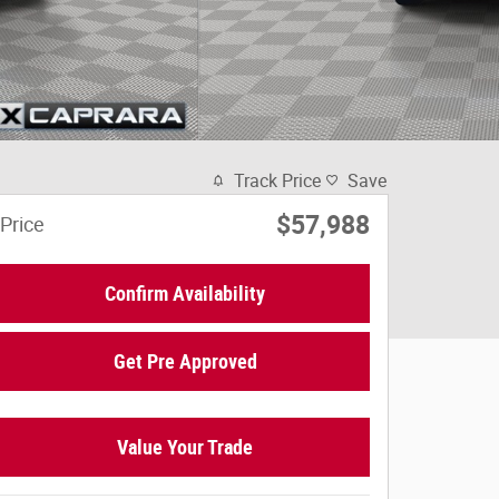
Track Price
Save
$57,988
Price
Confirm Availability
Get Pre Approved
Value Your Trade