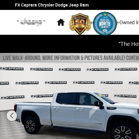
Skip to main content
FX Caprara Chrysler Dodge Jeep Ram
Home
New Inventory
Pre-Owned I
“The Hot
Used 2024 GMC Sierra 1500 AT4 4WD Crew Cab 157 AT4 