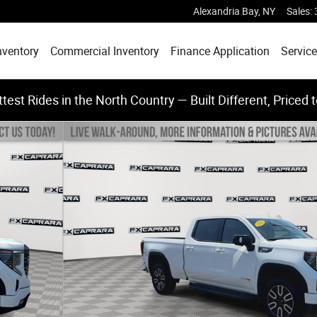
Alexandria Bay
,
NY
Sales
:
nventory
Commercial Inventory
Finance Application
Service
test Rides in the North Country — Built Different, Priced 
Photo 1 of 24