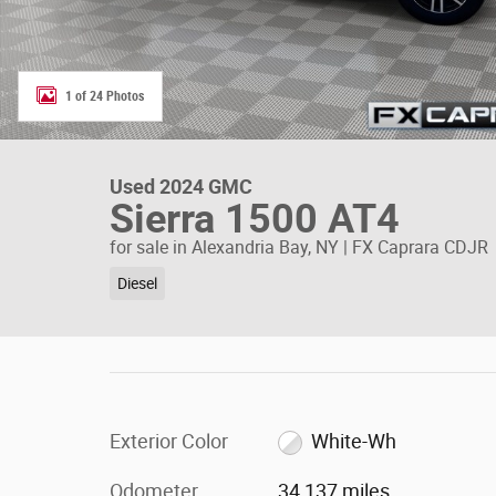
1 of 24 Photos
Used 2024 GMC
Sierra 1500 AT4
for sale in Alexandria Bay, NY | FX Caprara CDJR
Diesel
Exterior Color
White-Wh
Odometer
34,137 miles