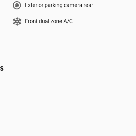
Exterior parking camera rear
Front dual zone A/C
es