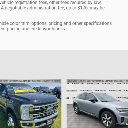
ehicle registration fees, other fees required by law,
A negotiable administration fee, up to $170, may be
cle color, trim, options, pricing and other specifications
rrent pricing and credit worthiness.