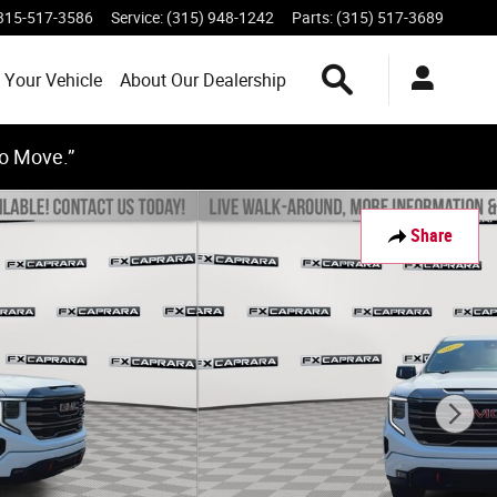
315-517-3586
Service
:
(315) 948-1242
Parts
:
(315) 517-3689
Search Inventory
 Your Vehicle
About Our Dealership
to Move.”
Share