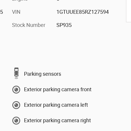
/5
VIN
1GTUUEE85RZ127594
Stock Number
SP935
Parking sensors
Exterior parking camera front
Exterior parking camera left
Exterior parking camera right