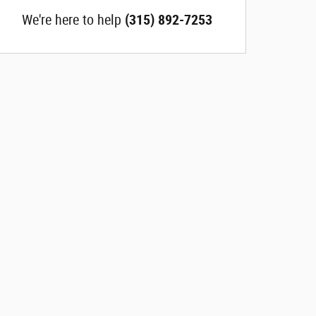
We're here to help
(315) 892-7253