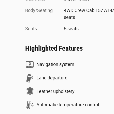
Body/Seating
4WD Crew Cab 157 AT4
seats
Seats
5 seats
Highlighted Features
Navigation system
Lane departure
Leather upholstery
Automatic temperature control