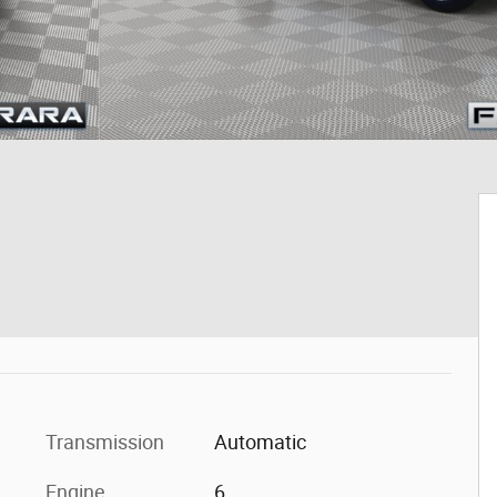
Transmission
Automatic
Engine
6