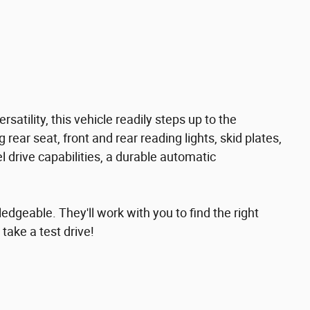
rsatility, this vehicle readily steps up to the
 rear seat, front and rear reading lights, skid plates,
l drive capabilities, a durable automatic
edgeable. They'll work with you to find the right
 take a test drive!