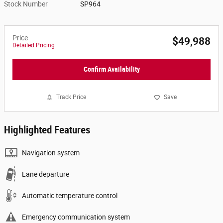
Stock Number
SP964
Price
$49,988
Detailed Pricing
Confirm Availability
Track Price
Save
Highlighted Features
Navigation system
Lane departure
Automatic temperature control
Emergency communication system