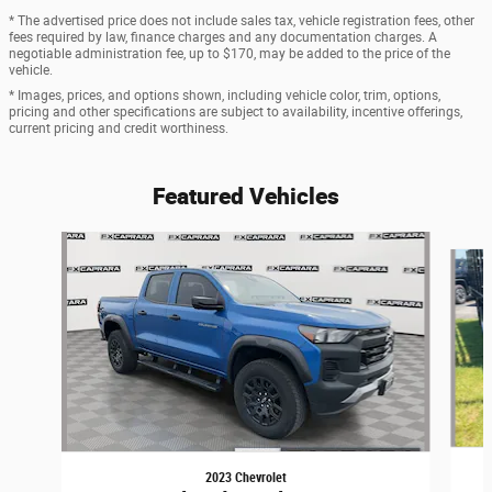
* The advertised price does not include sales tax, vehicle registration fees, other
fees required by law, finance charges and any documentation charges. A
negotiable administration fee, up to $170, may be added to the price of the
vehicle.
* Images, prices, and options shown, including vehicle color, trim, options,
pricing and other specifications are subject to availability, incentive offerings,
current pricing and credit worthiness.
Featured Vehicles
Slide 1 of 6
2023 Chevrolet