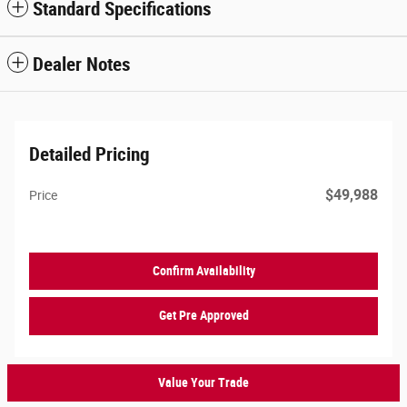
Standard Specifications
Dealer Notes
Detailed Pricing
$49,988
Price
Confirm Availability
Get Pre Approved
Value Your Trade