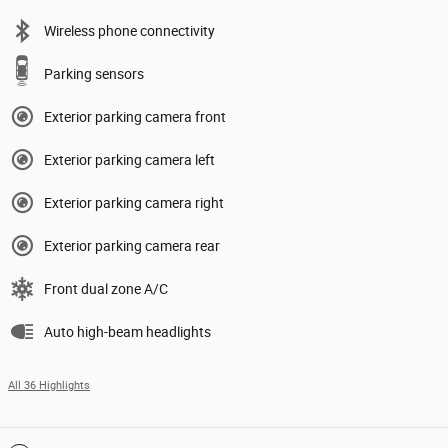
Wireless phone connectivity
Parking sensors
Exterior parking camera front
Exterior parking camera left
Exterior parking camera right
Exterior parking camera rear
Front dual zone A/C
Auto high-beam headlights
All 36 Highlights