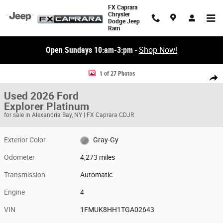
Skip to main content
FX Caprara
Chrysler
Dodge Jeep
Ram
Open Sundays 10:am-3:pm
-
Shop Now!
Used 2026 Ford Explorer Platinum Platinum 4WD Photo 1 of 27
1 of 27 Photos
Share
Used 2026 Ford
Explorer Platinum
for sale in Alexandria Bay, NY | FX Caprara CDJR
Exterior Color
Gray-Gy
Odometer
4,273 miles
Transmission
Automatic
Engine
4
VIN
1FMUK8HH1TGA02643