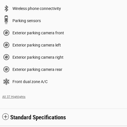
Wireless phone connectivity
Parking sensors
Exterior parking camera front
Exterior parking camera left
Exterior parking camera right
Exterior parking camera rear
Front dual zone A/C
All 37 Highlights
Standard Specifications