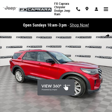
Skip to main content
FX Caprara
Chrysler
Dodge Jeep
Ram
Open Sundays 10:am-3:pm
-
Shop Now!
Used 2025 Ford Explorer Platinum Platinum 4WD Photo 1 of 28
Share