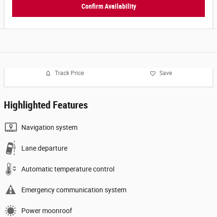
Confirm Availability
Track Price
Save
Highlighted Features
Navigation system
Lane departure
Automatic temperature control
Emergency communication system
Power moonroof