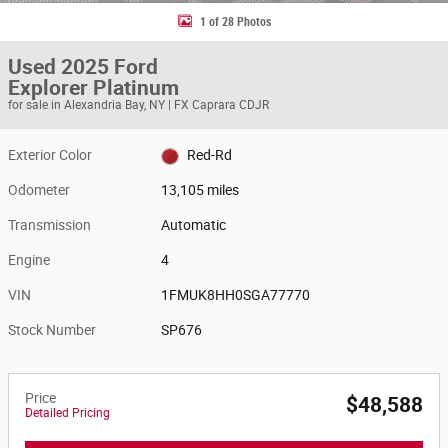
1 of 28 Photos
Used 2025 Ford
Explorer Platinum
for sale in Alexandria Bay, NY | FX Caprara CDJR
Exterior Color
Red-Rd
Odometer
13,105 miles
Transmission
Automatic
Engine
4
VIN
1FMUK8HH0SGA77770
Stock Number
SP676
Price
$48,588
Detailed Pricing