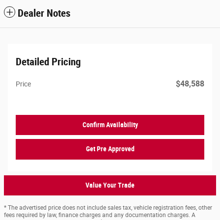
Dealer Notes
Detailed Pricing
$48,588
Price
Confirm Availability
Get Pre Approved
Value Your Trade
* The advertised price does not include sales tax, vehicle registration fees, other
fees required by law, finance charges and any documentation charges. A