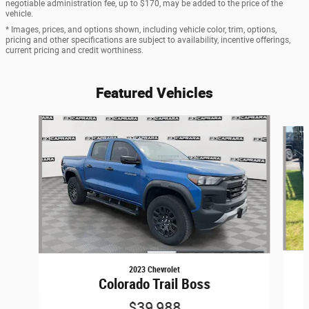
negotiable administration fee, up to $170, may be added to the price of the
vehicle.
* Images, prices, and options shown, including vehicle color, trim, options,
pricing and other specifications are subject to availability, incentive offerings,
current pricing and credit worthiness.
Featured Vehicles
Slide 1 of 6
2023 Chevrolet
Colorado Trail Boss
$39,988