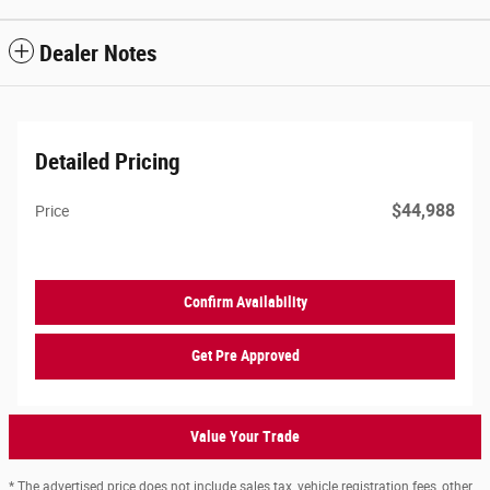
Dealer Notes
Detailed Pricing
$44,988
Price
Confirm Availability
Get Pre Approved
Value Your Trade
* The advertised price does not include sales tax, vehicle registration fees, other