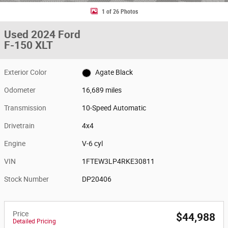
1 of 26 Photos
Used 2024 Ford
F-150 XLT
Exterior Color
Agate Black
Odometer
16,689 miles
Transmission
10-Speed Automatic
Drivetrain
4x4
Engine
V-6 cyl
VIN
1FTEW3LP4RKE30811
Stock Number
DP20406
Price
$44,988
Detailed Pricing