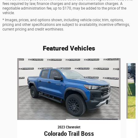
fees required by law, finance charges and any documentation charges. A
negotiable administration fee, up to $170, may be added to the price of the
vehicle.
* Images, prices, and options shown, including vehicle color, trim, options,
pricing and other specifications are subject to availability, incentive offerings,
current pricing and credit worthiness.
Featured Vehicles
Slide 1 of 6
2023 Chevrolet
Colorado Trail Boss