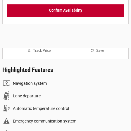
Confirm Availability
Track Price
Save
Highlighted Features
Navigation system
Lane departure
Automatic temperature control
Emergency communication system