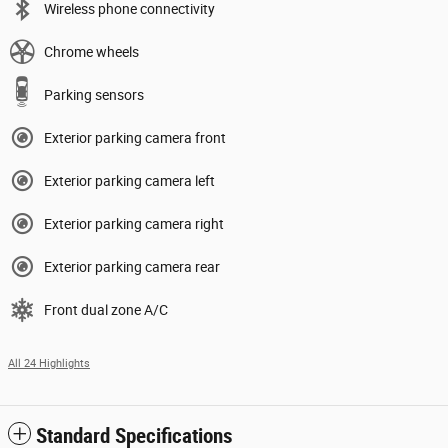
Wireless phone connectivity
Chrome wheels
Parking sensors
Exterior parking camera front
Exterior parking camera left
Exterior parking camera right
Exterior parking camera rear
Front dual zone A/C
All 24 Highlights
Standard Specifications