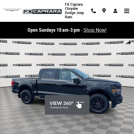
Skip to main content
FX Caprara
Chrysler
Dodge Jeep
Ram
Open Sundays 10:am-3:pm
-
Shop Now!
Used 2024 Ford F-150 XLT Truck SuperCrew Cab Photo 1 of 26
Share