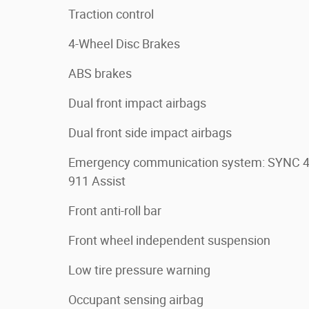
Traction control
4-Wheel Disc Brakes
ABS brakes
Dual front impact airbags
Dual front side impact airbags
Emergency communication system: SYNC 
911 Assist
Front anti-roll bar
Front wheel independent suspension
Low tire pressure warning
Occupant sensing airbag