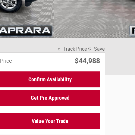
Track Price
Save
$44,988
Price
Confirm Availability
Get Pre Approved
Value Your Trade