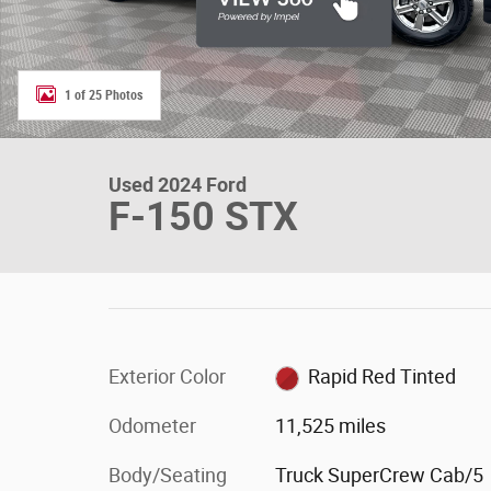
1 of 25 Photos
Used 2024 Ford
F-150 STX
Exterior Color
Rapid Red Tinted
Odometer
11,525 miles
Body/Seating
Truck SuperCrew Cab/5