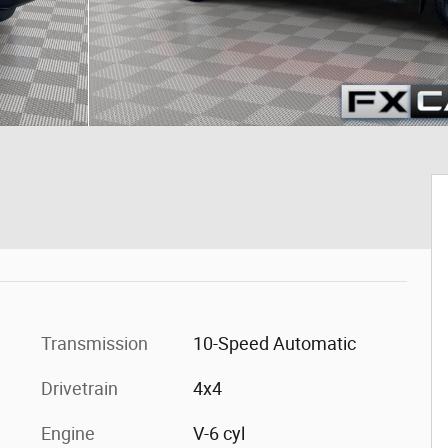
Transmission
10-Speed Automatic
Drivetrain
4x4
Engine
V-6 cyl