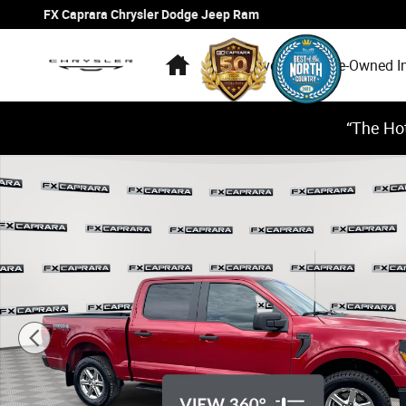
Skip to main content
FX Caprara Chrysler Dodge Jeep Ram
Home
New Inventory
Pre-Owned I
“The Hot
Used 2024 Ford F-150 STX Truck SuperCrew Cab Photo 1