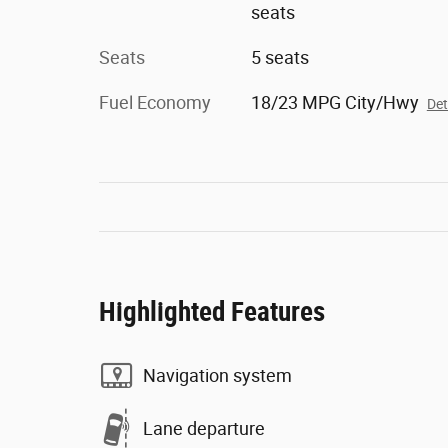
seats
Seats
5 seats
Fuel Economy
18/23 MPG City/Hwy
Det
Highlighted Features
Navigation system
Lane departure