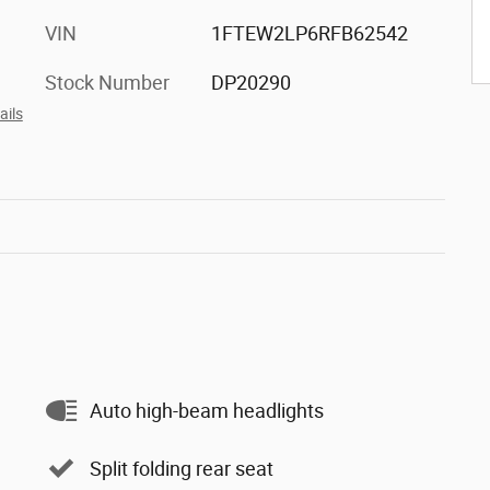
VIN
1FTEW2LP6RFB62542
Stock Number
DP20290
ails
Auto high-beam headlights
Split folding rear seat