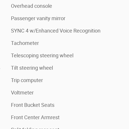
Overhead console
Passenger vanity mirror
SYNC 4 w/Enhanced Voice Recognition
Tachometer
Telescoping steering wheel
4
Tilt steering wheel
Trip computer
Voltmeter
Front Bucket Seats
Front Center Armrest