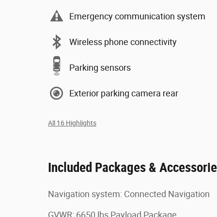
Emergency communication system
Wireless phone connectivity
Parking sensors
Exterior parking camera rear
All 16 Highlights
Included Packages & Accessori
Navigation system: Connected Navigation
GVWR: 6650 lbs Payload Package