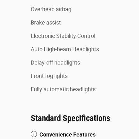
Overhead airbag
Brake assist
Electronic Stability Control
Auto High-beam Headlights
Delay-off headlights
Front fog lights
Fully automatic headlights
Standard Specifications
Convenience Features