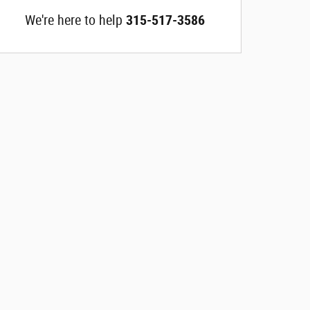
We're here to help
315-517-3586