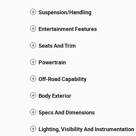
Suspension/Handling
Entertainment Features
Seats And Trim
Powertrain
Off-Road Capability
Body Exterior
Specs And Dimensions
Lighting, Visibility And Instrumentation