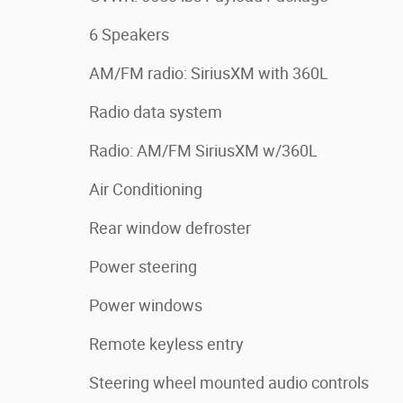
6 Speakers
AM/FM radio: SiriusXM with 360L
Radio data system
Radio: AM/FM SiriusXM w/360L
Air Conditioning
Rear window defroster
Power steering
Power windows
Remote keyless entry
Steering wheel mounted audio controls