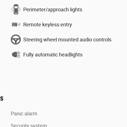
Perimeter/approach lights
Remote keyless entry
Steering wheel mounted audio controls
Fully automatic headlights
es
Panic alarm
Security system