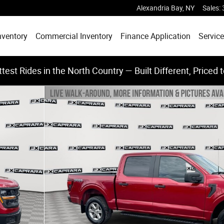
Alexandria Bay
,
NY
Sales
:
nventory
Commercial Inventory
Finance Application
Service
test Rides in the North Country — Built Different, Priced 
 of 25