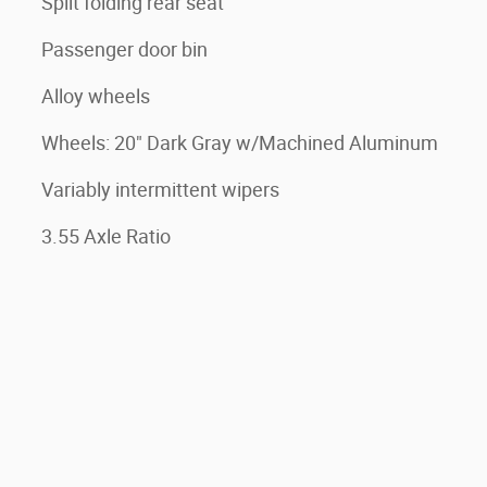
Split folding rear seat
Passenger door bin
Alloy wheels
Wheels: 20" Dark Gray w/Machined Aluminum
Variably intermittent wipers
3.55 Axle Ratio