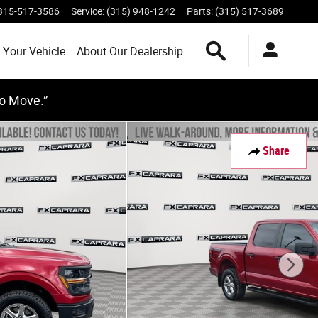
315-517-3586
Service
:
(315) 948-1242
Parts
:
(315) 517-3689
Search Inventory
 Your Vehicle
About Our Dealership
to Move.”
Share