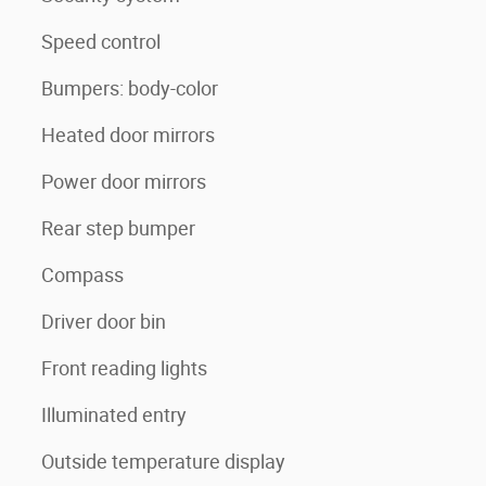
Speed control
Bumpers: body-color
Heated door mirrors
Power door mirrors
Rear step bumper
Compass
Driver door bin
Front reading lights
Illuminated entry
Outside temperature display