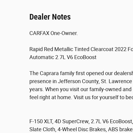
Dealer Notes
CARFAX One-Owner.
Rapid Red Metallic Tinted Clearcoat 2022
Automatic 2.7L V6 EcoBoost
The Caprara family first opened our dealers
presence in Jefferson County, St. Lawrence
years. When you visit our family-owned and
feel right at home. Visit us for yourself to 
F-150 XLT, 4D SuperCrew, 2.7L V6 EcoBoos
Slate Cloth, 4-Wheel Disc Brakes, ABS brake