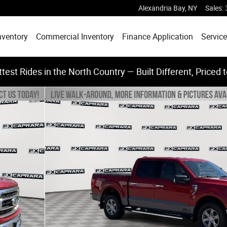
Alexandria Bay
,
NY
Sales
:
nventory
Commercial Inventory
Finance Application
Service
test Rides in the North Country — Built Different, Priced 
 of 25