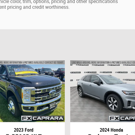
cle color, trim, options, pricing and other specifications
rrent pricing and credit worthiness.
2023 Ford
2024 Honda