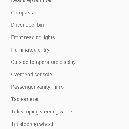
Rear step bumper
Compass
Driver door bin
Front reading lights
Illuminated entry
Outside temperature display
Overhead console
4
Passenger vanity mirror
Tachometer
Telescoping steering wheel
Tilt steering wheel