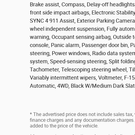
Brake assist, Compass, Delay-off headlights,
front side impact airbags, Electronic Stabi
SYNC 4 911 Assist, Exterior Parking Camera Re
wheel independent suspension, Fully automat
warning, Occupant sensing airbag, Outside 
console, Panic alarm, Passenger door bin, P
steering, Power windows, Radio data system
system, Speed-sensing steering, Split foldin
Tachometer, Telescoping steering wheel, Tilt
Variably intermittent wipers, Voltmeter, F-
Automatic, 4WD, Black W/Medium Dark Slat
* The advertised price does not include sales tax, v
finance charges and any documentation charges. 
added to the price of the vehicle.