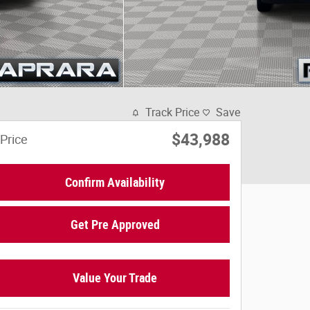
Track Price
Save
$43,988
Price
Confirm Availability
Get Pre Approved
Value Your Trade