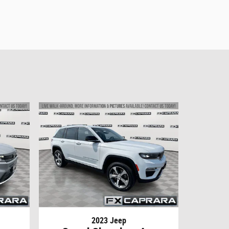
2023 Jeep