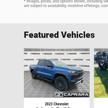
* Images, prices, and options shown, including vehi
are subject to availability, incentive offerings, cu
Featured Vehicles
2023 Chevrolet