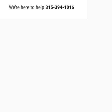
We're here to help
315-394-1016