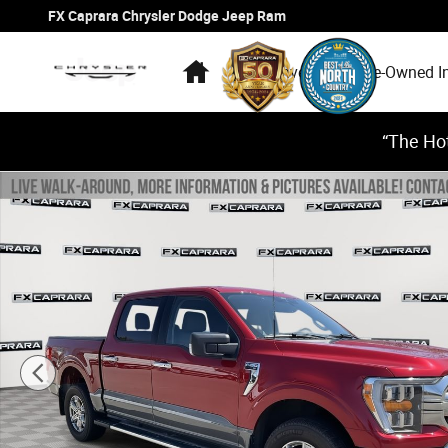
Skip to main content
FX Caprara Chrysler Dodge Jeep Ram
Home
New Inventory
Pre-Owned I
“The Hot
Used 2022 Ford F-150 XLT Truck SuperCrew Cab Photo 1