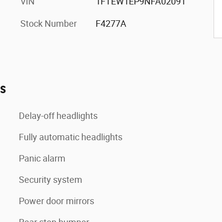
VIN
1FTEW1EP9NFA02091
Stock Number
F4277A
es
Delay-off headlights
Fully automatic headlights
Panic alarm
Security system
Power door mirrors