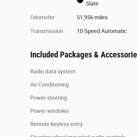
Slate
Odometer
51,956 miles
Transmission
10-Speed Automatic
Included Packages & Accessori
Radio data system
Air Conditioning
Power steering
Power windows
Remote keyless entry