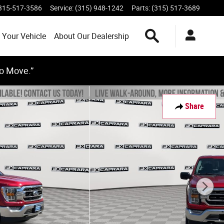
315-517-3586
Service
:
(315) 948-1242
Parts
:
(315) 517-3689
Search Inventory
 Your Vehicle
About Our Dealership
to Move.”
Share