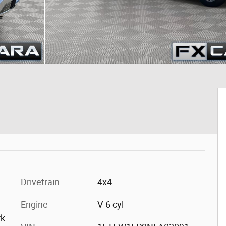
Drivetrain
4x4
Engine
V-6 cyl
rk