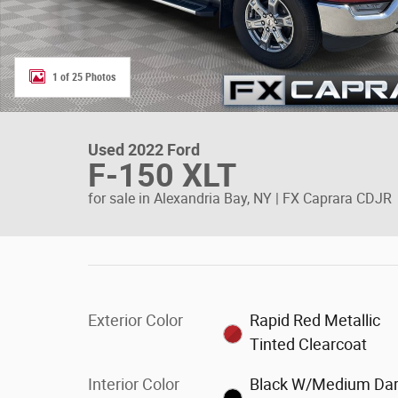
1 of 25 Photos
Used 2022 Ford
F-150 XLT
for sale in Alexandria Bay, NY | FX Caprara CDJR
Exterior Color
Rapid Red Metallic
Tinted Clearcoat
Interior Color
Black W/Medium Da