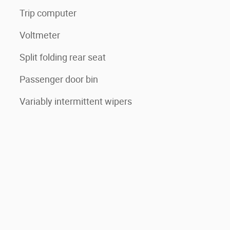
Trip computer
Voltmeter
Split folding rear seat
Passenger door bin
Variably intermittent wipers