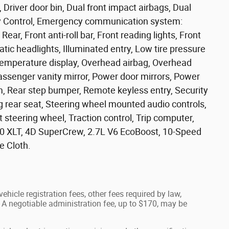
 Driver door bin, Dual front impact airbags, Dual
lity Control, Emergency communication system:
ar, Front anti-roll bar, Front reading lights, Front
ic headlights, Illuminated entry, Low tire pressure
temperature display, Overhead airbag, Overhead
assenger vanity mirror, Power door mirrors, Power
, Rear step bumper, Remote keyless entry, Security
g rear seat, Steering wheel mounted audio controls,
 steering wheel, Traction control, Trip computer,
150 XLT, 4D SuperCrew, 2.7L V6 EcoBoost, 10-Speed
e Cloth.
ehicle registration fees, other fees required by law,
A negotiable administration fee, up to $170, may be