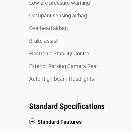
Low tire pressure warning
Occupant sensing airbag
Overhead airbag
Brake assist
Electronic Stability Control
Exterior Parking Camera Rear
Auto High-beam Headlights
Standard Specifications
Standard Features