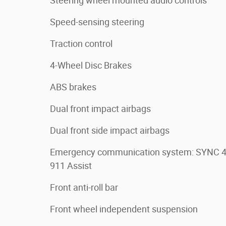
Steering wheel mounted audio controls
Speed-sensing steering
Traction control
4-Wheel Disc Brakes
ABS brakes
Dual front impact airbags
Dual front side impact airbags
Emergency communication system: SYNC 
911 Assist
Front anti-roll bar
Front wheel independent suspension