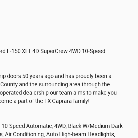
 Ford F-150 XLT 4D SuperCrew 4WD 10-Speed
hip doors 50 years ago and has proudly been a
 County and the surrounding area through the
 operated dealership our team aims to make you
become a part of the FX Caprara family!
t, 10-Speed Automatic, 4WD, Black W/Medium Dark
s, Air Conditioning, Auto High-beam Headlights,