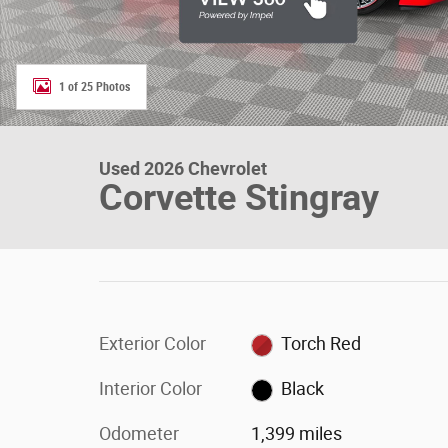
1 of 25 Photos
Used 2026 Chevrolet
Corvette Stingray
Exterior Color
Torch Red
Interior Color
Black
Odometer
1,399 miles