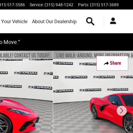
315-517-3586
Service
:
(315) 948-1242
Parts
:
(315) 517-3689
Search Inventory
 Your Vehicle
About Our Dealership
to Move.”
Share