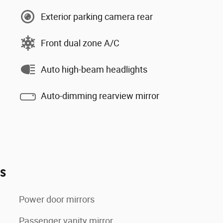
Exterior parking camera rear
Front dual zone A/C
Auto high-beam headlights
Auto-dimming rearview mirror
es
Power door mirrors
Passenger vanity mirror