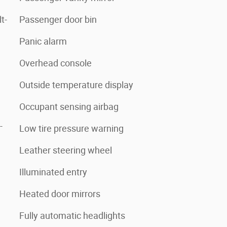
t-
Passenger door bin
Panic alarm
Overhead console
Outside temperature display
Occupant sensing airbag
-
Low tire pressure warning
Leather steering wheel
Illuminated entry
Heated door mirrors
Fully automatic headlights