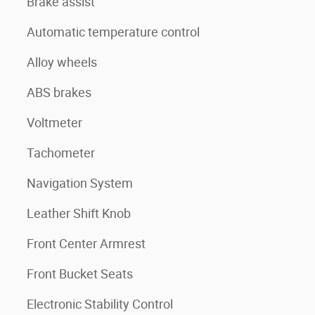
Brake assist
Automatic temperature control
Alloy wheels
ABS brakes
Voltmeter
Tachometer
Navigation System
Leather Shift Knob
Front Center Armrest
Front Bucket Seats
Electronic Stability Control