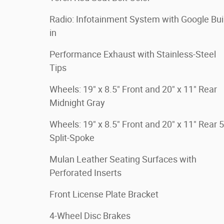
Radio: Infotainment System with Google Buil
in
Performance Exhaust with Stainless-Steel
Tips
Wheels: 19" x 8.5" Front and 20" x 11" Rear
Midnight Gray
Wheels: 19" x 8.5" Front and 20" x 11" Rear 5
Split-Spoke
Mulan Leather Seating Surfaces with
Perforated Inserts
Front License Plate Bracket
4-Wheel Disc Brakes