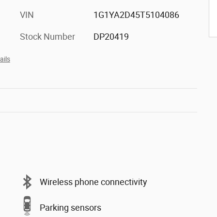
VIN
1G1YA2D45T5104086
Stock Number
DP20419
ails
Wireless phone connectivity
Parking sensors