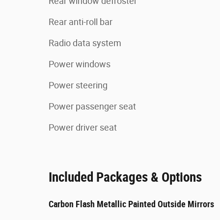
Rear window defroster
Rear anti-roll bar
Radio data system
Power windows
Power steering
Power passenger seat
Power driver seat
Included Packages & Options
Carbon Flash Metallic Painted Outside Mirrors