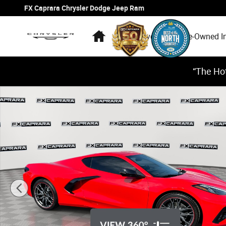
Skip to main content
FX Caprara Chrysler Dodge Jeep Ram
Home
New Inventory
Pre-Owned I
“The Hot
Used 2026 Chevrolet Corvette Stingray Coupe Photo 1 o