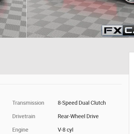
Transmission
8-Speed Dual Clutch
Drivetrain
Rear-Wheel Drive
Engine
V-8 cyl