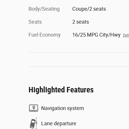
Body/Seating
Coupe/2 seats
Seats
2 seats
Fuel Economy
16/25 MPG City/Hwy
Det
Highlighted Features
Navigation system
Lane departure