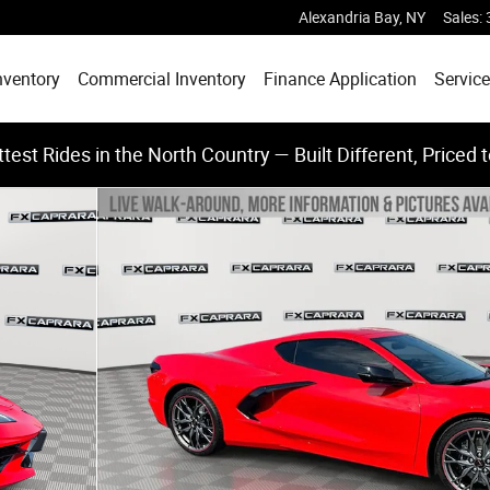
Alexandria Bay
,
NY
Sales
:
nventory
Commercial Inventory
Finance Application
Service
test Rides in the North Country — Built Different, Priced 
f 25