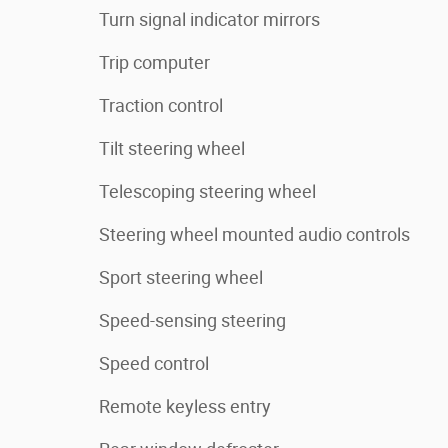
Turn signal indicator mirrors
Trip computer
Traction control
Tilt steering wheel
Telescoping steering wheel
Steering wheel mounted audio controls
Sport steering wheel
Speed-sensing steering
Speed control
Remote keyless entry