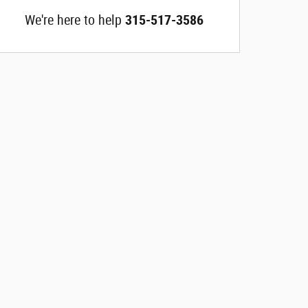
We're here to help
315-517-3586