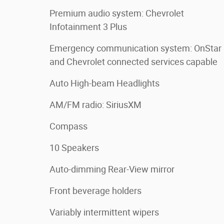
Premium audio system: Chevrolet
Infotainment 3 Plus
Emergency communication system: OnStar
and Chevrolet connected services capable
Auto High-beam Headlights
AM/FM radio: SiriusXM
Compass
10 Speakers
Auto-dimming Rear-View mirror
Front beverage holders
Variably intermittent wipers