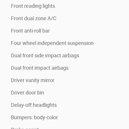
Front reading lights
Front dual zone A/C
Front anti-roll bar
Four wheel independent suspension
Dual front side impact airbags
Dual front impact airbags
Driver vanity mirror
Driver door bin
Delay-off headlights
Bumpers: body-color