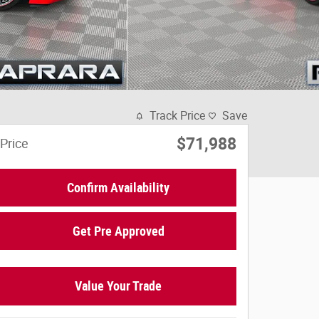
Track Price
Save
$71,988
Price
Confirm Availability
Get Pre Approved
Value Your Trade