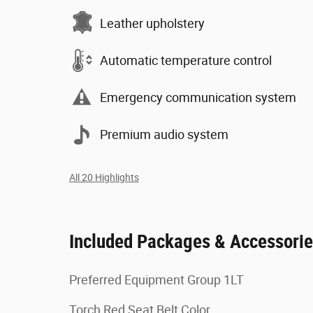
Leather upholstery
Automatic temperature control
Emergency communication system
Premium audio system
All 20 Highlights
Included Packages & Accessori
Preferred Equipment Group 1LT
Torch Red Seat Belt Color