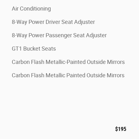
Air Conditioning
8-Way Power Driver Seat Adjuster
8-Way Power Passenger Seat Adjuster
GT1 Bucket Seats
Carbon Flash Metallic-Painted Outside Mirrors
Carbon Flash Metallic Painted Outside Mirrors
$195