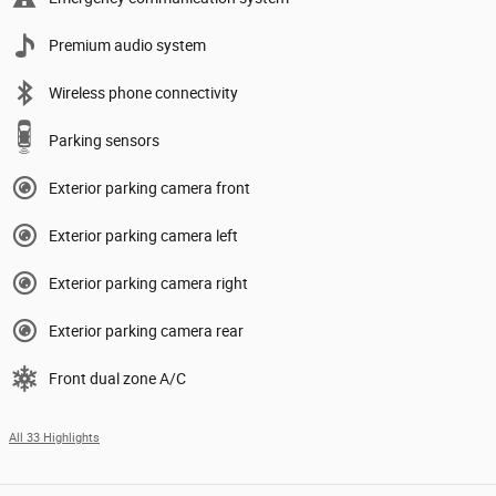
Premium audio system
Wireless phone connectivity
Parking sensors
Exterior parking camera front
Exterior parking camera left
Exterior parking camera right
Exterior parking camera rear
Front dual zone A/C
All 33 Highlights