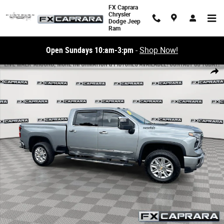
Skip to main content
FX Caprara
Chrysler
Dodge Jeep
Ram
Open Sundays 10:am-3:pm
-
Shop Now!
Used 2025 Chevrolet Silverado 2500HD High Country 4WD Crew Cab 159 
Share