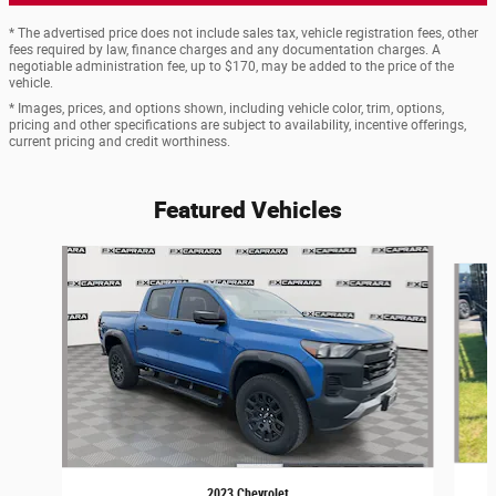
* The advertised price does not include sales tax, vehicle registration fees, other
fees required by law, finance charges and any documentation charges. A
negotiable administration fee, up to $170, may be added to the price of the
vehicle.
* Images, prices, and options shown, including vehicle color, trim, options,
pricing and other specifications are subject to availability, incentive offerings,
current pricing and credit worthiness.
Featured Vehicles
Slide 1 of 6
2023 Chevrolet