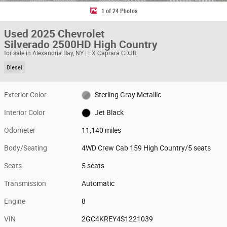
1 of 24 Photos
Used 2025 Chevrolet
Silverado 2500HD High Country
for sale in Alexandria Bay, NY | FX Caprara CDJR
Diesel
Exterior Color
Sterling Gray Metallic
Interior Color
Jet Black
Odometer
11,140 miles
Body/Seating
4WD Crew Cab 159 High Country/5 seats
Seats
5 seats
Transmission
Automatic
Engine
8
VIN
2GC4KREY4S1221039