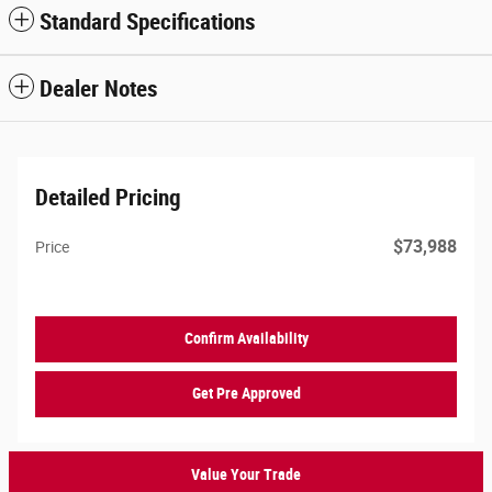
Standard Specifications
Dealer Notes
Detailed Pricing
$73,988
Price
Confirm Availability
Get Pre Approved
Value Your Trade