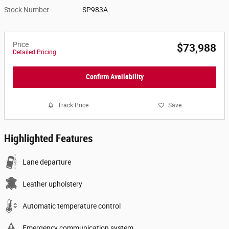
Stock Number
SP983A
Price
$73,988
Detailed Pricing
Confirm Availability
Track Price
Save
Highlighted Features
Lane departure
Leather upholstery
Automatic temperature control
Emergency communication system