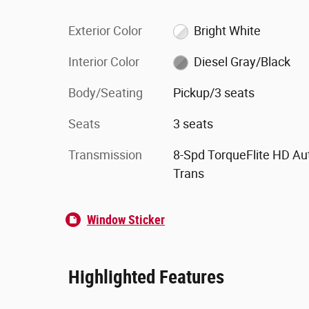
Exterior Color
Bright White
Interior Color
Diesel Gray/Black
Body/Seating
Pickup/3 seats
Seats
3 seats
Transmission
8-Spd TorqueFlite HD Au
Trans
Window Sticker
Highlighted Features