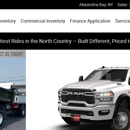
Alexandria Bay
,
NY
Sales
:
nventory
Commercial Inventory
Finance Application
Service
test Rides in the North Country — Built Different, Priced 
X4 60' CA Pickup Photo 1 of 10