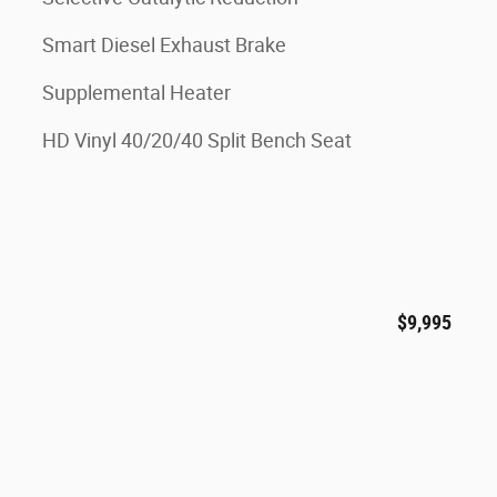
Smart Diesel Exhaust Brake
Supplemental Heater
HD Vinyl 40/20/40 Split Bench Seat
$9,995