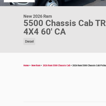
New 2026 Ram
5500 Chassis Cab 
4X4 60' CA
Diesel
Home
>
New Ram
>
2026 Ram 5500 Chassis Cab
> 2026 Ram 5500 Chassis Cab Pic