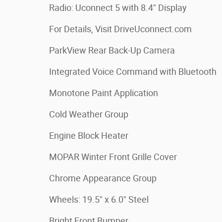
Radio: Uconnect 5 with 8.4" Display
For Details, Visit DriveUconnect.com
ParkView Rear Back-Up Camera
Integrated Voice Command with Bluetooth
Monotone Paint Application
Cold Weather Group
Engine Block Heater
MOPAR Winter Front Grille Cover
Chrome Appearance Group
Wheels: 19.5" x 6.0" Steel
Bright Front Bumper