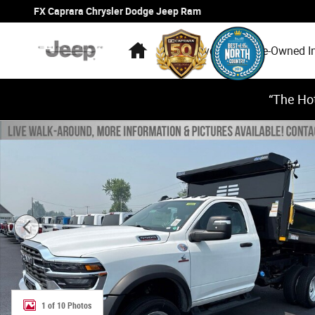
Skip to main content
FX Caprara Chrysler Dodge Jeep Ram
Home
New Inventory
Pre-Owned I
“The Hot
New 2026 Ram 5500 Chassis Cab TRADESMAN REGULAR 4
1 of 10 Photos