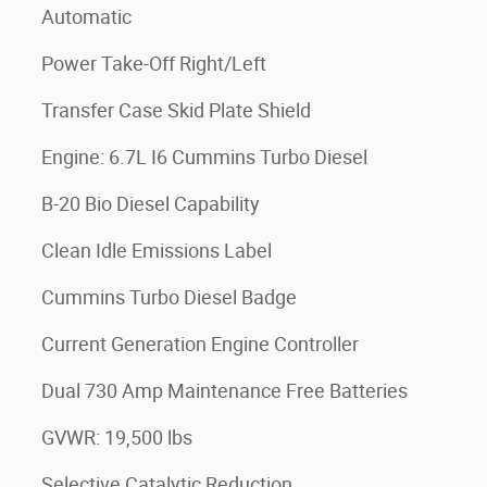
Automatic
Power Take-Off Right/Left
Transfer Case Skid Plate Shield
Engine: 6.7L I6 Cummins Turbo Diesel
B-20 Bio Diesel Capability
Clean Idle Emissions Label
Cummins Turbo Diesel Badge
Current Generation Engine Controller
Dual 730 Amp Maintenance Free Batteries
GVWR: 19,500 lbs
Selective Catalytic Reduction