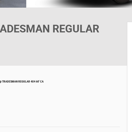
TRADESMAN REGULAR
kup TRADESMAN REGULAR 4X4 60' CA