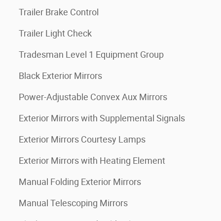
Trailer Brake Control
Trailer Light Check
Tradesman Level 1 Equipment Group
Black Exterior Mirrors
Power-Adjustable Convex Aux Mirrors
Exterior Mirrors with Supplemental Signals
Exterior Mirrors Courtesy Lamps
Exterior Mirrors with Heating Element
Manual Folding Exterior Mirrors
Manual Telescoping Mirrors