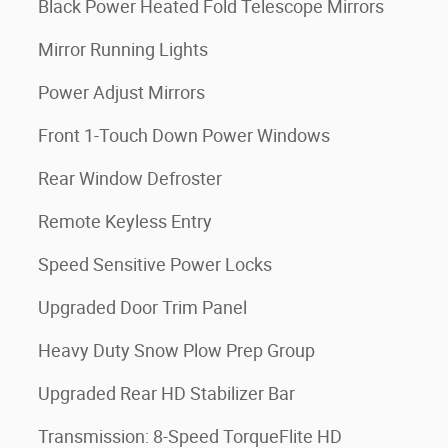
Black Power Heated Fold Telescope Mirrors
Mirror Running Lights
Power Adjust Mirrors
Front 1-Touch Down Power Windows
Rear Window Defroster
Remote Keyless Entry
Speed Sensitive Power Locks
Upgraded Door Trim Panel
Heavy Duty Snow Plow Prep Group
Upgraded Rear HD Stabilizer Bar
Transmission: 8-Speed TorqueFlite HD