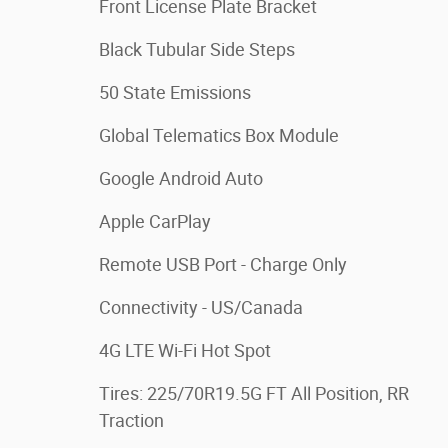
Front License Plate Bracket
Black Tubular Side Steps
50 State Emissions
Global Telematics Box Module
Google Android Auto
Apple CarPlay
Remote USB Port - Charge Only
Connectivity - US/Canada
4G LTE Wi-Fi Hot Spot
Tires: 225/70R19.5G FT All Position, RR
Traction