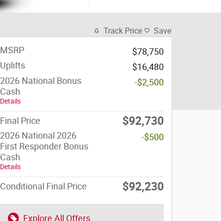
Track Price
Save
MSRP
$78,750
Uplifts
$16,480
2026 National Bonus
-$2,500
Cash
Details
$92,730
Final Price
2026 National 2026
-$500
First Responder Bonus
Cash
Details
$92,230
Conditional Final Price
Explore All Offers