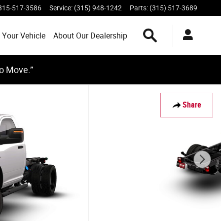
315-517-3586
Service
:
(315) 948-1242
Parts
:
(315) 517-3689
Search Inventory
 Your Vehicle
About Our Dealership
to Move.”
Share