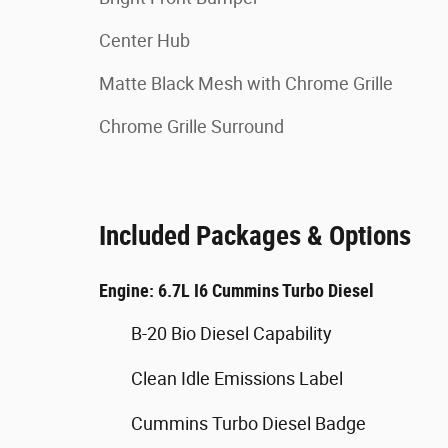
Center Hub
Matte Black Mesh with Chrome Grille
Chrome Grille Surround
Included Packages & Options
Engine: 6.7L I6 Cummins Turbo Diesel
B-20 Bio Diesel Capability
Clean Idle Emissions Label
Cummins Turbo Diesel Badge