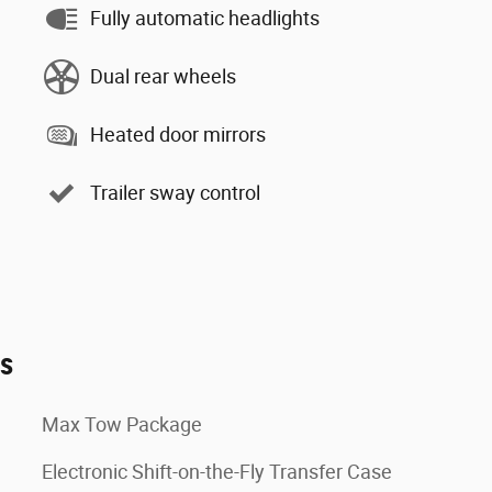
Fully automatic headlights
Dual rear wheels
Heated door mirrors
Trailer sway control
es
Max Tow Package
Electronic Shift-on-the-Fly Transfer Case