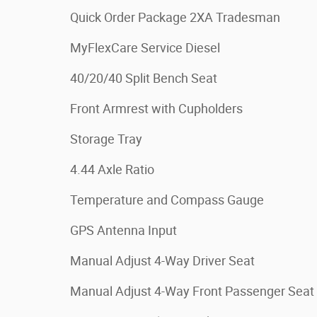
Quick Order Package 2XA Tradesman
MyFlexCare Service Diesel
40/20/40 Split Bench Seat
Front Armrest with Cupholders
Storage Tray
4.44 Axle Ratio
Temperature and Compass Gauge
GPS Antenna Input
Manual Adjust 4-Way Driver Seat
Manual Adjust 4-Way Front Passenger Seat