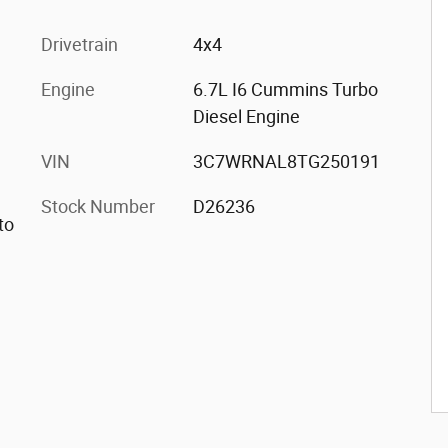
Drivetrain
4x4
Engine
6.7L I6 Cummins Turbo
Diesel Engine
VIN
3C7WRNAL8TG250191
Stock Number
D26236
to