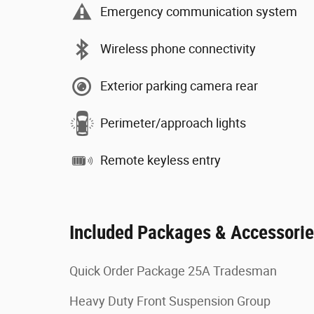
Emergency communication system
Wireless phone connectivity
Exterior parking camera rear
Perimeter/approach lights
Remote keyless entry
Included Packages & Accessori
Quick Order Package 25A Tradesman
Heavy Duty Front Suspension Group