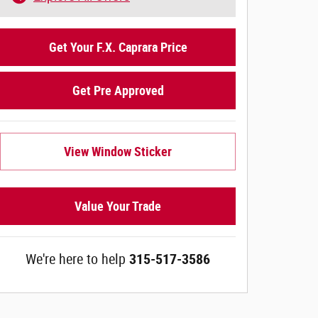
Get Your F.X. Caprara Price
Get Pre Approved
View Window Sticker
Value Your Trade
We're here to help
315-517-3586