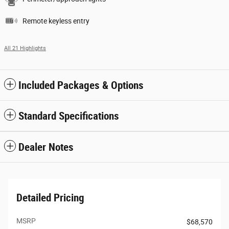
Remote keyless entry
All 21 Highlights
Included Packages & Options
Standard Specifications
Dealer Notes
Detailed Pricing
MSRP
$68,570