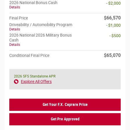
2026 National Bonus Cash
- $2,000
Details
$66,570
Final Price
Driveability / Automobility Program
- $1,000
Details
2026 National 2026 Military Bonus
- $500
Cash
Details
$65,070
Conditional Final Price
2026 SFS Standalone APR
Explore All Offers
Get Your F.X. Caprara Price
Get Pre Approved