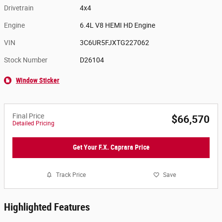
Drivetrain
4x4
Engine
6.4L V8 HEMI HD Engine
VIN
3C6UR5FJXTG227062
Stock Number
D26104
Window Sticker
Final Price
$66,570
Detailed Pricing
Get Your F.X. Caprara Price
Track Price
Save
Highlighted Features