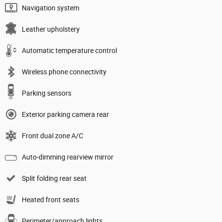
Navigation system
Leather upholstery
Automatic temperature control
Wireless phone connectivity
Parking sensors
Exterior parking camera rear
Front dual zone A/C
Auto-dimming rearview mirror
Split folding rear seat
Heated front seats
Perimeter/approach lights