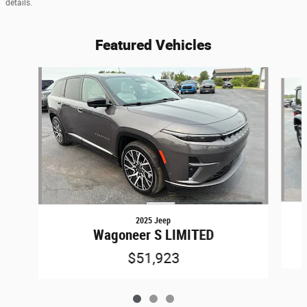
details.
Featured Vehicles
Slide 1 of 3
2025 Jeep
Wagoneer S LIMITED
$51,923