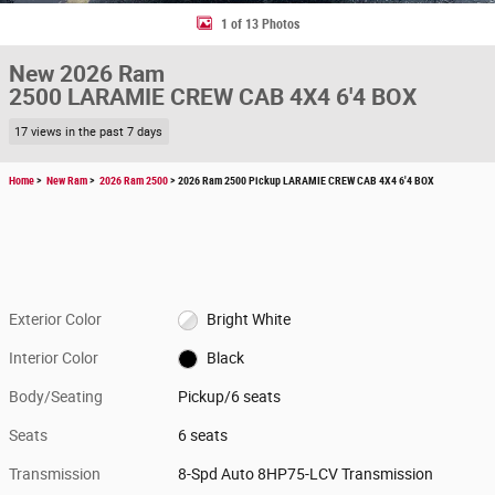
1 of 13 Photos
New 2026 Ram
2500 LARAMIE CREW CAB 4X4 6'4 BOX
17 views in the past 7 days
Home
>
New Ram
>
2026 Ram 2500
> 2026 Ram 2500 Pickup LARAMIE CREW CAB 4X4 6'4 BOX
Exterior Color
Bright White
Interior Color
Black
Body/Seating
Pickup/6 seats
Seats
6 seats
Transmission
8-Spd Auto 8HP75-LCV Transmission