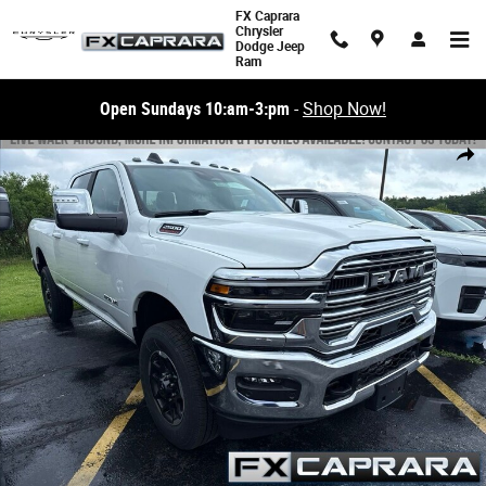
Skip to main content
FX Caprara
Chrysler
Dodge Jeep
Ram
Open Sundays 10:am-3:pm
-
Shop Now!
New 2026 Ram 2500 LARAMIE CREW CAB 4X4 6'4 BOX Pickup Photo 1 o
Share