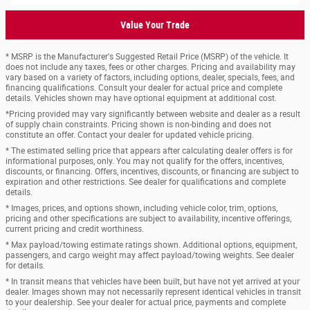
Value Your Trade
* MSRP is the Manufacturer's Suggested Retail Price (MSRP) of the vehicle. It
does not include any taxes, fees or other charges. Pricing and availability may
vary based on a variety of factors, including options, dealer, specials, fees, and
financing qualifications. Consult your dealer for actual price and complete
details. Vehicles shown may have optional equipment at additional cost.
*Pricing provided may vary significantly between website and dealer as a result
of supply chain constraints. Pricing shown is non-binding and does not
constitute an offer. Contact your dealer for updated vehicle pricing.
* The estimated selling price that appears after calculating dealer offers is for
informational purposes, only. You may not qualify for the offers, incentives,
discounts, or financing. Offers, incentives, discounts, or financing are subject to
expiration and other restrictions. See dealer for qualifications and complete
details.
* Images, prices, and options shown, including vehicle color, trim, options,
pricing and other specifications are subject to availability, incentive offerings,
current pricing and credit worthiness.
* Max payload/towing estimate ratings shown. Additional options, equipment,
passengers, and cargo weight may affect payload/towing weights. See dealer
for details.
* In transit means that vehicles have been built, but have not yet arrived at your
dealer. Images shown may not necessarily represent identical vehicles in transit
to your dealership. See your dealer for actual price, payments and complete