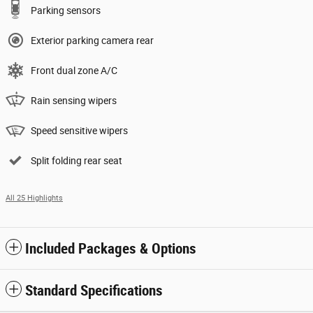
Parking sensors
Exterior parking camera rear
Front dual zone A/C
Rain sensing wipers
Speed sensitive wipers
Split folding rear seat
All 25 Highlights
Included Packages & Options
Standard Specifications