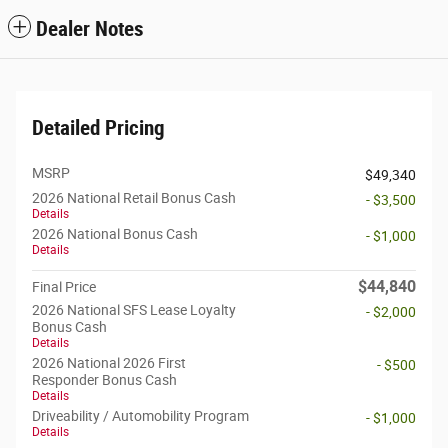
Dealer Notes
Detailed Pricing
MSRP
$49,340
2026 National Retail Bonus Cash
- $3,500
Details
2026 National Bonus Cash
- $1,000
Details
$44,840
Final Price
2026 National SFS Lease Loyalty
- $2,000
Bonus Cash
Details
2026 National 2026 First
- $500
Responder Bonus Cash
Details
Driveability / Automobility Program
- $1,000
Details