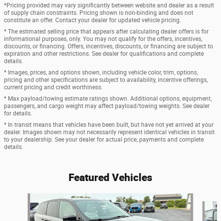
*Pricing provided may vary significantly between website and dealer as a result
of supply chain constraints. Pricing shown is non-binding and does not
constitute an offer. Contact your dealer for updated vehicle pricing.
* The estimated selling price that appears after calculating dealer offers is for
informational purposes, only. You may not qualify for the offers, incentives,
discounts, or financing. Offers, incentives, discounts, or financing are subject to
expiration and other restrictions. See dealer for qualifications and complete
details.
* Images, prices, and options shown, including vehicle color, trim, options,
pricing and other specifications are subject to availability, incentive offerings,
current pricing and credit worthiness.
* Max payload/towing estimate ratings shown. Additional options, equipment,
passengers, and cargo weight may affect payload/towing weights. See dealer
for details.
* In transit means that vehicles have been built, but have not yet arrived at your
dealer. Images shown may not necessarily represent identical vehicles in transit
to your dealership. See your dealer for actual price, payments and complete
details.
Featured Vehicles
Slide 1 of 3