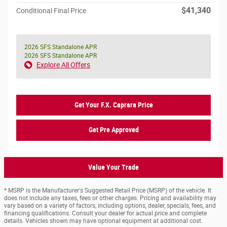
$41,340
Conditional Final Price
2026 SFS Standalone APR
2026 SFS Standalone APR
Explore All Offers
Get Your F.X. Caprara Price
Get Pre Approved
Value Your Trade
* MSRP is the Manufacturer's Suggested Retail Price (MSRP) of the vehicle. It
does not include any taxes, fees or other charges. Pricing and availability may
vary based on a variety of factors, including options, dealer, specials, fees, and
financing qualifications. Consult your dealer for actual price and complete
details. Vehicles shown may have optional equipment at additional cost.