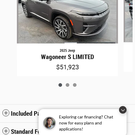
2025 Jeep
Wagoneer S LIMITED
$51,923
Included Packages & Accessories
Exploring car financing? Chat
now for easy plans and
applications!
Standard Features