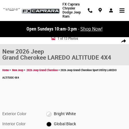
Skip to main content
FX Caprara
Chrysler
Dodge Jeep
Ram
Open Sundays 10:am-3:pm
-
Shop Now!
New 2026 Jeep Grand Cherokee LAREDO ALTITUDE 4X4 Sport Utility Phot
1 of 13 Photos
Share
New 2026 Jeep
Grand Cherokee LAREDO ALTITUDE 4X4
Home
>
New Jeep
>
2026 Jeep Grand Cherokee
> 2026 Jeep Grand Cherokee Sport Utility LAREDO
ALTITUDE 4X4
Exterior Color
Bright White
Interior Color
Global Black