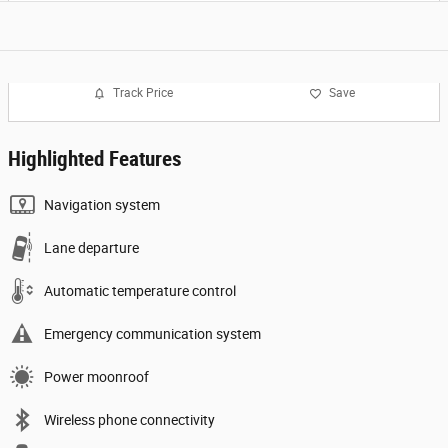
Track Price
Save
Highlighted Features
Navigation system
Lane departure
Automatic temperature control
Emergency communication system
Power moonroof
Wireless phone connectivity