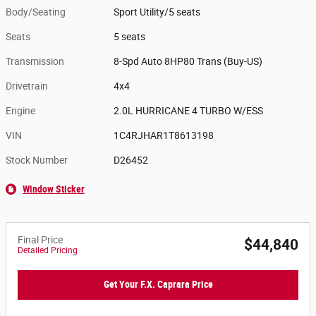
Body/Seating
Sport Utility/5 seats
Seats
5 seats
Transmission
8-Spd Auto 8HP80 Trans (Buy-US)
Drivetrain
4x4
Engine
2.0L HURRICANE 4 TURBO W/ESS
VIN
1C4RJHAR1T8613198
Stock Number
D26452
Window Sticker
Final Price
$44,840
Detailed Pricing
Get Your F.X. Caprara Price