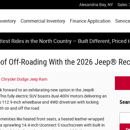
Alexandria Bay
,
NY
Sales
:
nventory
Commercial Inventory
Finance Application
Service
test Rides in the North Country — Built Different, Priced 
 of Off-Roading With the 2026 Jeep® Rec
 Chrysler Dodge Jeep Ram
k forward to an exhilarating new option in the Jeep®
his fully electric SUV boasts dual 400V motors delivering an
Sear
 112.9-inch wheelbase and 4WD drivetrain with locking
th on and off the road.
Searc
menities like heated front seats, a heated leather-wrapped
 a sprawling 14.4-inch Uconnect 5 touchscreen with built-in
Se