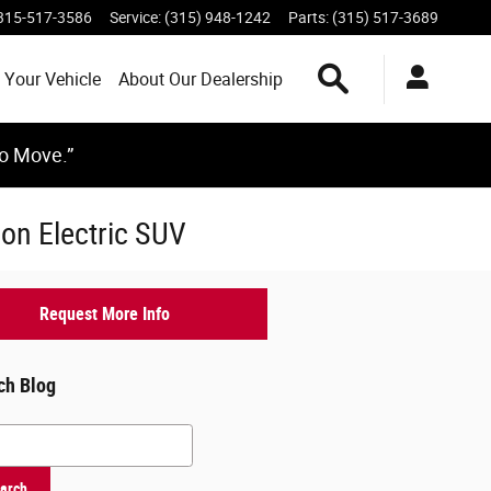
315-517-3586
Service
:
(315) 948-1242
Parts
:
(315) 517-3689
Search Inventory
 Your Vehicle
About Our Dealership
to Move.”
on Electric SUV
Request More Info
ch Blog
h Blog
arch