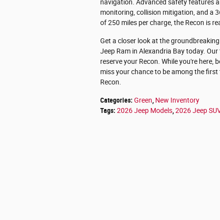
navigation. Advanced safety features ab
monitoring, collision mitigation, and 
of 250 miles per charge, the Recon is r
Get a closer look at the groundbreakin
Jeep Ram in Alexandria Bay today. Our 
reserve your Recon. While you're here, b
miss your chance to be among the first 
Recon.
Categories
:
Green
,
New Inventory
Tags
:
2026 Jeep Models
,
2026 Jeep SU