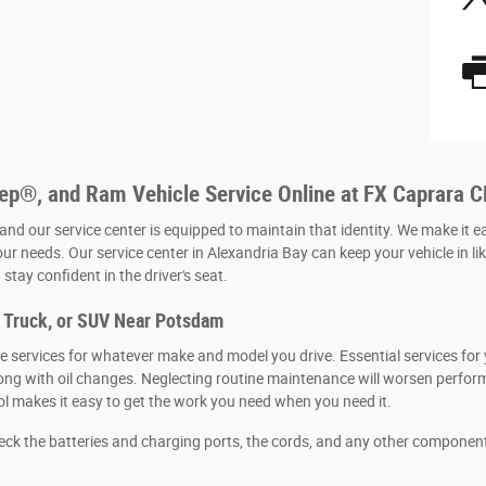
eep®, and Ram Vehicle Service Online at FX Caprara 
 and our service center is equipped to maintain that identity. We make it e
our needs. Our service center in Alexandria Bay can keep your vehicle in li
stay confident in the driver's seat.
, Truck, or SUV Near Potsdam
 services for whatever make and model you drive. Essential services for y
, along with oil changes. Neglecting routine maintenance will worsen per
ool makes it easy to get the work you need when you need it.
heck the batteries and charging ports, the cords, and any other componen