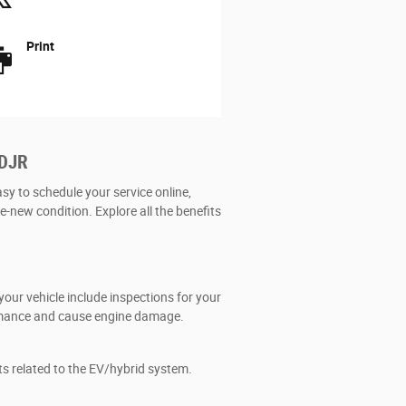
Print
CDJR
asy to schedule your service online,
ke-new condition. Explore all the benefits
our vehicle include inspections for your
formance and cause engine damage.
ts related to the EV/hybrid system.