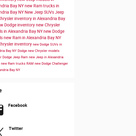
ndria Bay NY
new Ram trucks in
ndria Bay NY
New Jeep SUVs
Jeep
hrysler inventory in Alexandria Bay
w Dodge inventory
new Chrysler
s in Alexandria Bay NY
new Dodge
ls
new Ram in Alexandria Bay NY
hrysler inventory
new Dodge SUVs in
dria Bay NY
Dodge
new Chrysler models
er Dodge Jeep Ram
new Jeep in Alexandria
Y
new Ram trucks
RAM
new Dodge Challenger
xandria Bay NY
e
Facebook
Twitter