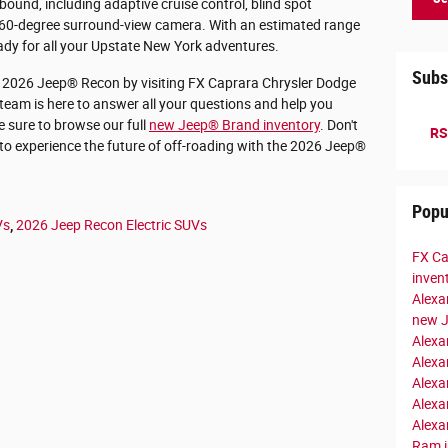
ound, including adaptive cruise control, blind spot
a 360-degree surround-view camera. With an estimated range
eady for all your Upstate New York adventures.
Subs
g 2026 Jeep® Recon by visiting FX Caprara Chrysler Dodge
team is here to answer all your questions and help you
e sure to browse our full
new Jeep® Brand inventory
. Don't
RS
to experience the future of off-roading with the 2026 Jeep®
Popu
Vs
,
2026 Jeep Recon Electric SUVs
FX Ca
inven
Alexa
new 
Alexa
Alexa
Alexa
Alexa
Alexa
Ram i