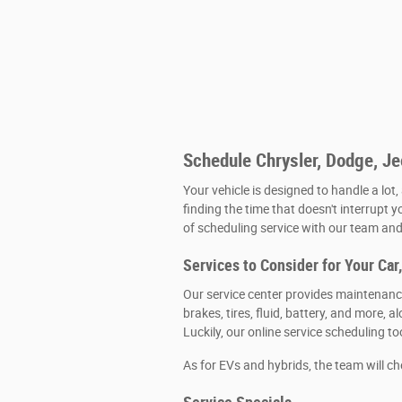
Schedule Chrysler, Dodge, J
Your vehicle is designed to handle a lot,
finding the time that doesn't interrupt y
of scheduling service with our team and 
Services to Consider for Your Car
Our service center provides maintenance
brakes, tires, fluid, battery, and more
Luckily, our online service scheduling t
As for EVs and hybrids, the team will c