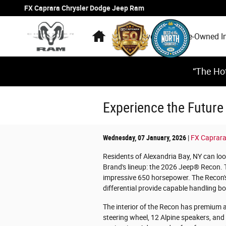
Skip to main content
FX Caprara Chrysler Dodge Jeep Ram
Home
New Inventory
Pre-Owned I
“The Hot
Experience the Future
Wednesday, 07 January, 2026
FX Caprara
Residents of Alexandria Bay, NY can loo
Brand's lineup: the 2026 Jeep® Recon. T
impressive 650 horsepower. The Recon's
differential provide capable handling bo
The interior of the Recon has premium a
steering wheel, 12 Alpine speakers, and