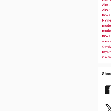
Alexa
Alexa
new C
NY
ne
model
mode
new C
Alexan
Chrysl
Bay N
in Ale
Shar