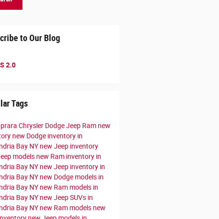
cribe to Our Blog
S 2.0
lar Tags
prara Chrysler Dodge Jeep Ram
new
tory
new Dodge inventory in
ndria Bay NY
new Jeep inventory
Jeep models
new Ram inventory in
ndria Bay NY
new Jeep inventory in
ndria Bay NY
new Dodge models in
ndria Bay NY
new Ram models in
ndria Bay NY
new Jeep SUVs in
ndria Bay NY
new Ram models
new
nventory
new Jeep models in