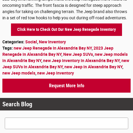
oncoming traffic. The front fascia is designed for steep approach
angles for taking on challenging terrain. The Jeep brand also throws
in a set of red tow hooks to help you out during off-road adventures.
Click Here to Check Out Our New Jeep Renegade Inventory
Categories
:
Social
,
New Inventory
Tags
:
new Jeep Renegade in Alexandria Bay NY
,
2023 Jeep
Renegade in Alexandria Bay NY
,
New Jeep SUVs
,
new Jeep models
in Alexandria Bay NY
,
new Jeep inventory in Alexandria Bay NY
,
new
Jeep SUVs in Alexandria Bay NY
,
new Jeep in Alexandria Bay NY
,
new Jeep models
,
new Jeep inventory
Request More Info
Search Blog
Search Blog