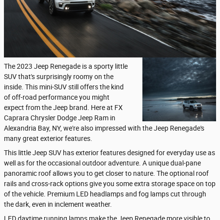
The 2023 Jeep Renegade is a sporty little
SUV that's surprisingly roomy on the
inside. This mini-SUV still offers the kind
of off-road performance you might
expect from the Jeep brand. Here at FX
Caprara Chrysler Dodge Jeep Ram in
Alexandria Bay, NY, we're also impressed with the Jeep Renegade's
many great exterior features.
This little Jeep SUV has exterior features designed for everyday use as
well as for the occasional outdoor adventure. A unique dual-pane
panoramic roof allows you to get closer to nature. The optional roof
rails and cross-rack options give you some extra storage space on top
of the vehicle. Premium LED headlamps and fog lamps cut through
the dark, even in inclement weather.
LED daytime running lamps make the Jeep Renegade more visible to