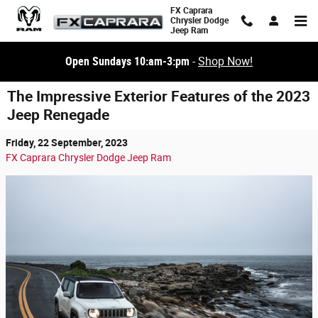
Skip to main content
FX Caprara
Chrysler Dodge
Jeep Ram
Open Sundays 10:am-3:pm
-
Shop Now!
The Impressive Exterior Features of the 2023
Jeep Renegade
Friday, 22 September, 2023
FX Caprara Chrysler Dodge Jeep Ram