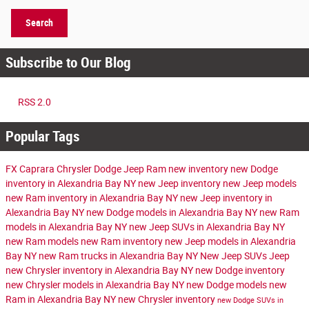
Search
Subscribe to Our Blog
RSS 2.0
Popular Tags
FX Caprara Chrysler Dodge Jeep Ram
new inventory
new Dodge
inventory in Alexandria Bay NY
new Jeep inventory
new Jeep models
new Ram inventory in Alexandria Bay NY
new Jeep inventory in
Alexandria Bay NY
new Dodge models in Alexandria Bay NY
new Ram
models in Alexandria Bay NY
new Jeep SUVs in Alexandria Bay NY
new Ram models
new Ram inventory
new Jeep models in Alexandria
Bay NY
new Ram trucks in Alexandria Bay NY
New Jeep SUVs
Jeep
new Chrysler inventory in Alexandria Bay NY
new Dodge inventory
new Chrysler models in Alexandria Bay NY
new Dodge models
new
Ram in Alexandria Bay NY
new Chrysler inventory
new Dodge SUVs in