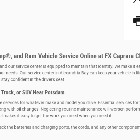
eep®, and Ram Vehicle Service Online at FX Caprara 
 and our service center is equipped to maintain that identity. We make it e
our needs. Our service center in Alexandria Bay can keep your vehicle in li
stay confident in the driver's seat.
, Truck, or SUV Near Potsdam
 services for whatever make and model you drive. Essential services for y
, along with oil changes. Neglecting routine maintenance will worsen per
ool makes it easy to get the work you need when you need it.
heck the batteries and charging ports, the cords, and any other componen