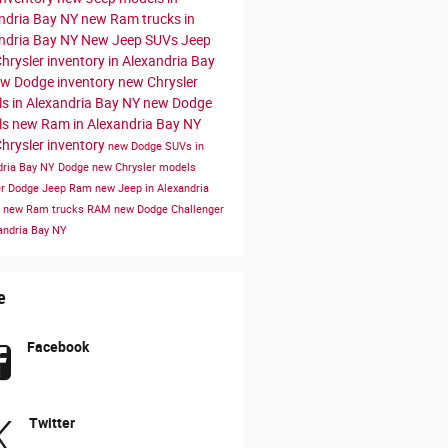
ndria Bay NY
new Ram trucks in
ndria Bay NY
New Jeep SUVs
Jeep
hrysler inventory in Alexandria Bay
w Dodge inventory
new Chrysler
s in Alexandria Bay NY
new Dodge
ls
new Ram in Alexandria Bay NY
hrysler inventory
new Dodge SUVs in
dria Bay NY
Dodge
new Chrysler models
er Dodge Jeep Ram
new Jeep in Alexandria
Y
new Ram trucks
RAM
new Dodge Challenger
xandria Bay NY
e
Facebook
Twitter