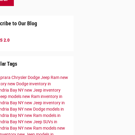
cribe to Our Blog
S 2.0
lar Tags
prara Chrysler Dodge Jeep Ram
new
tory
new Dodge inventory in
ndria Bay NY
new Jeep inventory
Jeep models
new Ram inventory in
ndria Bay NY
new Jeep inventory in
ndria Bay NY
new Dodge models in
ndria Bay NY
new Ram models in
ndria Bay NY
new Jeep SUVs in
ndria Bay NY
new Ram models
new
nventory
new Jeep models in