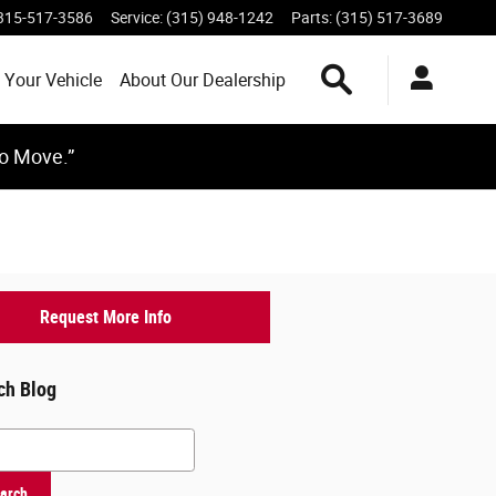
315-517-3586
Service
:
(315) 948-1242
Parts
:
(315) 517-3689
Search Inventory
 Your Vehicle
About Our Dealership
to Move.”
Request More Info
ch Blog
h Blog
arch