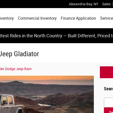
Alexandria Bay
,
NY
Sales
:
nventory
Commercial Inventory
Finance Application
Service
test Rides in the North Country — Built Different, Priced 
 Jeep Gladiator
sler Dodge Jeep Ram
Sear
Searc
Se