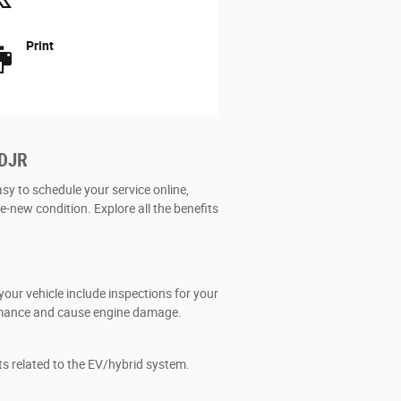
Print
CDJR
asy to schedule your service online,
ke-new condition. Explore all the benefits
our vehicle include inspections for your
formance and cause engine damage.
ts related to the EV/hybrid system.