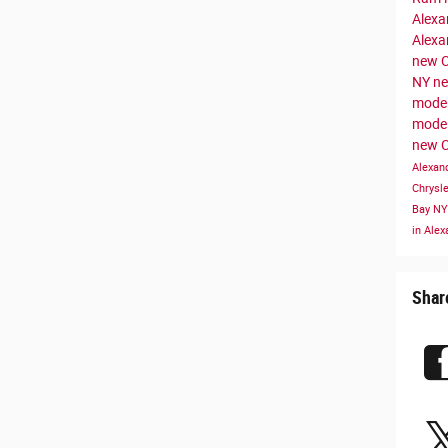
Alexa
Alexa
new C
NY
ne
model
mode
new C
Alexan
Chrysl
Bay N
in Ale
Shar