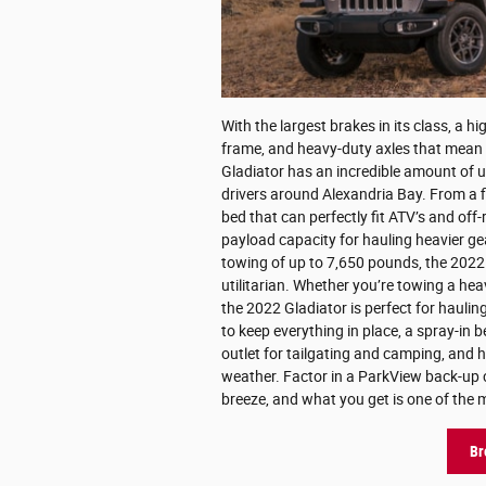
With the largest brakes in its class, a hi
frame, and heavy-duty axles that mean
Gladiator has an incredible amount of ut
drivers around Alexandria Bay. From a fi
bed that can perfectly fit ATV’s and off
payload capacity for hauling heavier ge
towing of up to 7,650 pounds, the 2022 
utilitarian. Whether you’re towing a hea
the 2022 Gladiator is perfect for hauling
to keep everything in place, a spray-in b
outlet for tailgating and camping, and h
weather. Factor in a ParkView back-up c
breeze, and what you get is one of the m
Br