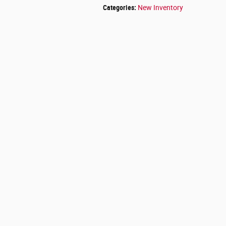
Categories
:
New Inventory