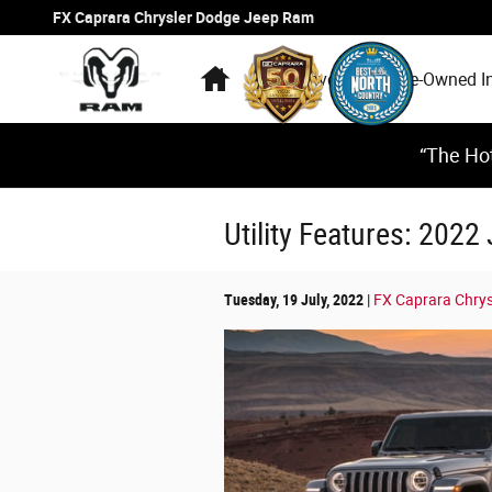
Skip to main content
FX Caprara Chrysler Dodge Jeep Ram
Home
New Inventory
Pre-Owned I
“The Hot
Utility Features: 2022
Tuesday, 19 July, 2022
FX Caprara Chry