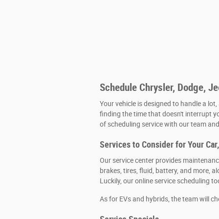
Schedule Chrysler, Dodge, J
Your vehicle is designed to handle a lot,
finding the time that doesn't interrupt y
of scheduling service with our team and 
Services to Consider for Your Car
Our service center provides maintenance
brakes, tires, fluid, battery, and more
Luckily, our online service scheduling t
As for EVs and hybrids, the team will c