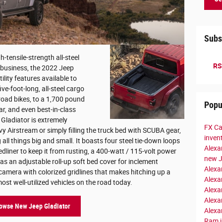
Subs
gh-tensile-strength all-steel
RS
 business, the 2022 Jeep
ility features available to
ve-foot-long, all-steel cargo
-road bikes, to a 1,700 pound
Popu
ar, and even best-in-class
Gladiator is extremely
FX Ca
vy Airstream or simply filling the truck bed with SCUBA gear,
inven
 all things big and small. It boasts four steel tie-down loops
Alexa
edliner to keep it from rusting, a 400-watt / 115-volt power
new 
as an adjustable roll-up soft bed cover for inclement
Alexa
amera with colorized gridlines that makes hitching up a
Alexa
ost well-utilized vehicles on the road today.
Alexa
Alexa
owse New Jeep Gladiator
Alexa
Ram i