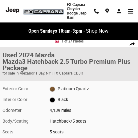
Skip to main content
FX Caprara
Chrysler
Dodge Jeep
Ram
Open Sundays 10:am-3:pm
-
Shop Now!
Used 2024 Mazda Mazda3 Hatchback 2.5 Turbo Premium Plus Package 
1 of 27 Photos
Share
Used 2024 Mazda
Mazda3 Hatchback 2.5 Turbo Premium Plus
Package
for sale in Alexandria Bay, NY | FX Caprara CDJR
Exterior Color
Platinum Quartz
Interior Color
Black
Odometer
4,139 miles
Body/Seating
Hatchback/5 seats
Seats
5 seats