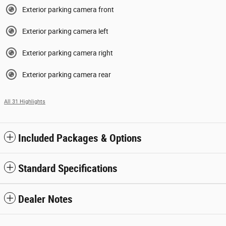
Exterior parking camera front
Exterior parking camera left
Exterior parking camera right
Exterior parking camera rear
All 31 Highlights
Included Packages & Options
Standard Specifications
Dealer Notes