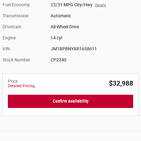
Fuel Economy
23/31 MPG City/Hwy
Details
Transmission
Automatic
Drivetrain
All-Wheel Drive
Engine
I-4 cyl
VIN
JM1BPBNYXR1658611
Stock Number
CP2240
Price
$32,988
Detailed Pricing
Confirm Availability