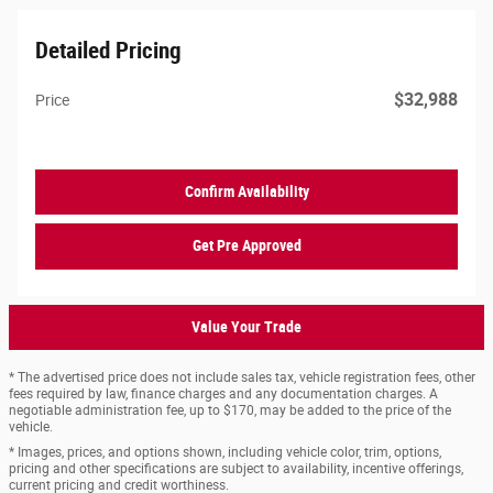
Detailed Pricing
$32,988
Price
Confirm Availability
Get Pre Approved
Value Your Trade
* The advertised price does not include sales tax, vehicle registration fees, other
fees required by law, finance charges and any documentation charges. A
negotiable administration fee, up to $170, may be added to the price of the
vehicle.
* Images, prices, and options shown, including vehicle color, trim, options,
pricing and other specifications are subject to availability, incentive offerings,
current pricing and credit worthiness.