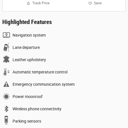
Track Price
Save
Highlighted Features
Navigation system
Lane departure
Leather upholstery
Automatic temperature control
Emergency communication system
Power moonroof
Wireless phone connectivity
Parking sensors