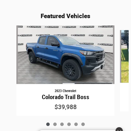
Featured Vehicles
Slide 1 of 6
2023 Chevrolet
Colorado Trail Boss
$39,988