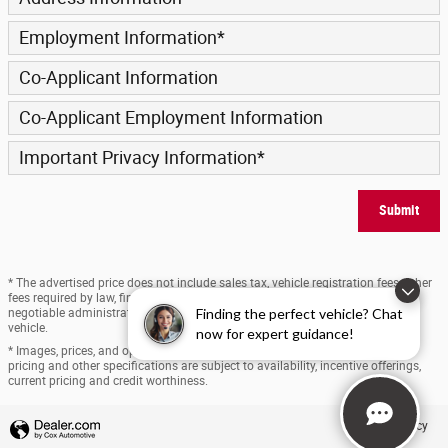
Employment Information
*
Co-Applicant Information
Co-Applicant Employment Information
Important Privacy Information
*
Submit
* The advertised price does not include sales tax, vehicle registration fees, other
fees required by law, finance charges and any documentation charges. A
Finding the perfect vehicle? Chat
negotiable administration fee, up to $170, may be added to the price of the
vehicle.
now for expert guidance!
* Images, prices, and options shown, including vehicle color, trim, options,
pricing and other specifications are subject to availability, incentive offerings,
current pricing and credit worthiness.
Privacy