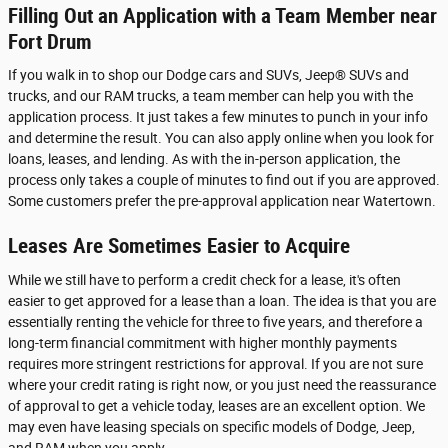
Filling Out an Application with a Team Member near
Fort Drum
If you walk in to shop our Dodge cars and SUVs, Jeep® SUVs and
trucks, and our RAM trucks, a team member can help you with the
application process. It just takes a few minutes to punch in your info
and determine the result. You can also apply online when you look for
loans, leases, and lending. As with the in-person application, the
process only takes a couple of minutes to find out if you are approved.
Some customers prefer the pre-approval application near Watertown.
Leases Are Sometimes Easier to Acquire
While we still have to perform a credit check for a lease, it's often
easier to get approved for a lease than a loan. The idea is that you are
essentially renting the vehicle for three to five years, and therefore a
long-term financial commitment with higher monthly payments
requires more stringent restrictions for approval. If you are not sure
where your credit rating is right now, or you just need the reassurance
of approval to get a vehicle today, leases are an excellent option. We
may even have leasing specials on specific models of Dodge, Jeep,
and RAM when you apply.