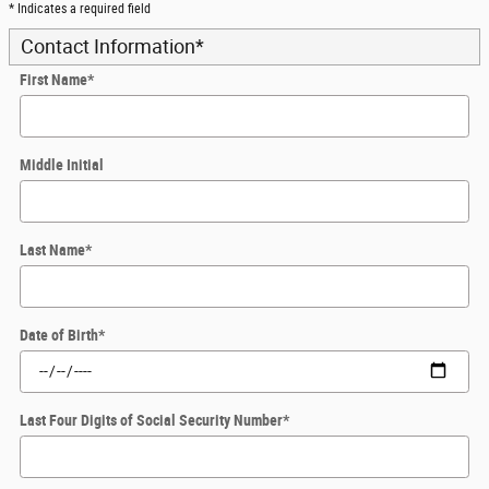
* Indicates a required field
Contact Information
*
First Name
*
Middle Initial
Last Name
*
Date of Birth
*
Last Four Digits of Social Security Number
*