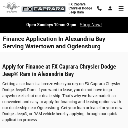
Skip to main content
FX Caprara
Chrysler Dodge
Jeep Ram
Open Sundays 10:am-3:pm
-
Shop Now!
Finance Application In Alexandria Bay
Serving Watertown and Ogdensburg
Apply for Finance at FX Caprara Chrysler Dodge
Jeep® Ram in Alexandria Bay
Getting a car loan is a breeze when you rely on FX Caprara Chrysler
Dodge Jeep® Ram. If you want to lease, you do not have to go
anywhere else but our dealership. That's why we have made it so
convenient and easy to apply for financing and leasing options with
our dealership near Ogdensburg. Get your loan or lease for your new
Dodge, Jeep®, or RAM vehicle here by applying through our quick
application process.