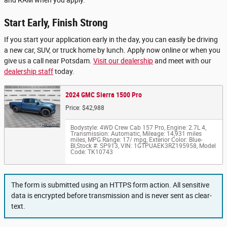
Start Early, Finish Strong
If you start your application early in the day, you can easily be driving
a new car, SUV, or truck home by lunch. Apply now online or when you
give us a call near Potsdam.
Visit our dealership
and meet with our
dealership staff
today.
2024 GMC Sierra 1500 Pro
Price: $42,988
Bodystyle: 4WD Crew Cab 157 Pro
,
Engine: 2.7L 4
,
Transmission: Automatic
,
Mileage: 14,931 miles
miles
,
MPG Range: 17/ mpg
,
Exterior Color: Blue-
Bl
,
Stock #: SP913
,
VIN: 1GTPUAEK3RZ195958
,
Model
Code: TK10743
The form is submitted using an HTTPS form action. All sensitive
data is encrypted before transmission and is never sent as clear-
text.