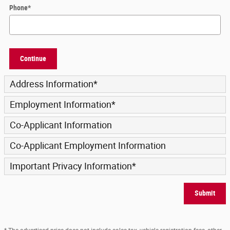
Phone
*
Continue
Address Information
*
Employment Information
*
Co-Applicant Information
Co-Applicant Employment Information
Important Privacy Information
*
Submit