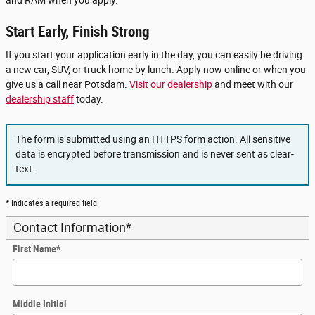
Start Early, Finish Strong
If you start your application early in the day, you can easily be driving
a new car, SUV, or truck home by lunch. Apply now online or when you
give us a call near Potsdam.
Visit our dealership
and meet with our
dealership staff
today.
The form is submitted using an HTTPS form action. All sensitive
data is encrypted before transmission and is never sent as clear-
text.
* Indicates a required field
Contact Information
*
First Name
*
Middle Initial