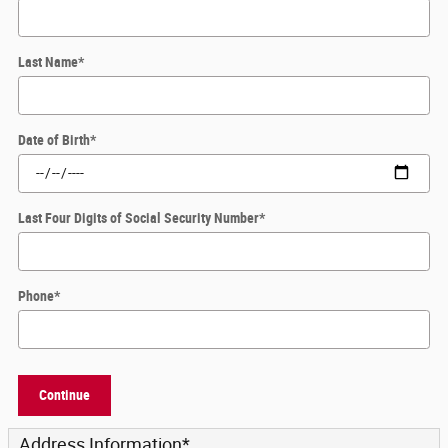
Last Name
*
Date of Birth
*
Last Four Digits of Social Security Number
*
Phone
*
Continue
Address Information
*