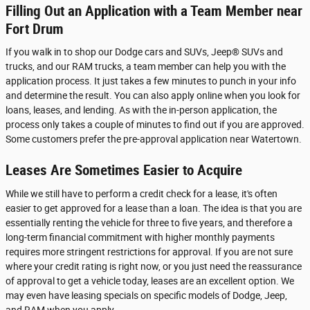
Filling Out an Application with a Team Member near
Fort Drum
If you walk in to shop our Dodge cars and SUVs, Jeep® SUVs and
trucks, and our RAM trucks, a team member can help you with the
application process. It just takes a few minutes to punch in your info
and determine the result. You can also apply online when you look for
loans, leases, and lending. As with the in-person application, the
process only takes a couple of minutes to find out if you are approved.
Some customers prefer the pre-approval application near Watertown.
Leases Are Sometimes Easier to Acquire
While we still have to perform a credit check for a lease, it's often
easier to get approved for a lease than a loan. The idea is that you are
essentially renting the vehicle for three to five years, and therefore a
long-term financial commitment with higher monthly payments
requires more stringent restrictions for approval. If you are not sure
where your credit rating is right now, or you just need the reassurance
of approval to get a vehicle today, leases are an excellent option. We
may even have leasing specials on specific models of Dodge, Jeep,
and RAM when you apply.