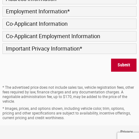
Employment Information
*
Co-Applicant Information
Co-Applicant Employment Information
Important Privacy Information
*
Submit
* The advertised price does not include sales tax, vehicle registration fees, other
fees required by law, finance charges and any documentation charges. A
negotiable administration fee, up to $170, may be added to the price of the
vehicle.
* Images, prices, and options shown, including vehicle color, trim, options,
pricing and other specifications are subject to availability, incentive offerings,
current pricing and credit worthiness.
Privacy