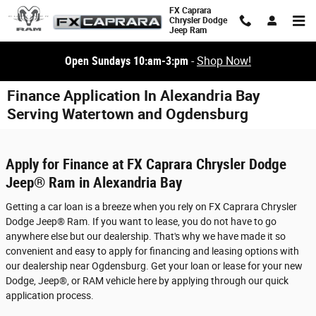
Skip to main content
FX Caprara
Chrysler Dodge
Jeep Ram
Open Sundays 10:am-3:pm
-
Shop Now!
Finance Application In Alexandria Bay
Serving Watertown and Ogdensburg
Apply for Finance at FX Caprara Chrysler Dodge
Jeep® Ram in Alexandria Bay
Getting a car loan is a breeze when you rely on FX Caprara Chrysler
Dodge Jeep® Ram. If you want to lease, you do not have to go
anywhere else but our dealership. That's why we have made it so
convenient and easy to apply for financing and leasing options with
our dealership near Ogdensburg. Get your loan or lease for your new
Dodge, Jeep®, or RAM vehicle here by applying through our quick
application process.