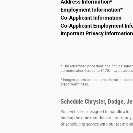
Address Information
*
Employment Information
*
Co-Applicant Information
Co-Applicant Employment Inf
Important Privacy Information
* The advertised price does not include sales
administration fee, up to $170, may be added t
* Images, prices, and options shown, including 
credit worthiness.
Schedule Chrysler, Dodge, J
Your vehicle is designed to handle a lot,
finding the time that doesn't interrupt y
of scheduling service with our team and 