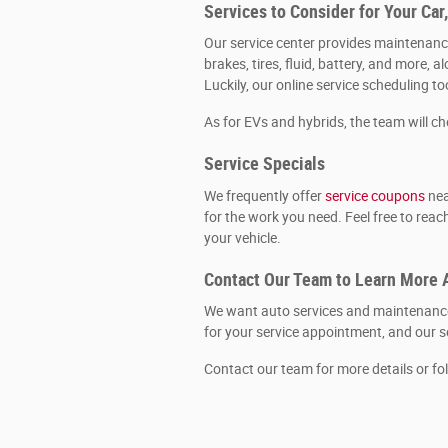
Services to Consider for Your Car
Our service center provides maintenance
brakes, tires, fluid, battery, and more
Luckily, our online service scheduling t
As for EVs and hybrids, the team will c
Service Specials
We frequently offer
service coupons
nea
for the work you need. Feel free to rea
your vehicle.
Contact Our Team to Learn More 
We want auto services and maintenance 
for your service appointment, and our se
Contact our team for more details or fo