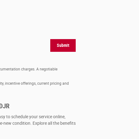
Submit
documentation charges. A negotiable
ty, incentive offerings, current pricing and
CDJR
asy to schedule your service online,
ke-new condition. Explore all the benefits