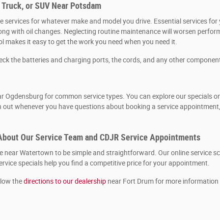
, Truck, or SUV Near Potsdam
 services for whatever make and model you drive. Essential services for y
, along with oil changes. Neglecting routine maintenance will worsen per
ool makes it easy to get the work you need when you need it.
heck the batteries and charging ports, the cords, and any other componen
r Ogdensburg for common service types. You can explore our specials onlin
ch out whenever you have questions about booking a service appointment, 
About Our Service Team and CDJR Service Appointments
near Watertown to be simple and straightforward. Our online service sch
rvice specials help you find a competitive price for your appointment.
llow the
directions to our dealership
near Fort Drum for more information 