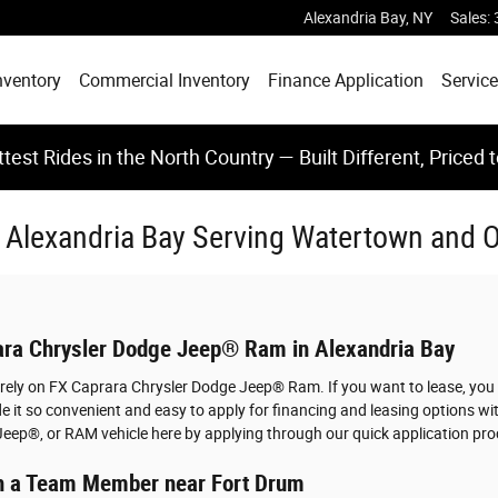
Alexandria Bay
,
NY
Sales
:
nventory
Commercial Inventory
Finance Application
Service
test Rides in the North Country — Built Different, Priced 
In Alexandria Bay Serving Watertown and
rara Chrysler Dodge Jeep® Ram in Alexandria Bay
u rely on FX Caprara Chrysler Dodge Jeep® Ram. If you want to lease, you
 it so convenient and easy to apply for financing and leasing options w
Jeep®, or RAM vehicle here by applying through our quick application pro
ith a Team Member near Fort Drum