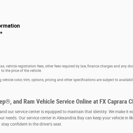
ormation
*
 tax, vehicle registration fees, other fees required by law, finance charges and any 
o the price of the vehicle.
vehicle color, trim, options, pricing and other specifications are subject to availabili
eep®, and Ram Vehicle Service Online at FX Caprara 
 and our service center is equipped to maintain that identity. We make it e
our needs. Our service center in Alexandria Bay can keep your vehicle in li
stay confident in the driver's seat.