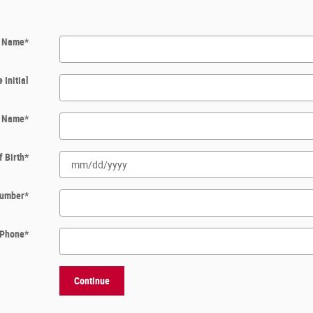
t Name
*
 Initial
t Name
*
f Birth
*
 Number
*
Phone
*
Continue