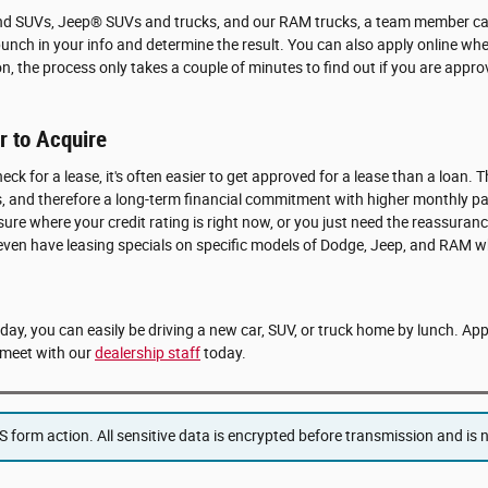
and SUVs, Jeep® SUVs and trucks, and our RAM trucks, a team member can
punch in your info and determine the result. You can also apply online whe
on, the process only takes a couple of minutes to find out if you are app
 to Acquire
eck for a lease, it's often easier to get approved for a lease than a loan. T
ears, and therefore a long-term financial commitment with higher monthly 
 sure where your credit rating is right now, or you just need the reassuranc
 even have leasing specials on specific models of Dodge, Jeep, and RAM w
e day, you can easily be driving a new car, SUV, or truck home by lunch. Ap
meet with our
dealership staff
today.
form action. All sensitive data is encrypted before transmission and is ne