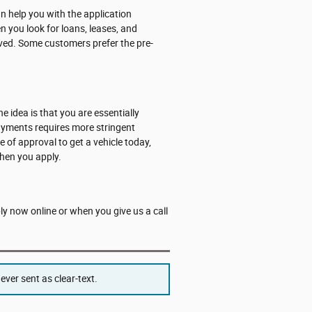
 help you with the application
n you look for loans, leases, and
roved. Some customers prefer the pre-
he idea is that you are essentially
payments requires more stringent
e of approval to get a vehicle today,
hen you apply.
ply now online or when you give us a call
ver sent as clear-text.