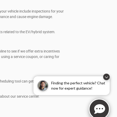
our vehicle include inspections for your
formance and cause engine damage.
ts related to the EV/hybrid system.
e to see if we offer extra incentives
using a service coupon, or caring for
eduling tool can get you the right time
Finding the perfect vehicle? Chat
now for expert guidance!
about our service center.