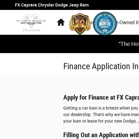
Skip to main content
FX Caprara Chrysler Dodge Jeep Ram
Home
New Inventory
Pre-Owned I
“The Hot
Finance Application 
Apply for Finance at FX Cap
Getting a car loan is a breeze when yo
our dealership. That's why we have made
your loan or lease for your new Dodge, 
Filling Out an Application w