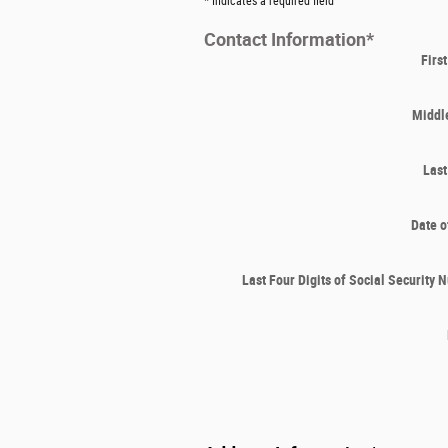
* Indicates a required field
Contact Information
*
Firs
Middle
Las
Date o
Last Four Digits of Social Security