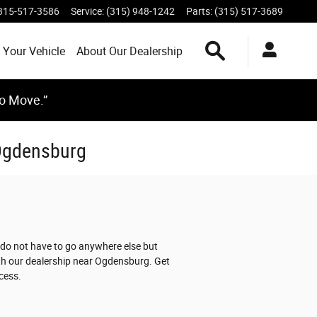
315-517-3586
Service
:
(315) 948-1242
Parts
:
(315) 517-3689
Search Inventory
 Your Vehicle
About Our Dealership
to Move.”
 Ogdensburg
 do not have to go anywhere else but
ith our dealership near Ogdensburg. Get
cess.