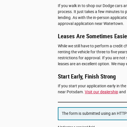
If you walk in to shop our Dodge cars 
process. It just takes a few minutes to 
lending. As with the in-person applicati
approval application near Watertown.
Leases Are Sometimes Easier
While we still have to perform a credit ch
renting the vehicle for three to five y
restrictions for approval. If you are not
leases are an excellent option. We may
Start Early, Finish Strong
If you start your application early in th
near Potsdam.
Visit our dealership
and 
The form is submitted using an HTTPS 