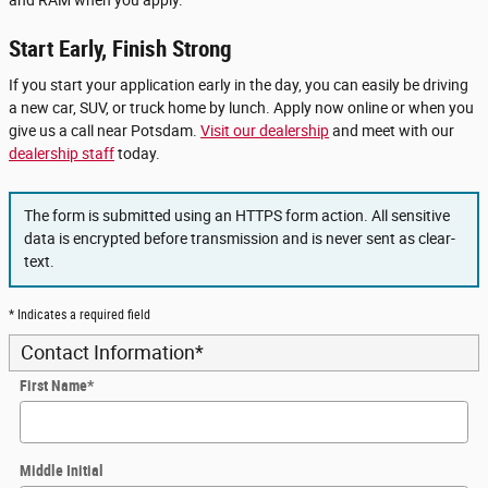
Start Early, Finish Strong
If you start your application early in the day, you can easily be driving
a new car, SUV, or truck home by lunch. Apply now online or when you
give us a call near Potsdam.
Visit our dealership
and meet with our
dealership staff
today.
The form is submitted using an HTTPS form action. All sensitive
data is encrypted before transmission and is never sent as clear-
text.
* Indicates a required field
Contact Information
*
First Name
*
Middle Initial