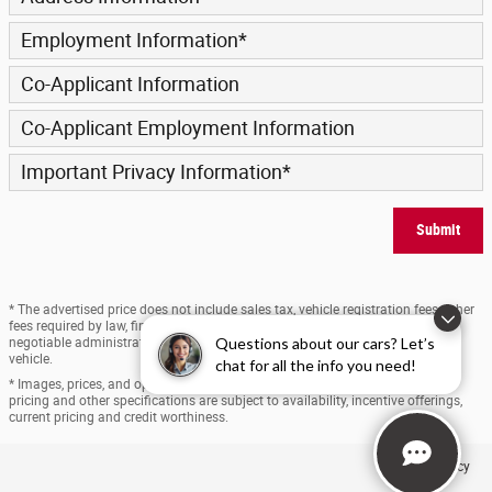
Employment Information
*
Co-Applicant Information
Co-Applicant Employment Information
Important Privacy Information
*
Submit
* The advertised price does not include sales tax, vehicle registration fees, other
fees required by law, finance charges and any documentation charges. A
Questions about our cars? Let’s
negotiable administration fee, up to $170, may be added to the price of the
vehicle.
chat for all the info you need!
* Images, prices, and options shown, including vehicle color, trim, options,
pricing and other specifications are subject to availability, incentive offerings,
current pricing and credit worthiness.
Privacy