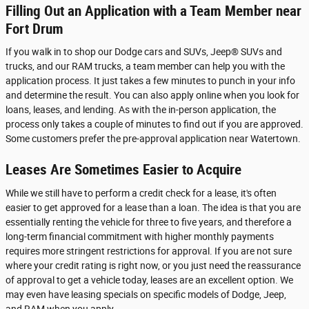
Filling Out an Application with a Team Member near
Fort Drum
If you walk in to shop our Dodge cars and SUVs, Jeep® SUVs and
trucks, and our RAM trucks, a team member can help you with the
application process. It just takes a few minutes to punch in your info
and determine the result. You can also apply online when you look for
loans, leases, and lending. As with the in-person application, the
process only takes a couple of minutes to find out if you are approved.
Some customers prefer the pre-approval application near Watertown.
Leases Are Sometimes Easier to Acquire
While we still have to perform a credit check for a lease, it's often
easier to get approved for a lease than a loan. The idea is that you are
essentially renting the vehicle for three to five years, and therefore a
long-term financial commitment with higher monthly payments
requires more stringent restrictions for approval. If you are not sure
where your credit rating is right now, or you just need the reassurance
of approval to get a vehicle today, leases are an excellent option. We
may even have leasing specials on specific models of Dodge, Jeep,
and RAM when you apply.