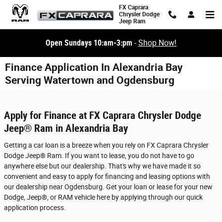
Skip to main content
FX Caprara
Chrysler Dodge
Jeep Ram
Open Sundays 10:am-3:pm
-
Shop Now!
Finance Application In Alexandria Bay
Serving Watertown and Ogdensburg
Apply for Finance at FX Caprara Chrysler Dodge
Jeep® Ram in Alexandria Bay
Getting a car loan is a breeze when you rely on FX Caprara Chrysler
Dodge Jeep® Ram. If you want to lease, you do not have to go
anywhere else but our dealership. That's why we have made it so
convenient and easy to apply for financing and leasing options with
our dealership near Ogdensburg. Get your loan or lease for your new
Dodge, Jeep®, or RAM vehicle here by applying through our quick
application process.