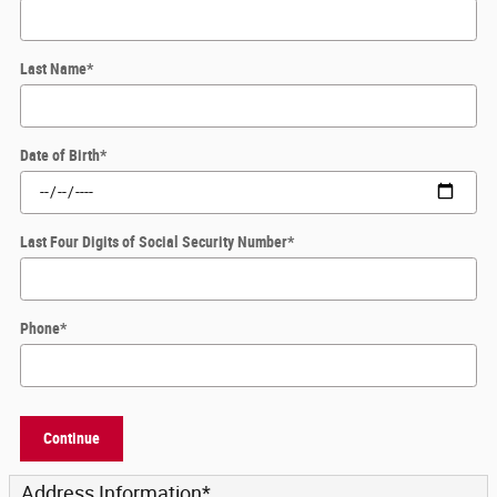
Last Name
*
Date of Birth
*
Last Four Digits of Social Security Number
*
Phone
*
Continue
Address Information
*