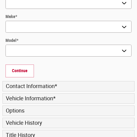
Make
*
Model
*
Continue
Contact Information
*
Vehicle Information
*
Options
Vehicle History
Title History