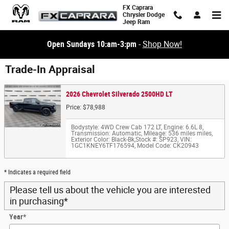
Skip to main content
FX Caprara
Chrysler Dodge
Jeep Ram
Open Sundays 10:am-3:pm
-
Shop Now!
Trade-In Appraisal
2026 Chevrolet Silverado 2500HD LT
Price: $78,988
Bodystyle: 4WD Crew Cab 172 LT
,
Engine: 6.6L 8
,
Transmission: Automatic
,
Mileage: 536 miles miles
,
Exterior Color: Black-Bk
,
Stock #: SP923
,
VIN:
1GC1KNEY6TF176594
,
Model Code: CK20943
* Indicates a required field
Please tell us about the vehicle you are interested
in purchasing
*
Year
*