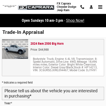
Skip to main content
FX Caprara
Chrysler Dodge
Jeep Ram
Open Sundays 10:am-3:pm
-
Shop Now!
Trade-In Appraisal
2024 Ram 2500 Big Horn
Price: $44,988
Bodystyle: Truck
,
Engine: 6.4L V8
,
Transmission: 8-
Speed Automatic
,
Drive Line: 4WD
,
Mileage: 18,496
miles miles
,
Exterior Color: Bright White Clearcoat
,
Interior Color: Diesel Gray/Black
,
Stock #: HP14213
,
VIN: 3C6UR5DJXRG394467
,
Model Code: DJ7H91
* Indicates a required field
Please tell us about the vehicle you are interested
in purchasing
*
Year
*