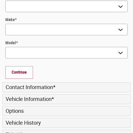
Make
*
Model
*
Continue
Contact Information
*
Vehicle Information
*
Options
Vehicle History