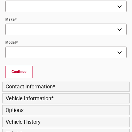
Make
*
Model
*
Continue
Contact Information
*
Vehicle Information
*
Options
Vehicle History