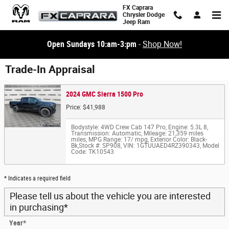
Skip to main content
FX Caprara
Chrysler Dodge
Jeep Ram
Open Sundays 10:am-3:pm
-
Shop Now!
Trade-In Appraisal
2024 GMC Sierra 1500 Pro
Price: $41,988
Bodystyle: 4WD Crew Cab 147 Pro
,
Engine: 5.3L 8
,
Transmission: Automatic
,
Mileage: 21,359 miles
miles
,
MPG Range: 17/ mpg
,
Exterior Color: Black-
Bk
,
Stock #: SP908
,
VIN: 1GTUUAED4RZ390343
,
Model
Code: TK10543
* Indicates a required field
Please tell us about the vehicle you are interested
in purchasing
*
Year
*