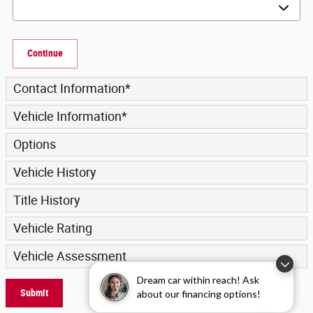
Continue
Contact Information
*
Vehicle Information
*
Options
Vehicle History
Title History
Vehicle Rating
Vehicle Assessment
Dream car within reach! Ask
Submit
about our financing options!