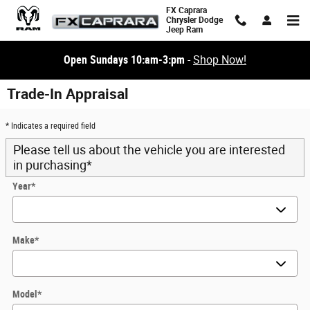
Skip to main content
FX Caprara
Chrysler Dodge
Jeep Ram
Open Sundays 10:am-3:pm
-
Shop Now!
Trade-In Appraisal
* Indicates a required field
Please tell us about the vehicle you are interested
in purchasing
*
Year
*
Make
*
Model
*