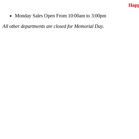
Hap
Monday
Sales Open From 10:00am to 3:00pm
All other departments are closed for Memorial Day.