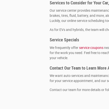
Services to Consider for Your Car
Our service center provides maintenance
brakes, tires, fluid, battery, and more
Luckily, our online service scheduling t
As for EVs and hybrids, the team will c
Service Specials
We frequently offer
service coupons
nea
for the work you need. Feel free to rea
your vehicle.
Contact Our Team to Learn More 
We want auto services and maintenance 
for your service appointment, and our se
Contact our team for more details or fo