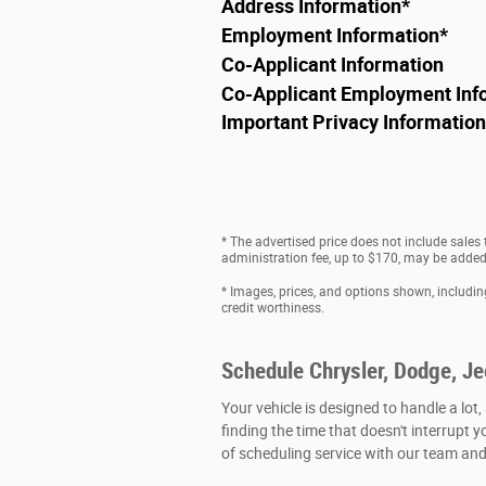
Address Information
*
Employment Information
*
Co-Applicant Information
Co-Applicant Employment Inf
Important Privacy Information
* The advertised price does not include sales
administration fee, up to $170, may be added t
* Images, prices, and options shown, including 
credit worthiness.
Schedule Chrysler, Dodge, J
Your vehicle is designed to handle a lot,
finding the time that doesn't interrupt y
of scheduling service with our team and 