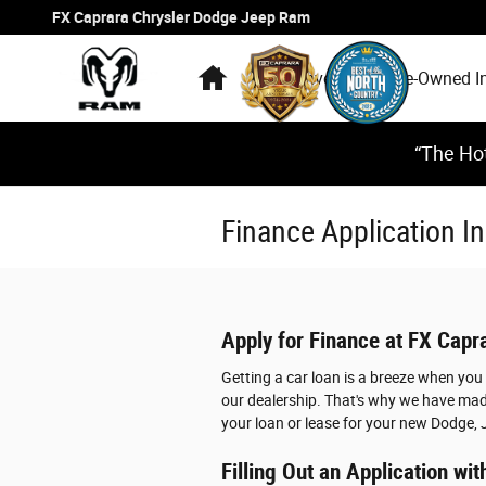
Skip to main content
FX Caprara Chrysler Dodge Jeep Ram
Home
New Inventory
Pre-Owned I
“The Hot
Finance Application 
Apply for Finance at FX Cap
Getting a car loan is a breeze when yo
our dealership. That's why we have made
your loan or lease for your new Dodge, 
Filling Out an Application w