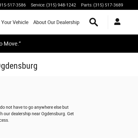
315-517-3586
Service
:
(315) 948-1242
Parts
:
(315) 517-3689
Search Inventory
 Your Vehicle
About Our Dealership
to Move.”
 Ogdensburg
 do not have to go anywhere else but
ith our dealership near Ogdensburg. Get
cess.