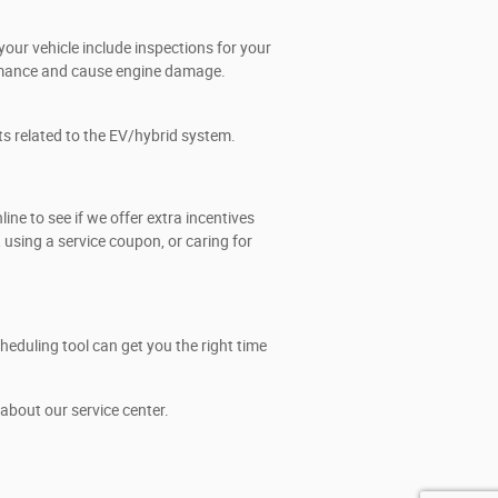
our vehicle include inspections for your
formance and cause engine damage.
ts related to the EV/hybrid system.
e to see if we offer extra incentives
using a service coupon, or caring for
eduling tool can get you the right time
about our service center.