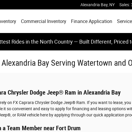
Alexandria Bay
,
NY
Sales
:
nventory
Commercial Inventory
Finance Application
Service
test Rides in the North Country — Built Different, Priced 
In Alexandria Bay Serving Watertown and
rara Chrysler Dodge Jeep® Ram in Alexandria Bay
u rely on FX Caprara Chrysler Dodge Jeep® Ram. If you want to lease, you
 it so convenient and easy to apply for financing and leasing options w
Jeep®, or RAM vehicle here by applying through our quick application pro
ith a Team Member near Fort Drum