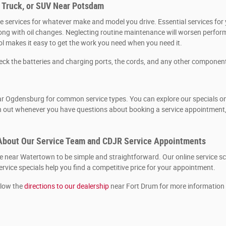
, Truck, or SUV Near Potsdam
 services for whatever make and model you drive. Essential services for y
, along with oil changes. Neglecting routine maintenance will worsen per
ool makes it easy to get the work you need when you need it.
heck the batteries and charging ports, the cords, and any other componen
r Ogdensburg for common service types. You can explore our specials onlin
ch out whenever you have questions about booking a service appointment, 
About Our Service Team and CDJR Service Appointments
near Watertown to be simple and straightforward. Our online service sch
rvice specials help you find a competitive price for your appointment.
llow the
directions to our dealership
near Fort Drum for more information 