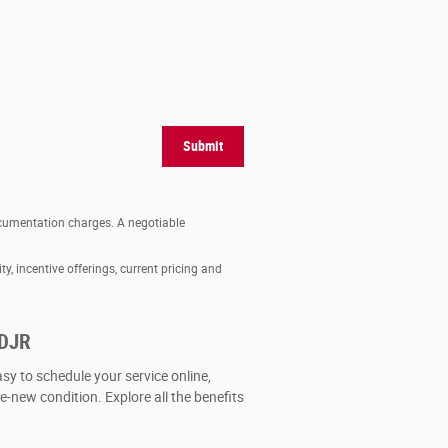
Submit
documentation charges. A negotiable
ty, incentive offerings, current pricing and
CDJR
asy to schedule your service online,
ke-new condition. Explore all the benefits