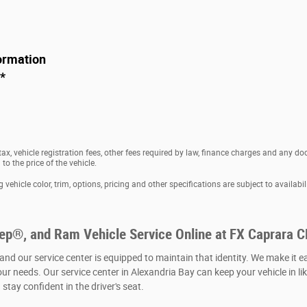
ormation
*
 tax, vehicle registration fees, other fees required by law, finance charges and any 
o the price of the vehicle.
vehicle color, trim, options, pricing and other specifications are subject to availabili
eep®, and Ram Vehicle Service Online at FX Caprara 
 and our service center is equipped to maintain that identity. We make it e
our needs. Our service center in Alexandria Bay can keep your vehicle in li
stay confident in the driver's seat.