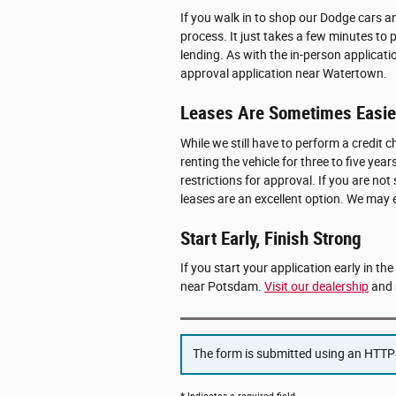
If you walk in to shop our Dodge cars 
process. It just takes a few minutes to 
lending. As with the in-person applicati
approval application near Watertown.
Leases Are Sometimes Easier
While we still have to perform a credit ch
renting the vehicle for three to five y
restrictions for approval. If you are not
leases are an excellent option. We may
Start Early, Finish Strong
If you start your application early in th
near Potsdam.
Visit our dealership
and 
The form is submitted using an HTTPS 