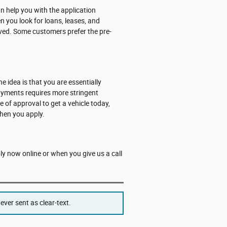
 help you with the application
n you look for loans, leases, and
roved. Some customers prefer the pre-
he idea is that you are essentially
payments requires more stringent
e of approval to get a vehicle today,
hen you apply.
ply now online or when you give us a call
ver sent as clear-text.