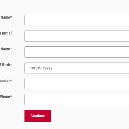
t Name
*
 Initial
t Name
*
f Birth
*
 Number
*
Phone
*
Continue