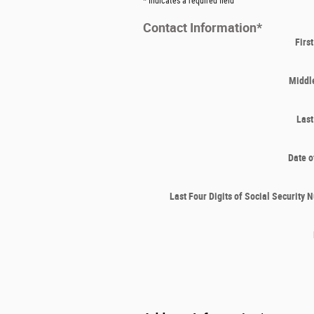
* Indicates a required field
Contact Information
*
Firs
Middle
Las
Date o
Last Four Digits of Social Security