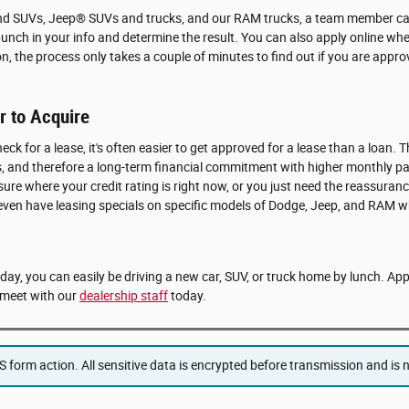
and SUVs, Jeep® SUVs and trucks, and our RAM trucks, a team member can
punch in your info and determine the result. You can also apply online whe
on, the process only takes a couple of minutes to find out if you are app
 to Acquire
eck for a lease, it's often easier to get approved for a lease than a loan. T
ears, and therefore a long-term financial commitment with higher monthly 
 sure where your credit rating is right now, or you just need the reassuranc
 even have leasing specials on specific models of Dodge, Jeep, and RAM w
e day, you can easily be driving a new car, SUV, or truck home by lunch. Ap
meet with our
dealership staff
today.
form action. All sensitive data is encrypted before transmission and is ne